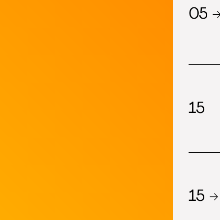
05 
15
15 →