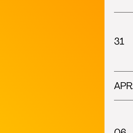
31
APR
06