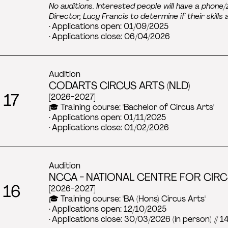
No auditions. Interested people will have a phon
Director, Lucy Francis to determine if their skills
· Applications open: 01/09/2025
· Applications close: 06/04/2026
Audition
CODARTS CIRCUS ARTS (NLD)
 17
[2026-2027]
🎓 Training course: 'Bachelor of Circus Arts'
· Applications open: 01/11/2025
· Applications close: 01/02/2026
Audition
NCCA - NATIONAL CENTRE FOR CIRC
 16
[2026-2027]
🎓 Training course: 'BA (Hons) Circus Arts'
· Applications open: 12/10/2025
· Applications close: 30/03/2026 (in person) // 1