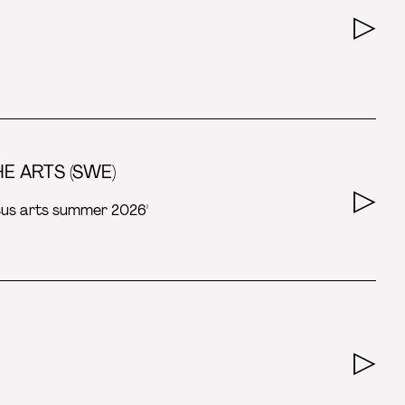
E ARTS (SWE)
rcus arts summer 2026'