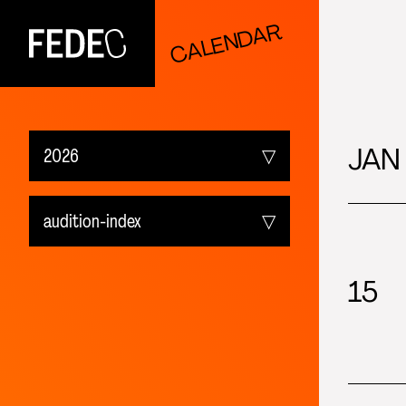
CALENDAR
FEDEC
JAN
2026
Upcoming
audition-index
2026
All events
15
2025
fedec_event-index
2024
audition-index