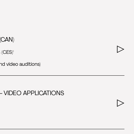
(CAN)
 (CES)'
nd video auditions)
- VIDEO APPLICATIONS