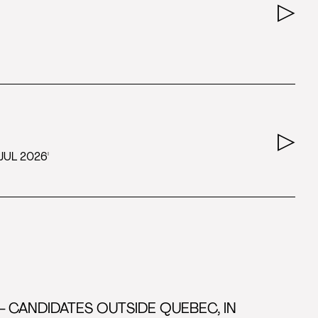
JUL 2026'
- CANDIDATES OUTSIDE QUEBEC, IN