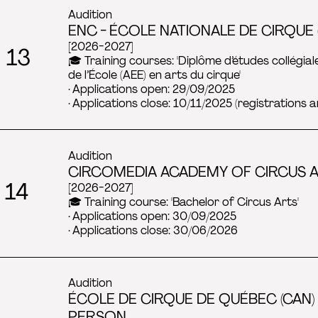
Audition
ENC - ÉCOLE NATIONALE DE CIRQUE 
[2026-2027]
 13
🎓 Training courses: 'Diplôme d’études collégial
de l’École (AEE) en arts du cirque'
· Applications open: 29/09/2025
· Applications close: 10/11/2025 (registrations a
Audition
CIRCOMEDIA ACADEMY OF CIRCUS AR
 14
[2026-2027]
🎓 Training course: 'Bachelor of Circus Arts'
· Applications open: 30/09/2025
· Applications close: 30/06/2026
Audition
ÉCOLE DE CIRQUE DE QUÉBEC (CAN) 
PERSON