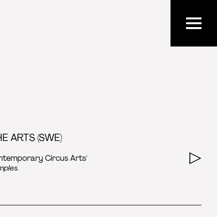
E ARTS (SWE)
ontemporary Circus Arts'
mples.