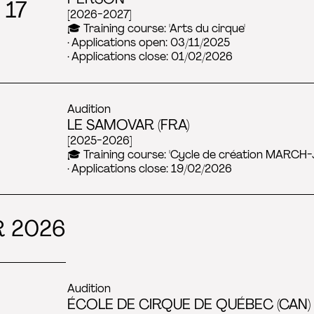
 17
[2026-2027]
🎓 Training course: 'Arts du cirque'
· Applications open: 03/11/2025
· Applications close: 01/02/2026
Audition
LE SAMOVAR (FRA)
[2025-2026]
🎓 Training course: 'Cycle de création MARCH-
· Applications close: 19/02/2026
 2026
Audition
ÉCOLE DE CIRQUE DE QUÉBEC (CAN) 