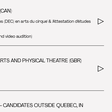
(CAN)
es (DEC) en arts du cirque' & 'Attestation d’études
nd video audition)
TS AND PHYSICAL THEATRE (GBR)
- CANDIDATES OUTSIDE QUEBEC, IN