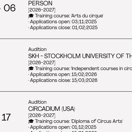
PERSON
→ 06
[2026-2027]
🎓 Training course: 'Arts du cirque'
· Applications open: 03/11/2025
· Applications close: 01/02/2025
Audition
SKH - STOCKHOLM UNIVERSITY OF TH
[2026-2027]
🎓 Training course: 'Independent courses in ci
· Applications open: 15/02/2026
· Applications close: 15/03/2026
Audition
CIRCADIUM (USA)
 17
[2026-2027]
🎓 Training course: 'Diploma of Circus Arts'
· Applications open: 01/12/2025