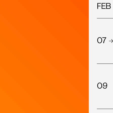
2023
FEB
show-index
2022
07 
09