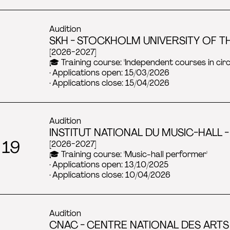
Audition
SKH - STOCKHOLM UNIVERSITY OF TH
[2026-2027]
🎓 Training course: 'Independent courses in ci
· Applications open: 15/03/2026
· Applications close: 15/04/2026
Audition
INSTITUT NATIONAL DU MUSIC-HALL - 
 19
[2026-2027]
🎓 Training course: 'Music-hall performer'
· Applications open: 13/10/2025
· Applications close: 10/04/2026
Audition
CNAC - CENTRE NATIONAL DES ARTS 