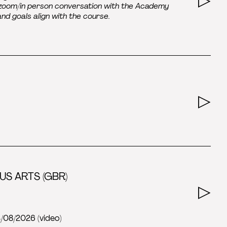
e/zoom/in person conversation with the Academy
 and goals align with the course.
US ARTS (GBR)
4/08/2026 (video)