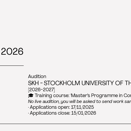
 2026
Audition
SKH - STOCKHOLM UNIVERSITY OF TH
[2026-2027]
🎓 Training course: 'Master’s Programme in C
No live audition, you will be asked to send work sa
· Applications open: 17/11/2025
· Applications close: 15/01/2026