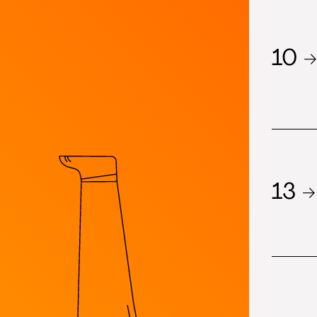
10 →
13 →