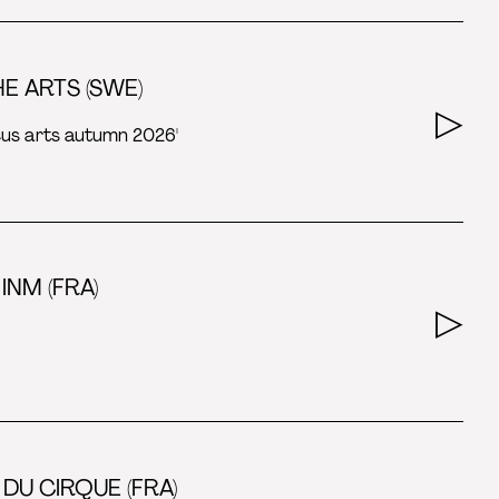
E ARTS (SWE)
rcus arts autumn 2026'
INM (FRA)
DU CIRQUE (FRA)