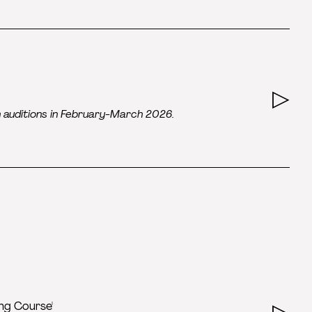
n auditions in February-March 2026.
ing Course'