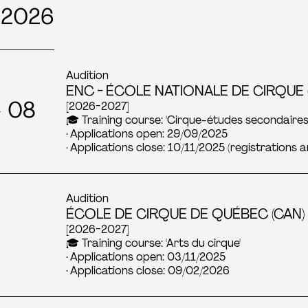
 2026
Audition
ENC - ÉCOLE NATIONALE DE CIRQUE 
→ 08
[2026-2027]
🎓 Training course: 'Cirque-études secondaires
· Applications open: 29/09/2025
· Applications close: 10/11/2025 (registrations a
Audition
ÉCOLE DE CIRQUE DE QUÉBEC (CAN) 
[2026-2027]
🎓 Training course: 'Arts du cirque'
· Applications open: 03/11/2025
· Applications close: 09/02/2026