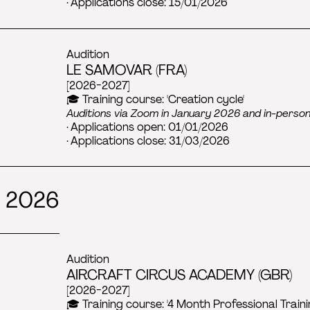
· Applications close: 15/01/2026
Audition
LE SAMOVAR (FRA)
[2026-2027]
🎓 Training course: 'Creation cycle'
Auditions via Zoom in January 2026 and in-perso
· Applications open: 01/01/2026
· Applications close: 31/03/2026
 2026
Audition
AIRCRAFT CIRCUS ACADEMY (GBR)
[2026-2027]
🎓 Training course: '4 Month Professional Train