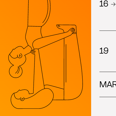
16 →
19
MAR