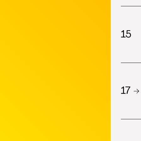
15
17 →