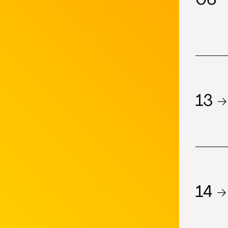
13 →
14 →