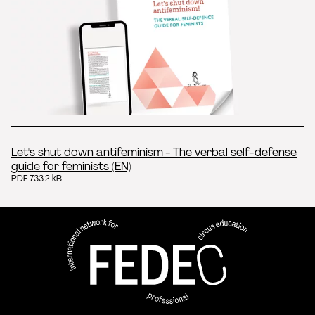
Let's shut down antifeminism - The verbal self-defense
guide for feminists (EN)
PDF 733.2 kB
FEDEC - Réseau international 
professionnelle aux arts du ci