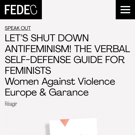
FEDEC
SPEAK OUT
LET’S SHUT DOWN
ANTIFEMINISM! THE VERBAL
SELF-DEFENSE GUIDE FOR
FEMINISTS
Women Against Violence
Europe & Garance
Réagir