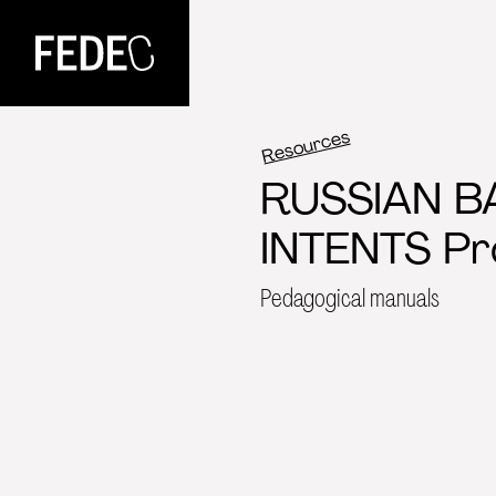
FEDEC
Resources
RUSSIAN B
INTENTS Pr
Pedagogical manuals