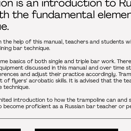
tion is an introduction to 
ith the fundamental elemen
e.
th the help of this manual, teachers and students wi
ining bar technique.
me basics of both single and triple bar work. There
quipment discussed in this manual and over time 
rences and adjust their practice accordingly. Tramp
 of flyers’ acrobatic skills. It is advised that the 
 technique.
limited introduction to how the trampoline can and
to become proficient as a Russian bar teacher or p