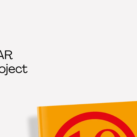
AR
oject