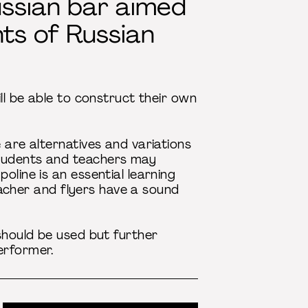
Russian bar aimed
ts of Russian
ll be able to construct their own
 are alternatives and variations
students and teachers may
oline is an essential learning
teacher and flyers have a sound
 should be used but further
erformer.