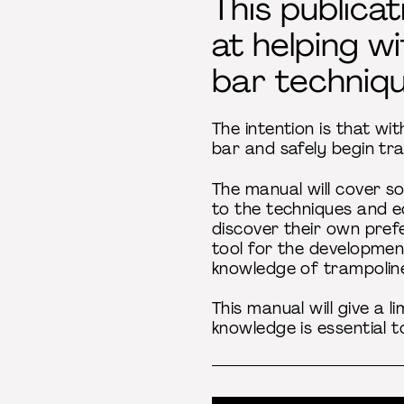
This publica
at helping w
bar techniqu
The intention is that wi
bar and safely begin tra
The manual will cover so
to the techniques and e
discover their own prefe
tool for the development
knowledge of trampoline
This manual will give a 
knowledge is essential 