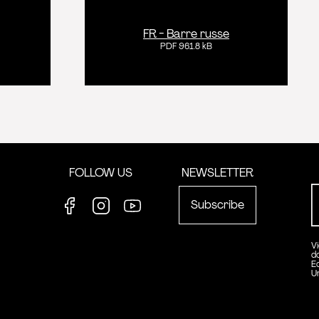
FR - Barre russe
PDF 961.8 kB
FOLLOW US
NEWSLETTER
Subscribe
Facebook
Instagram
Youtube
V
d
E
U