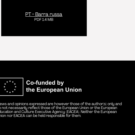
PT - Barra russa
PDF 1.4 MB
Co-funded by the E
iews and opinions expressed are however those of the author(s) only and
o not necessarily reflect those of the European Union or the European
ducation and Culture Executive Agency (EACEA). Neither the European
nion nor EACEA can be held responsible for them.