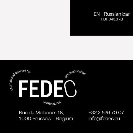
EN - Russian bar
PDF 943.3 kB
FEDEC - International network for
professional circus education
Rue du Meiboom 18,
+32 2 526 70 07
1000 Brussels – Belgium
info@fedec.eu