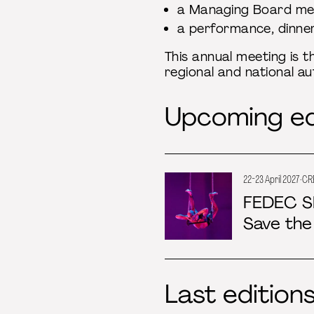
a Managing Board me
a performance, dinne
This annual meeting is t
regional and national au
Upcoming ed
22-23 April 2027 · CR
FEDEC S
Save the
Last edition