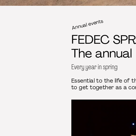
Annual events
FEDEC SPR
The annual
Every year in spring
Essential to the life of
to get together as a co