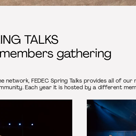
ING TALKS
 members gathering
 the network, FEDEC Spring Talks provides all of o
mmunity. Each year it is hosted by a different m