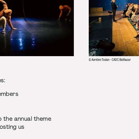
© Aurélien Toulan - CADC Balthazar
des:
members
s
to the annual theme
hosting us