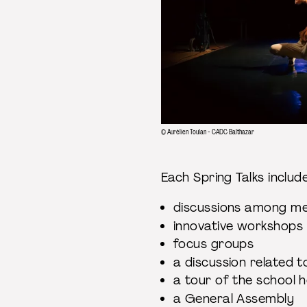
© Aurélien Toulan - CADC Balthazar
Each Spring Talks inclu
discussions among 
innovative workshop
focus groups
a discussion related 
a tour of the school 
a General Assembly