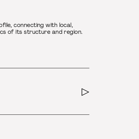
file, connecting with local,
ics of its structure and region.