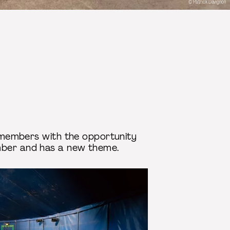
© Patrick Davignon
ur members with the opportunity
ember and has a new theme.