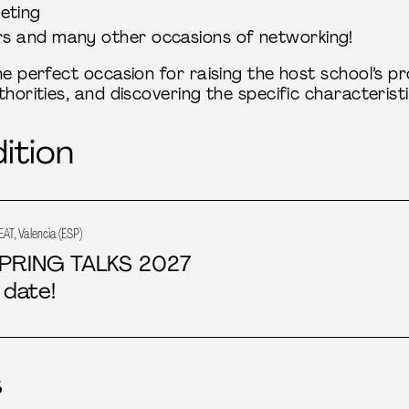
eting
rs and many other occasions of networking!
he perfect occasion for raising the host school’s pro
thorities, and discovering the specific characterist
ition
EAT, Valencia (ESP)
PRING TALKS 2027
 date!
s