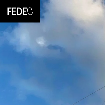
FEDEC