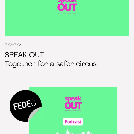
2023-2025
SPEAK OUT
Together for a safer circus