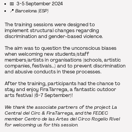
📅 3-5 September 2024
📍
Barcelona (ESP)
The training sessions were designed to
implement structural changes regarding
discrimination and gender-based violence.
The aim was to question the unconscious biases
when welcoming new students/staff
members/artists in organisations (schools, artistic
companies, festivals...) and to prevent discrimination
and abusive conducts in these processes.
After the training, participants had the chance to
stay and enjoy FiraTàrrega, a fantastic outdoor
arts festival (6-7 September)!
We thank the associate partners of the project La
Central del Circ & FiraTàrrega, and the FEDEC
member Centro de las Artes del Circo Rogelio Rivel
for welcoming us for this session.