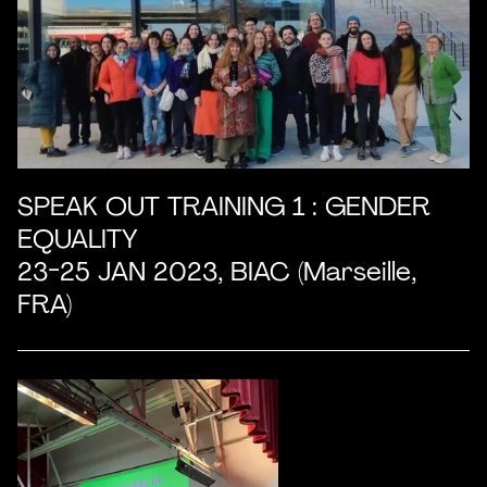
SPEAK OUT TRAINING 1 : GENDER
EQUALITY
23-25 JAN 2023, BIAC (Marseille,
FRA)