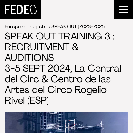
FEDEC
European projects
SPEAK OUT (2023-2025)
SPEAK OUT TRAINING 3 :
RECRUITMENT &
AUDITIONS
3-5 SEPT 2024, La Central
del Circ & Centro de las
Artes del Circo Rogelio
Rivel (ESP)