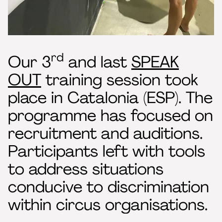
rd
Our 3
and last
SPEAK
OUT
training session took
place in Catalonia (ESP). The
programme has focused on
recruitment and auditions.
Participants left with tools
to address situations
conducive to discrimination
within circus organisations.