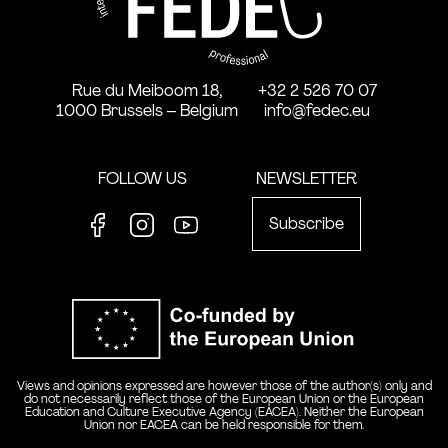
Rue du Meiboom 18,
+32 2 526 70 07
1000 Brussels – Belgium
info@fedec.eu
FOLLOW US
NEWSLETTER
Subscribe
Facebook
Instagram
Youtube
Co-funde
Views and opinions expressed are however those of the author(s) only and
do not necessarily reflect those of the European Union or the European
Education and Culture Executive Agency (EACEA). Neither the European
Union nor EACEA can be held responsible for them.