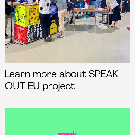
Learn more about SPEAK
OUT EU project