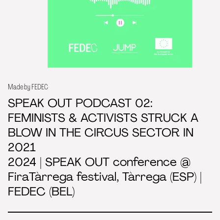
Made by FEDEC
SPEAK OUT PODCAST 02:
FEMINISTS & ACTIVISTS STRUCK A
BLOW IN THE CIRCUS SECTOR IN
2021
2024 | SPEAK OUT conference @
FiraTàrrega festival, Tàrrega (ESP) |
FEDEC (BEL)