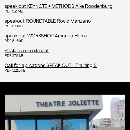
speak out KEYNOTE + METHODS Aike Roodenburg
PDF 2.2 MB
speakout ROUNDTABLE Rocio Manzano
PDF 2.7 MB
speak out WORKSHOP Amanda Homa
PDF 81.6 kB
Posters recruitment
PDF 37.8 kB
Call for aplications SPEAK OUT - Training 3
PDF 512.8 kB