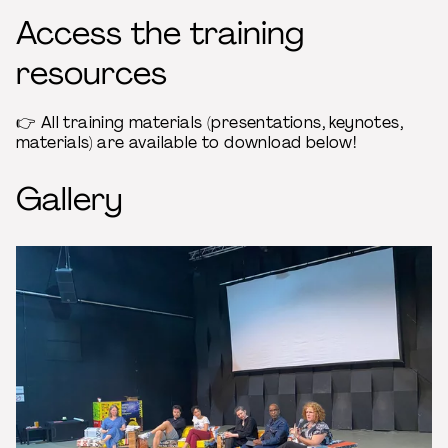
Access the training
resources
👉 All training materials (presentations, keynotes,
materials) are available to download below!
Gallery