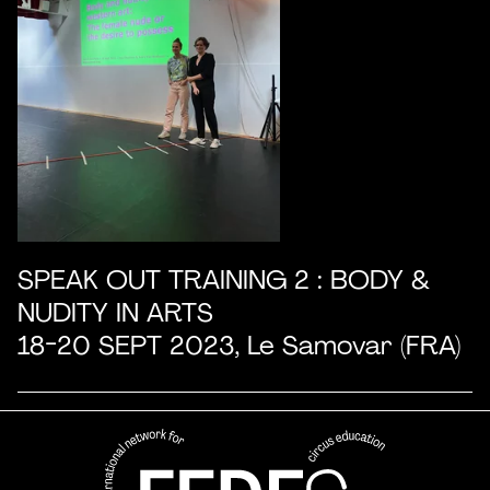
SPEAK OUT TRAINING 2 : BODY &
NUDITY IN ARTS
18-20 SEPT 2023, Le Samovar (FRA)
FEDEC - International network
professional circus education