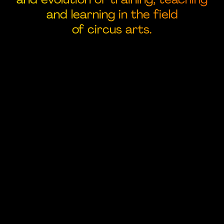
and learning in the field
of circus arts.