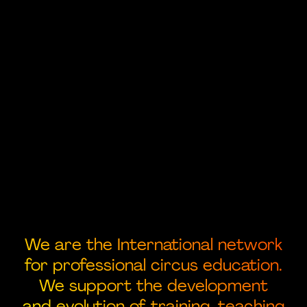
We are the International network
for professional circus education.
We support the development
and evolution of training, teaching