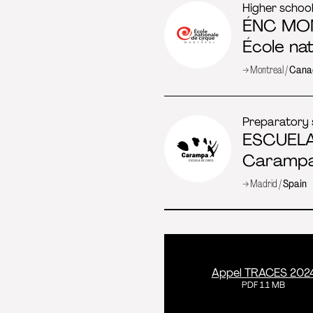
Higher schoo
ÉNC MO
École na
→ Montreal /
Cana
Preparatory 
ESCUEL
Carampa
→ Madrid /
Spain
Appel TRACES 202
PDF 1.1 MB