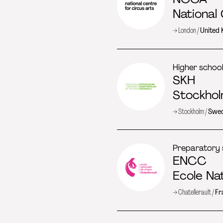
National
→ London /
United
Higher schoo
SKH
Stockhol
→ Stockholm /
Swe
Preparatory 
ENCC
Ecole Na
→ Chatellerault /
Fr