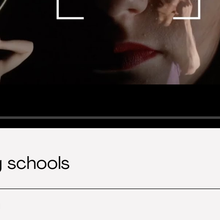
g schools
l