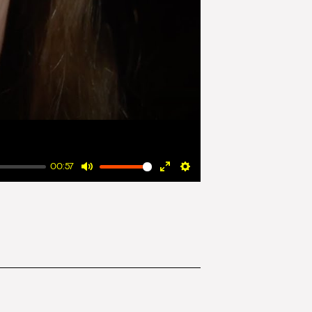
00:57
Mute
Enter
Settings
fullscreen