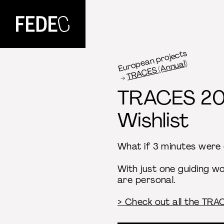
FEDEC
European projects
TRACES (Annual)
TRACES 2
Wishlist
What if 3 minutes were 
With just one guiding w
are personal.
> Check out all the TR