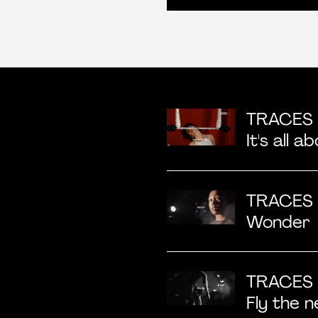
TRACES
It's all a
TRACES
Wonder
TRACES 
Fly the n