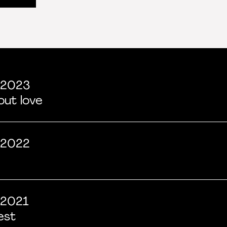
 2023
bout love
 2022
2021
est