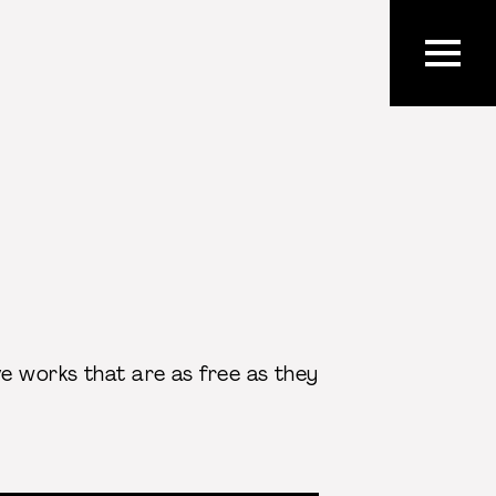
ve works that are as free as they