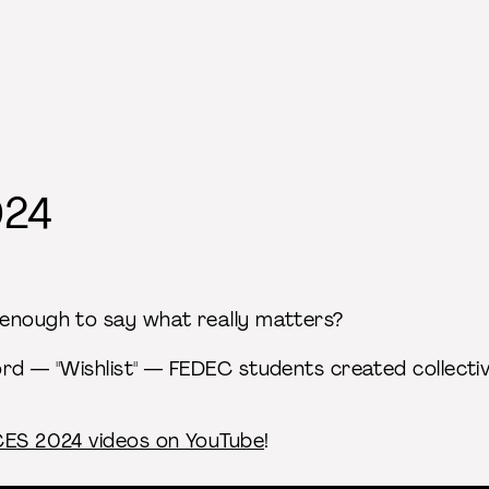
024
enough to say what really matters?
ord — "Wishlist" — FEDEC students created collecti
ACES 2024 videos on YouTube
!