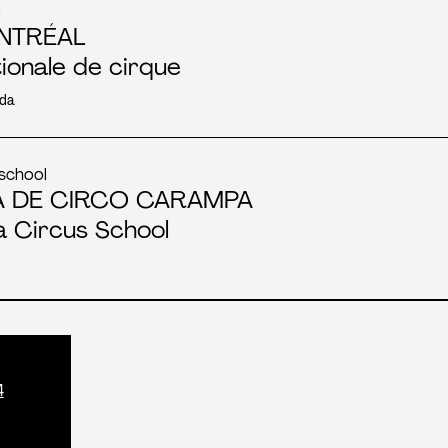
l
NTRÉAL
tionale de cirque
da
school
A DE CIRCO CARAMPA
 Circus School
4