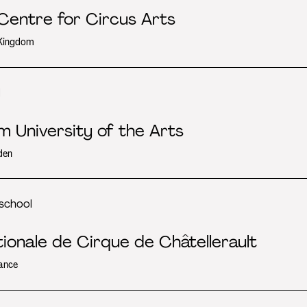
 Centre for Circus Arts
 Kingdom
l
m University of the Arts
den
school
tionale de Cirque de Châtellerault
ance