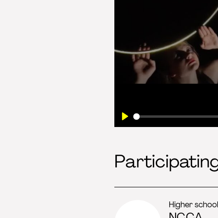
Play
Participatin
Higher schoo
NCCA