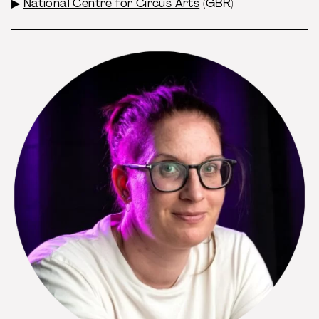
▶
National Centre for Circus Arts
(GBR)