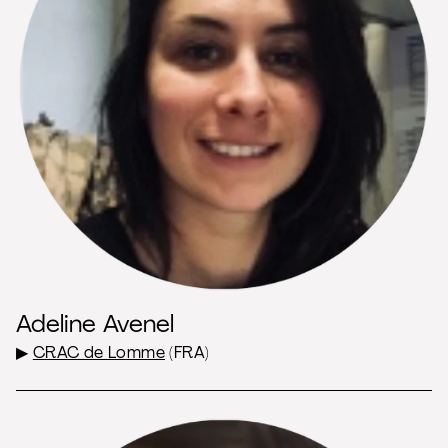
Adeline Avenel
▶
CRAC de Lomme
(FRA)