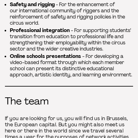
Safety and rigging
- For the enhancement of
our international community of riggers and the
reinforcement of safety and rigging policies in the
circus world.
Professional integration
- For supporting students’
transition from education to professional life and
strengthening their employability within the circus
sector and the wider creative industries.
Online schools presentations
- For developing a
video-based format through which each member
school can present its distinctive educational
approach, artistic identity, and learning environment.
The team
If you are looking for us, you will find us in Brussels,
the European capital. But you might also meet us
here or there in the world since we travel several
times a year for the purposes of network activities.