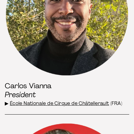
Carlos Vianna
President
▶
École Nationale de Cirque de Châtellerault
(FRA)