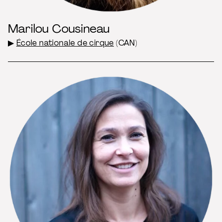
Marilou Cousineau
▶
École nationale de cirque
(CAN)