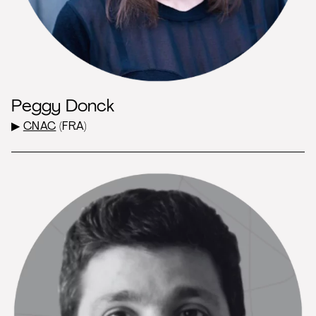
Peggy Donck
▶
CNAC
(FRA)