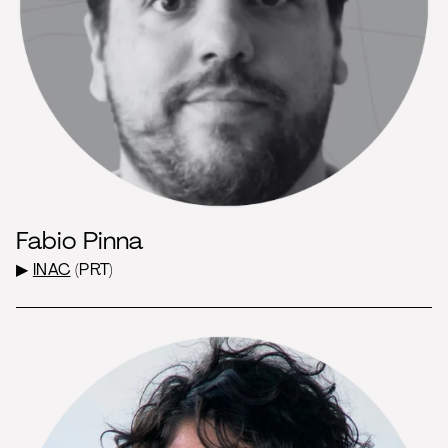
Fabio Pinna
▶
INAC
(PRT)