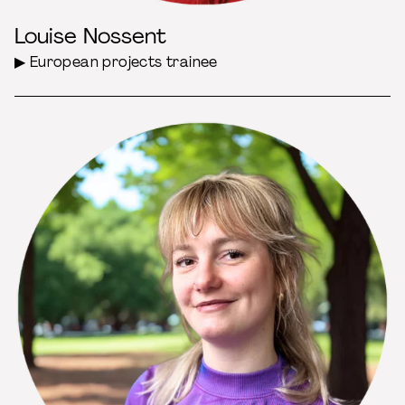
Louise Nossent
▶ European projects trainee