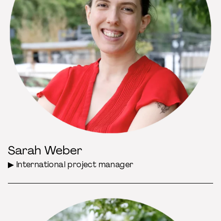
Sarah Weber
▶ International project manager