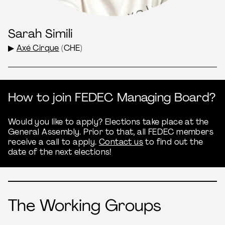
Sarah Simili
▶
Axé Cirque
(CHE)
How to join FEDEC Managing Board?
Would you like to apply? Elections take place at the
General Assembly. Prior to that, all FEDEC members
receive a call to apply.
Contact us
to find out the
date of the next elections!
The Working Groups