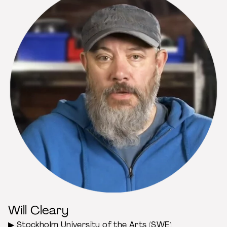
Will Cleary
▶
Stockholm University of the Arts
(SWE)