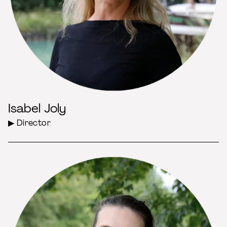
Isabel Joly
▶ Director