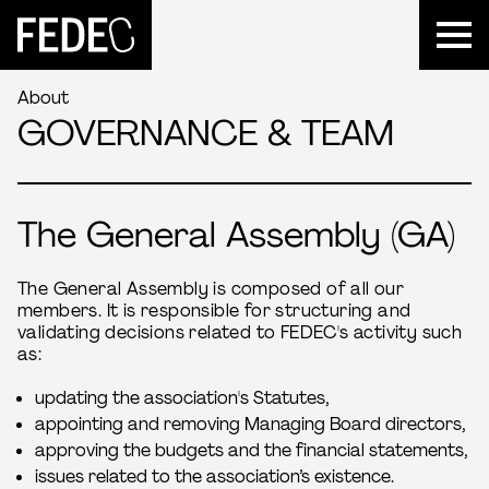
FEDEC
About
GOVERNANCE & TEAM
The General Assembly (GA)
The General Assembly is composed of all our
members. It is responsible for structuring and
validating decisions related to FEDEC's activity such
as:
updating the association's Statutes,
appointing and removing Managing Board directors,
approving the budgets and the financial statements,
issues related to the association’s existence.