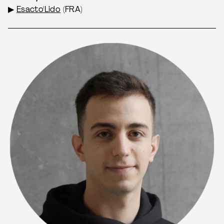
▶
Esacto'Lido
(FRA)