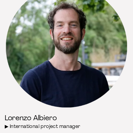
Lorenzo Albiero
▶ International project manager