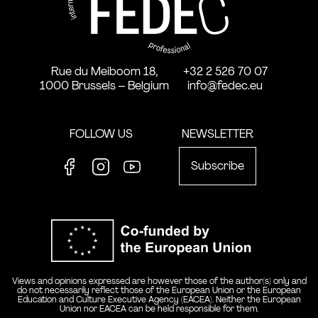
Rue du Meiboom 18,
+32 2 526 70 07
1000 Brussels – Belgium
info@fedec.eu
FOLLOW US
NEWSLETTER
Subscribe
Facebook
Instagram
Youtube
Co-funde
Views and opinions expressed are however those of the author(s) only and
do not necessarily reflect those of the European Union or the European
Education and Culture Executive Agency (EACEA). Neither the European
Union nor EACEA can be held responsible for them.