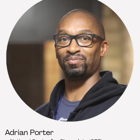
Adrian Porter