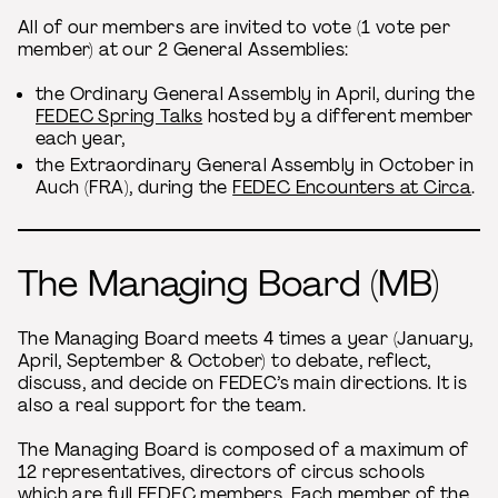
All of our members are invited to vote (1 vote per
member) at our 2 General Assemblies:
the Ordinary General Assembly in April, during the
FEDEC Spring Talks
hosted by a different member
each year,
the Extraordinary General Assembly in October in
Auch (FRA), during the
FEDEC Encounters at Circa
.
The Managing Board (MB)
The Managing Board meets 4 times a year (January,
April, September & October) to debate, reflect,
discuss, and decide on FEDEC’s main directions. It is
also a real support for the team.
The Managing Board is composed of a maximum of
12 representatives, directors of circus schools
which are full FEDEC members. Each member of the