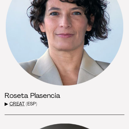
Roseta Plasencia
▶
CREAT
(ESP)