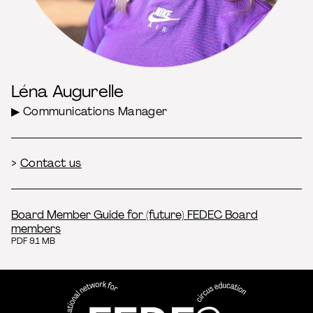
Léna Augurelle
▶ Communications Manager
>
Contact us
Board Member Guide for (future) FEDEC Board
members
PDF 9.1 MB
FEDEC - International network
professional circus education