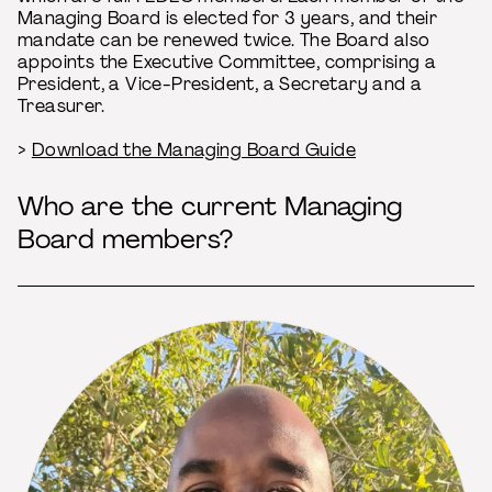
Managing Board is elected for 3 years, and their
mandate can be renewed twice. The Board also
appoints the Executive Committee, comprising a
President, a Vice-President, a Secretary and a
Treasurer.
>
Download the Managing Board Guide
Who are the current Managing
Board members?