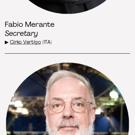
Fabio Merante
Secretary
▶
Cirko Vertigo
(ITA)