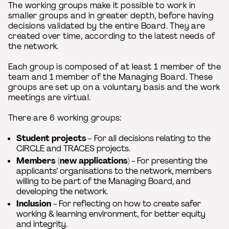
The working groups make it possible to work in
smaller groups and in greater depth, before having
decisions validated by the entire Board. They are
created over time, according to the latest needs of
the network.
Each group is composed of at least 1 member of the
team and 1 member of the Managing Board. These
groups are set up on a voluntary basis and the work
meetings are virtual.
There are 6 working groups:
Student projects
-
For all decisions relating to the
CIRCLE and TRACES projects.
Members (new applications
) - For presenting the
applicants’ organisations to the network, members
willing to be part of the Managing Board, and
developing the network.
Inclusion
- For reflecting on how to create safer
working & learning environment, for better equity
and integrity.