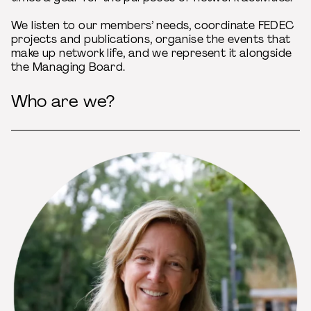
We listen to our members’ needs, coordinate FEDEC
projects and publications, organise the events that
make up network life, and we represent it alongside
the Managing Board.
Who are we?