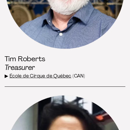
Tim Roberts
Treasurer
▶
École de Cirque de Québec
(CAN)