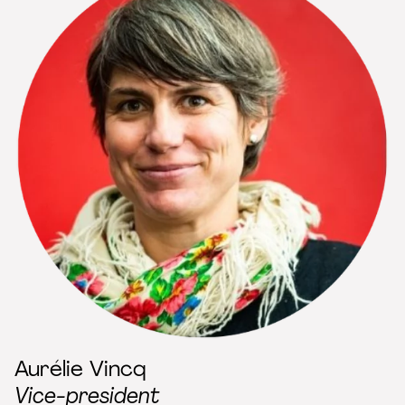
Aurélie Vincq
Vice-president