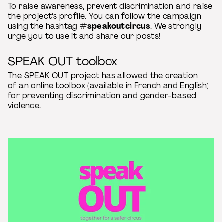
To raise awareness, prevent discrimination and raise
the project’s profile. You can follow the campaign
using the hashtag
#speakoutcircus
. We strongly
urge you to use it and share our posts!
SPEAK OUT toolbox
The SPEAK OUT project has allowed the creation
of an online toolbox (available in French and English)
for preventing discrimination and gender-based
violence.