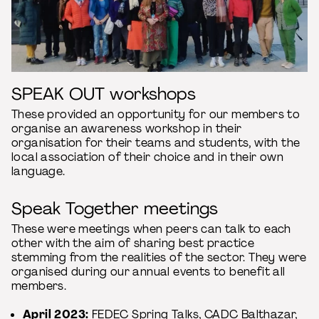
SPEAK OUT workshops
These provided an opportunity for our members to
organise an awareness workshop in their
organisation for their teams and students, with the
local association of their choice and in their own
language.
Speak Together meetings
These were meetings when peers can talk to each
other with the aim of sharing best practice
stemming from the realities of the sector. They were
organised during our annual events to benefit all
members.
April 2023:
FEDEC Spring Talks
, CADC Balthazar,