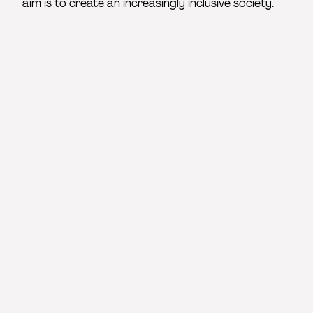
aim is to create an increasingly inclusive society.
Associated partners
The 4 associated partners shared our desire for a
less discriminatory and more inclusive sector. In
addition to raising the project’s profile, they provide
artistic settings for the training and a vital bridge
between schools and the professional world.