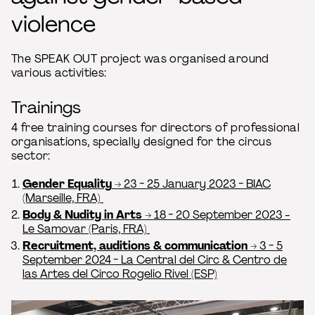
violence
The SPEAK OUT project was organised around
various activities:
Trainings
4 free training courses for directors of professional
organisations, specially designed for the circus
sector:
Gender Equality
→ 23 - 25 January 2023 - BIAC
(Marseille, FRA)
Body & Nudity in Arts
→ 18 - 20 September 2023 -
Le Samovar (Paris, FRA)
Recruitment, auditions & communication
→ 3 - 5
September 2024 - La Central del Circ & Centro de
las Artes del Circo Rogelio Rivel (ESP)