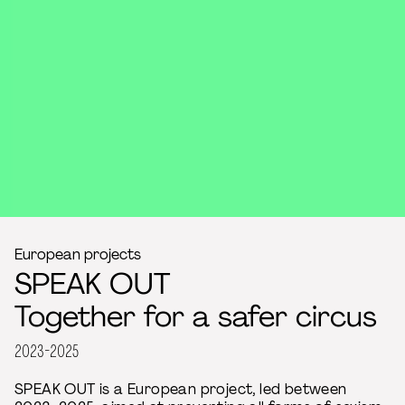
European projects
SPEAK OUT
Together for a safer circus
2023-2025
SPEAK OUT is a European project, led between