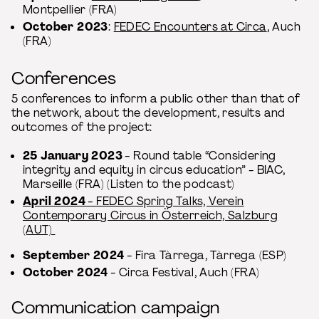
Montpellier (FRA)
October 2023
:
FEDEC Encounters at Circa
, Auch
(FRA)
Conferences
5 conferences to inform a public other than that of
the network, about the development, results and
outcomes of the project:
25 January 2023
- Round table “Considering
integrity and equity in circus education” - BIAC,
Marseille (FRA) (Listen to the podcast)
April 2024
- FEDEC Spring Talks, Verein
Contemporary Circus in Österreich, Salzburg
(AUT)
September 2024
- Fira Tàrrega, Tàrrega (ESP)
October 2024
- Circa Festival, Auch (FRA)
Communication campaign