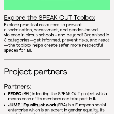
Explore the SPEAK OUT Toolbox
Explore practical resources to prevent
discrimination, harassment, and gender-based
violence in circus schools - and beyond! Organised in
3 categories—get informed, prevent risks, and react
—the toolbox helps create safer, more respectful
spaces for all.
Project partners
Partners:
FEDEC
(BEL) is leading the SPEAK OUT project which
means each of its members can take part in it.
JUMP ! Equality at work
(FRA) is a European social
enterprise which is an expert in gender equality. Its