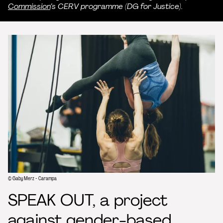
Commission
’s CERV programme (DG for Justice).
© Gaby Merz - Carampa
SPEAK OUT, a project
against gender-based