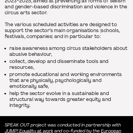
2023-2025, aimed at preventing all forms of sexism
and gender-based discrimination and violence in the
circus arts sector.
The various scheduled activities are designed to
support the sector’s main organisations (schools,
festivals, companies) and in particular to:
raise awareness among circus stakeholders about
abusive behaviour,
collect, develop and disseminate tools and
resources,
promote educational and working environments
that are physically, psychologically and
emotionally safe,
help the sector evolve in a sustainable and
structural way towards greater equity and
integrity.
SPEAK OUT project was conducted in partnership with
JUMP! Equality at work
and co-funded by the
European