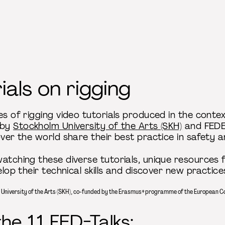
ials on rigging
es of rigging video tutorials produced in the conte
 by
Stockholm University of the Arts (SKH)
and FEDEC
over the world share their best practice in safety 
atching these diverse tutorials, unique resources f
elop their technical skills and discover new practice
m University of the Arts (SKH), co-funded by the Erasmus+ programme of the European 
e 11 FED-Talks: