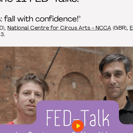
 fall with confidence!"
D),
National Centre for Circus Arts - NCCA
(GBR),
E
3.
Play