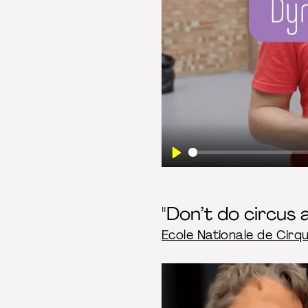
Play
"Don’t do circus a
Ecole Nationale de Cirq