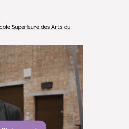
cole Supérieure des Arts du