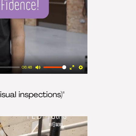
06:48
Mute
Enter
Settings
fullscreen
isual inspections)"