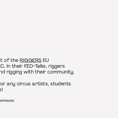
xt of the
RIGGERS
EU
. In their FED-Talks, riggers
and rigging with their community.
or any circus artists, students
s!
Commission.