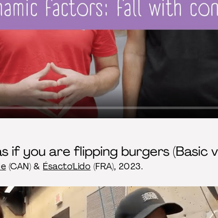
s if you are flipping burgers (Basic v
ue
(CAN) &
Ésacto'Lido
(FRA), 2023.