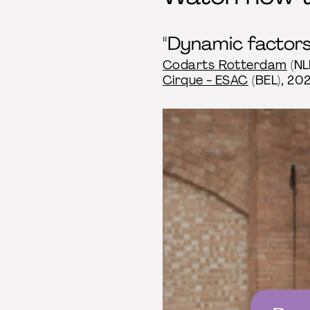
"Dynamic factors:
Codarts Rotterdam
(NL
Cirque - ESAC
(BEL), 202