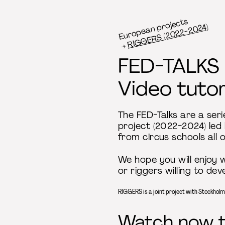
European projects
RIGGERS (2022-2024)
FED-TALKS
Video tutor
The FED-Talks are a seri
project (2022-2024) led
from circus schools all 
We hope you will enjoy w
or riggers willing to dev
RIGGERS is a joint project with Stockhol
Watch now th