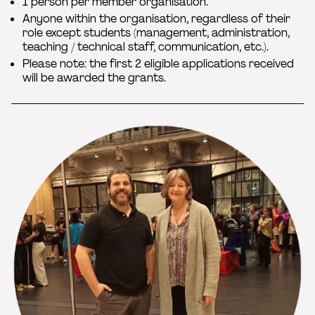
1 person per member organisation.
Anyone within the organisation, regardless of their
role except students (management, administration,
teaching / technical staff, communication, etc.).
Please note: the first 2 eligible applications received
will be awarded the grants.