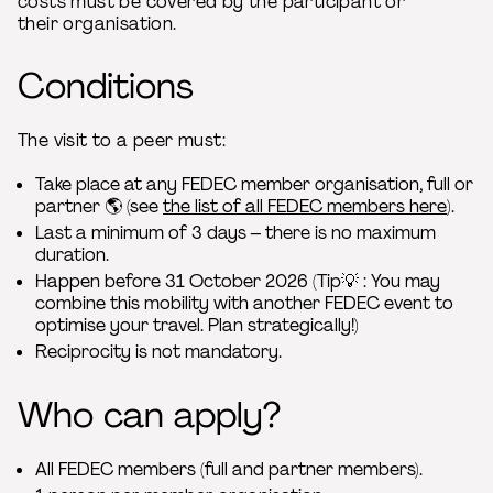
costs must be covered by the participant or
their organisation.
Conditions
The visit to a peer must:
Take place at any FEDEC member organisation, full or
partner 🌎 (see
the list of all FEDEC members here
).
Last a minimum of 3 days – there is no maximum
duration.
Happen before 31 October 2026 (Tip💡 : You may
combine this mobility with another FEDEC event to
optimise your travel. Plan strategically!)
Reciprocity is not mandatory.
Who can apply?
All FEDEC members (full and partner members).