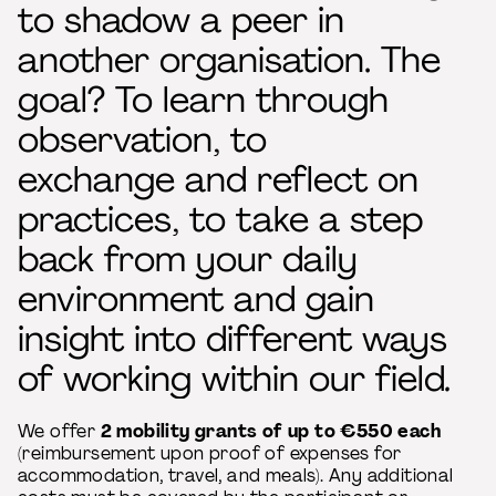
to shadow a peer in
another organisation. The
goal? To learn through
observation, to
exchange and reflect on
practices, to take a step
back from your daily
environment and gain
insight into different ways
of working within our field
.
We offer
2 mobility grants of up to €550 each
(reimbursement upon proof of expenses for
accommodation, travel, and meals). Any additional