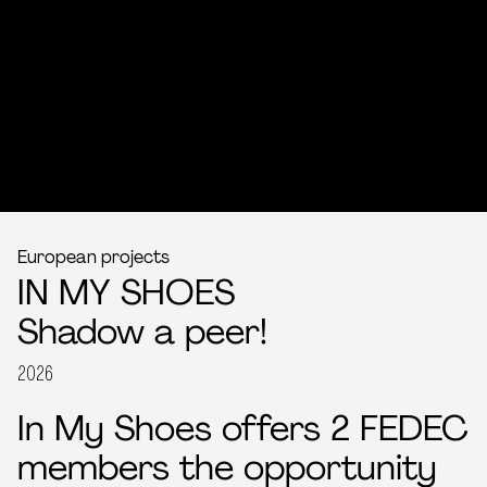
European projects
IN MY SHOES
Shadow a peer!
2026
In My Shoes offers 2 FEDEC
members the opportunity