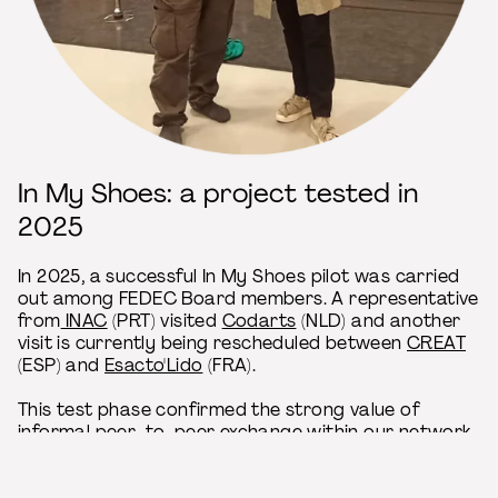
In My Shoes: a project tested in
2025
In 2025, a successful In My Shoes pilot was carried
out among FEDEC Board members. A representative
from
INAC
(PRT) visited
Codarts
(NLD) and another
visit is currently being rescheduled between
CREAT
(ESP) and
Esacto'Lido
(FRA).
This test phase confirmed the strong value of
informal peer-to-peer exchange within our network
and we are now delighted to extend this
opportunity to the wider membership!