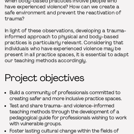
when body-based practices involve people who
have experienced violence? How can we create a
safe environment and prevent the reactivation of
trauma?
In light of these observations, developing a trauma-
informed approach to physical and body-based
practices is particularly relevant. Considering that
individuals who have experienced violence may be
present in all practice spaces, it is essential to adapt
our teaching methods accordingly.
Project objectives
Build a community of professionals committed to
creating safer and more inclusive practice spaces.
Test and share trauma- and violence-informed
teaching methods through the development of a
pedagogical guide for professionals wishing to work
with vulnerable groups.
Foster lasting cultural change within the fields of