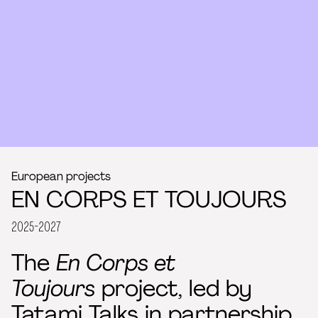
European projects
EN CORPS ET TOUJOURS
2025-2027
The
En Corps et
Toujours
project, led by
Tatami Talks
in partnership