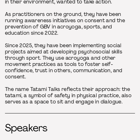
in their environment, wanted to take action.
As practitioners on the ground, they have been
running awareness initiatives on consent and the
prevention of GBV in acroyoga, sports, and
education since 2022.
Since 2025, they have been implementing social
projects aimed at developing psychosocial skills
through sport. They use acroyoga and other
movement practices as tools to foster self-
confidence, trust in others, communication, and
consent.
The name Tatami Talks reflects their approach: the
tatami, a symbol of safety in physical practice, also
serves as a space to sit and engage in dialogue.
Speakers