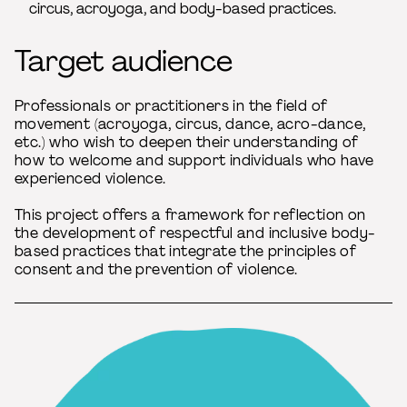
circus, acroyoga, and body-based practices.
Target audience
Professionals or practitioners in the field of
movement (acroyoga, circus, dance, acro-dance,
etc.) who wish to deepen their understanding of
how to welcome and support individuals who have
experienced violence.
This project offers a framework for reflection on
the development of respectful and inclusive body-
based practices that integrate the principles of
consent and the prevention of violence.