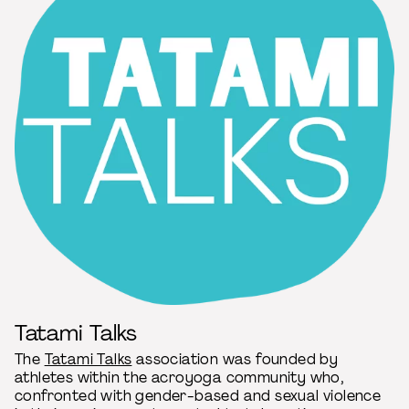
Tatami Talks
The
Tatami Talks
association was founded by
athletes within the acroyoga community who,
confronted with gender-based and sexual violence