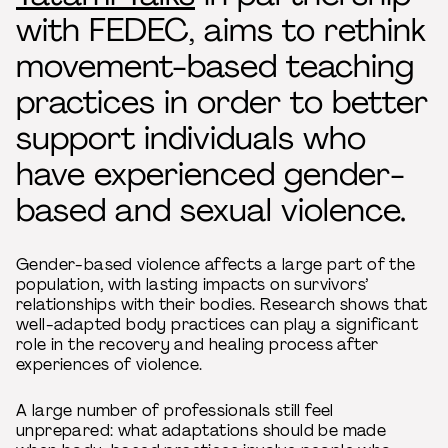
with FEDEC, aims to rethink
movement-based teaching
practices in order to better
support individuals who
have experienced gender-
based and sexual violence.
Gender-based violence affects a large part of the
population, with lasting impacts on survivors’
relationships with their bodies. Research shows that
well-adapted body practices can play a significant
role in the recovery and healing process after
experiences of violence.
A large number of professionals still feel
unprepared: what adaptations should be made