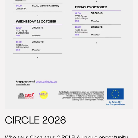
CIRCLE 2026
Who says Circa says CIRCLE! A unique opportunity