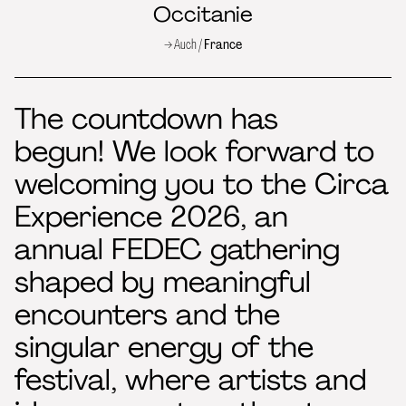
Occitanie
→ Auch /
France
The countdown has
begun! We look forward to
welcoming you to the Circa
Experience 2026, an
annual FEDEC gathering
shaped by meaningful
encounters and the
singular energy of the
festival, where artists and