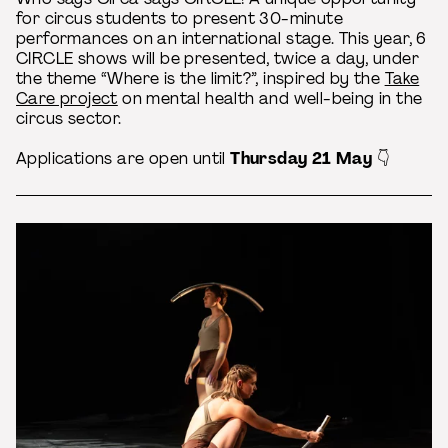
for circus students to present 30-minute
performances on an international stage. This year, 6
CIRCLE shows will be presented, twice a day, under
the theme “Where is the limit?”, inspired by the
Take
Care project
on mental health and well-being in the
circus sector.
Applications are open until
Thursday 21 May
👇