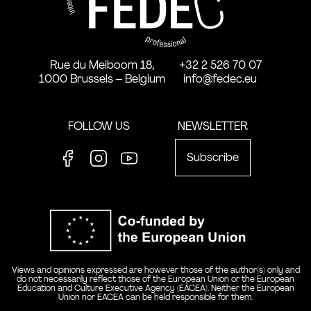
Rue du Meiboom 18,
+32 2 526 70 07
1000 Brussels – Belgium
info@fedec.eu
FOLLOW US
NEWSLETTER
Subscribe
Facebook
Instagram
Youtube
Co-funde
Views and opinions expressed are however those of the author(s) only and
do not necessarily reflect those of the European Union or the European
Education and Culture Executive Agency (EACEA). Neither the European
Union nor EACEA can be held responsible for them.