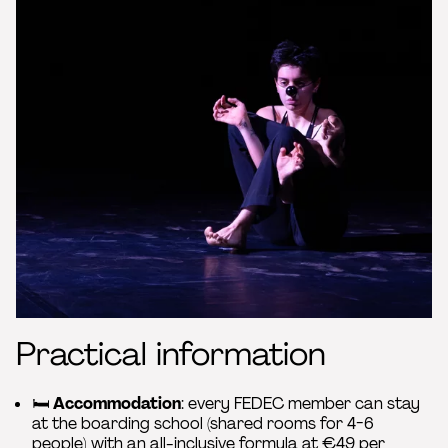
Practical information
🛏️
Accommodation
: every FEDEC member can stay
at the boarding school (shared rooms for 4-6
people) with an all-inclusive formula at €49 per