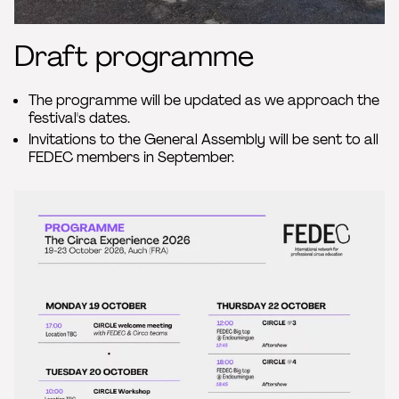
Draft programme
The programme will be updated as we approach the
festival's dates.
Invitations to the General Assembly will be sent to all
FEDEC members in September.