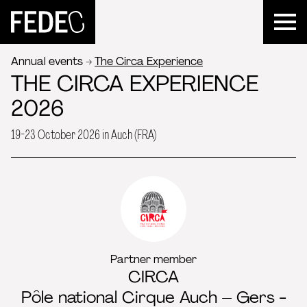
FEDEC
Annual events
The Circa Experience
THE CIRCA EXPERIENCE
2026
19-23 October 2026 in Auch (FRA)
Partner member
CIRCA
Pôle national Cirque Auch – Gers -