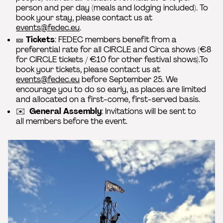
person and per day (meals and lodging included). To
book your stay, please contact us at
events@fedec.eu
.
🎫
Tickets
: FEDEC members benefit from a
preferential rate for all CIRCLE and Circa shows (€8
for CIRCLE tickets / €10 for other festival shows).To
book your tickets, please contact us at
events@fedec.eu
before September 25. We
encourage you to do so early, as places are limited
and allocated on a first-come, first-served basis.
✉️
General Assembly
: Invitations will be sent to
all members before the event.