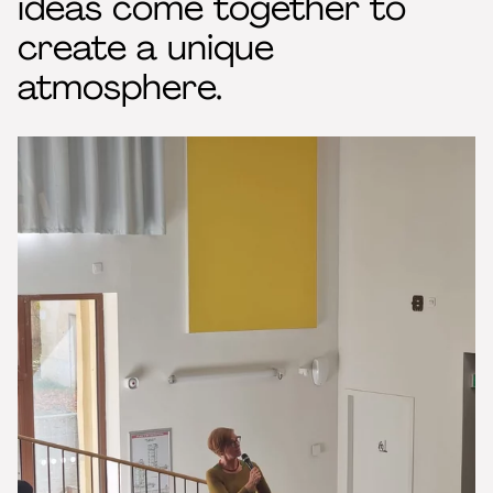
ideas come together to
create a unique
atmosphere.