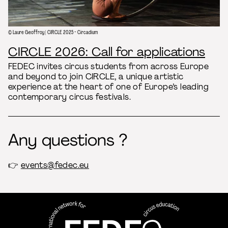
© Laure Geoffroy | CIRCLE 2025 - Circadium
CIRCLE 2026: Call for applications
FEDEC invites circus students from across Europe
and beyond to join CIRCLE, a unique artistic
experience at the heart of one of Europe’s leading
contemporary circus festivals.
Any questions ?
👉
events@fedec.eu
FEDEC - International network
professional circus education