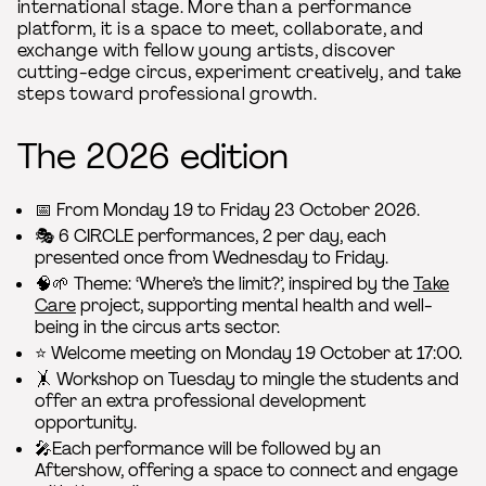
international stage. More than a performance
platform, it is a space to meet, collaborate, and
exchange with fellow young artists, discover
cutting-edge circus, experiment creatively, and take
steps toward professional growth.
The 2026 edition
📅 From Monday 19 to Friday 23 October 2026.
🎭 6 CIRCLE performances, 2 per day, each
presented once from Wednesday to Friday.
🧠🌱 Theme: ‘Where’s the limit?’, inspired by the
Take
Care
project, supporting mental health and well-
being in the circus arts sector.
⭐️ Welcome meeting on Monday 19 October at 17:00.
🤸 Workshop on Tuesday to mingle the students and
offer an extra professional development
opportunity.
🎤Each performance will be followed by an
Aftershow, offering a space to connect and engage