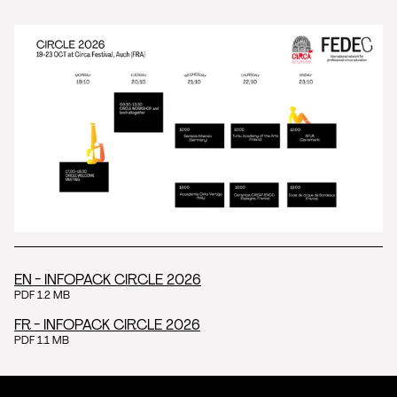
EN - INFOPACK CIRCLE 2026
PDF 1.2 MB
FR - INFOPACK CIRCLE 2026
PDF 1.1 MB