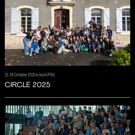
21-24 October 2025 in Auch (FRA)
CIRCLE 2025