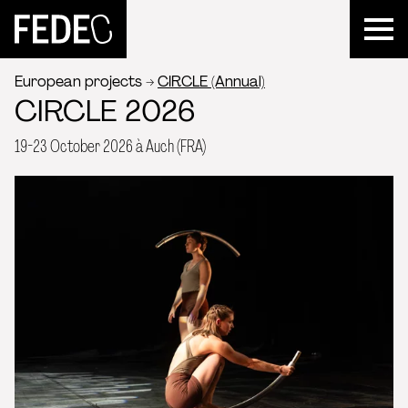
FEDEC
European projects
CIRCLE (Annual)
CIRCLE 2026
19-23 October 2026 à Auch (FRA)