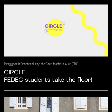
Every year in October during the Circa festival in Auch (FRA)
CIRCLE
FEDEC students take the floor!