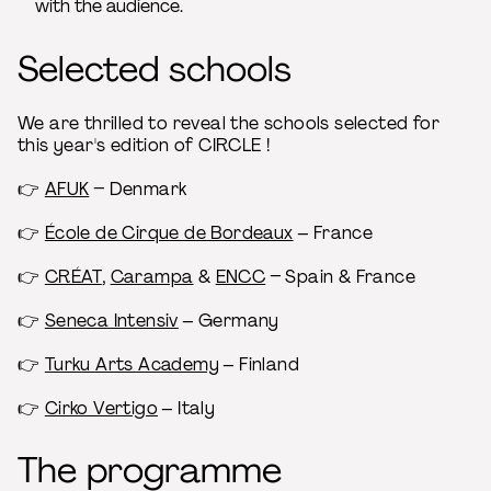
with the audience.
Selected schools
We are thrilled to reveal the schools selected for
this year's edition of CIRCLE !
👉​
AFUK
– Denmark
👉​
École de Cirque de Bordeaux
– France
👉​
CRÉAT
,
Carampa
&
ENCC
– Spain & France
👉 ​
Seneca Intensiv
– Germany
👉 ​
Turku Arts Academy
– Finland
👉​
Cirko Vertigo
– Italy
The programme