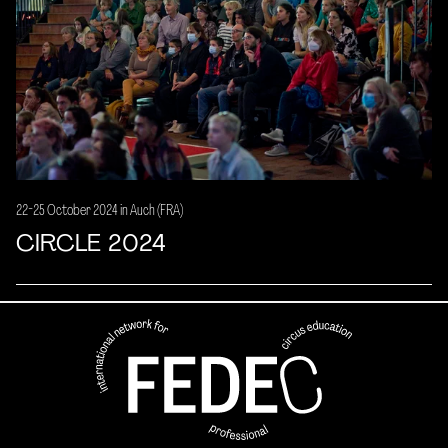
22-25 October 2024 in Auch (FRA)
CIRCLE 2024
FEDEC - International network
professional circus education