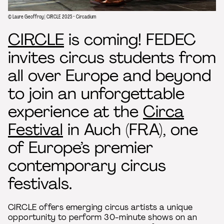
© Laure Geoffroy | CIRCLE 2025 - Circadium
CIRCLE
is coming! FEDEC
invites circus students from
all over Europe and beyond
to join an unforgettable
experience at the
Circa
Festival
in Auch (FRA), one
of Europe’s premier
contemporary circus
festivals.
CIRCLE offers emerging circus artists a unique
opportunity to perform 30-minute shows on an