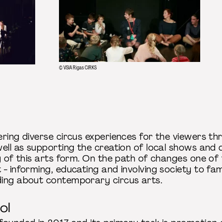
© VSIA Rigas CIRKS
ering diverse circus experiences for the viewers th
ell as supporting the creation of local shows and 
y of this arts form. On the path of changes one of t
- informing, educating and involving society to fami
ding about contemporary circus arts.
ol