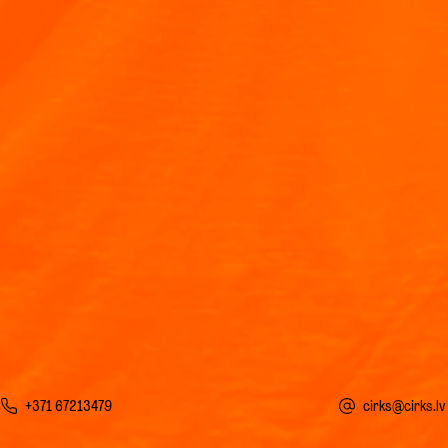
+371 67213479
cirks@cirks.lv