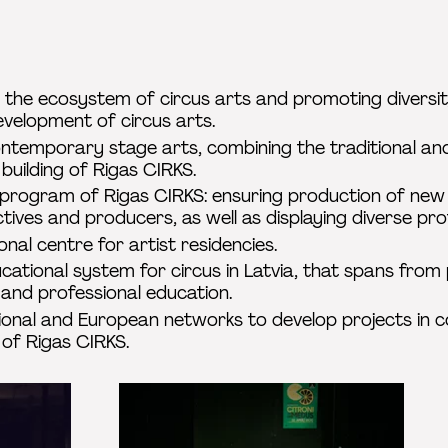
 the ecosystem of circus arts and promoting diversity
evelopment of circus arts.
ontemporary stage arts, combining the traditional an
 building of Rigas CIRKS.
c program of Rigas CIRKS: ensuring production of ne
ctives and producers, as well as displaying diverse pro
onal centre for artist residencies.
ational system for circus in Latvia, that spans from
 and professional education.
tional and European networks to develop projects in co
 of Rigas CIRKS.