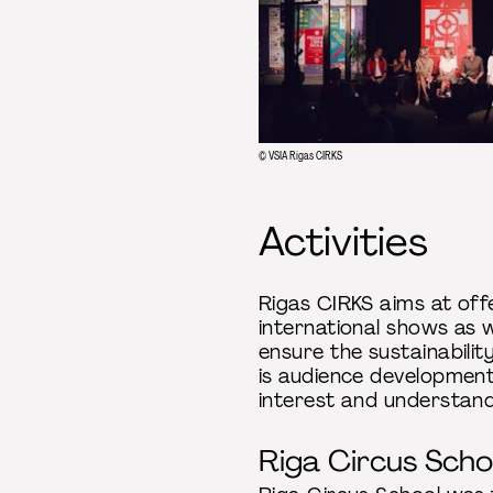
© VSIA Rigas CIRKS
Activities
Rigas CIRKS aims at off
international shows as w
ensure the sustainabilit
is audience development 
interest and understan
Riga Circus Scho