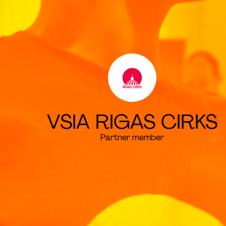
VSIA RIGAS CIRKS
Partner member