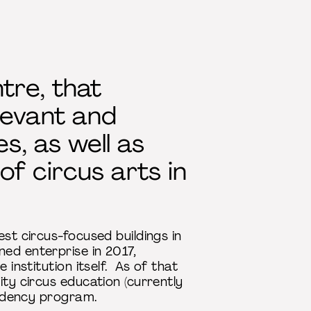
ntre, that
levant and
s, as well as
f circus arts in
est circus-focused buildings in
ed enterprise in 2017,
 institution itself. As of that
ity circus education (currently
esidency program.