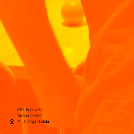
VSIA “Rīgas cirks”
Merķeļa street 4
LV-1050 Rīga /
Latvia