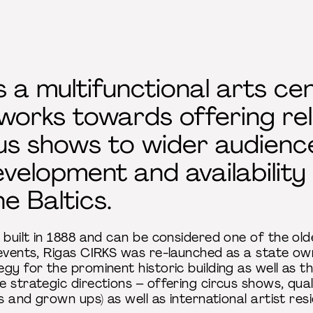
s a multifunctional arts ce
 works towards offering re
us shows to wider audience
elopment and availability o
e Baltics.
 built in 1888 and can be considered one of the old
 events, Rigas CIRKS was re-launched as a state own
y for the prominent historic building as well as the
 strategic directions – offering circus shows, qual
ds and grown ups) as well as international artist r