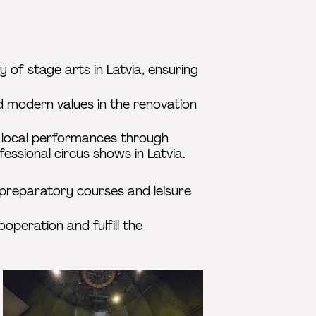
 of stage arts in Latvia, ensuring
d modern values in the renovation
w local performances through
fessional circus shows in Latvia.
 preparatory courses and leisure
operation and fulfill the