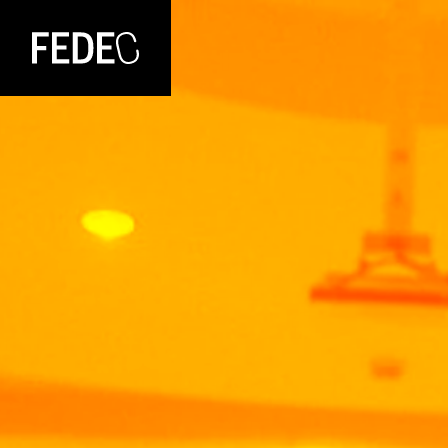
FEDEC