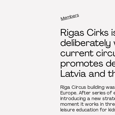
Members
Breadcrumb
Rigas Cirks i
deliberately
current circ
promotes dev
Latvia and th
Riga Circus building was
Europe. After series of
introducing a new strateg
moment it works in three
leisure education for ki