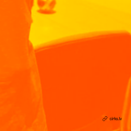
cirks.lv