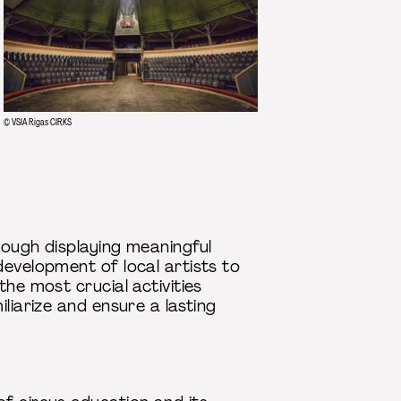
© VSIA Rigas CIRKS
rough displaying meaningful
development of local artists to
he most crucial activities
liarize and ensure a lasting