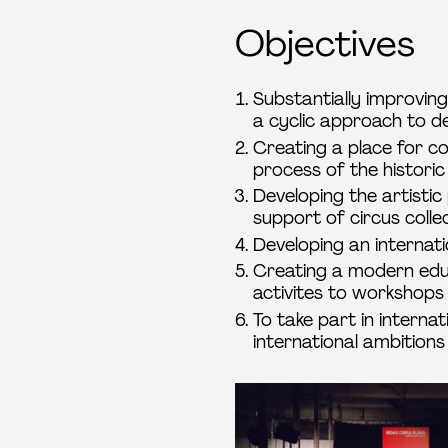
Objectives
Substantially improving
a cyclic approach to d
Creating a place for c
process of the historic
Developing the artisti
support of circus colle
Developing an internati
Creating a modern educ
activites to workshops
To take part in interna
international ambitions