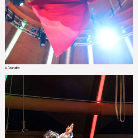
© Circactive