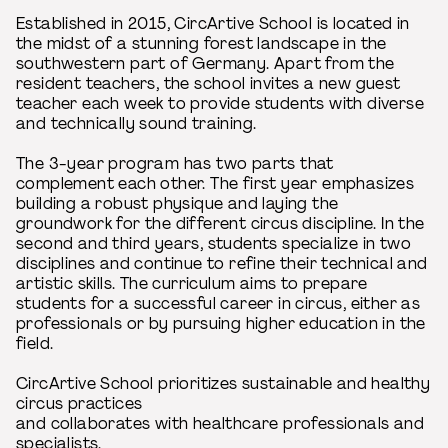
Established in 2015, CircArtive School is located in
the midst of a stunning forest landscape in the
southwestern part of Germany. Apart from the
resident teachers, the school invites a new guest
teacher each week to provide students with diverse
and technically sound training.
The 3-year program has two parts that
complement each other. The first year emphasizes
building a robust physique and laying the
groundwork for the different circus discipline. In the
second and third years, students specialize in two
disciplines and continue to refine their technical and
artistic skills. The curriculum aims to prepare
students for a successful career in circus, either as
professionals or by pursuing higher education in the
field.
CircArtive School prioritizes sustainable and healthy
circus practices
and collaborates with healthcare professionals and
specialists.