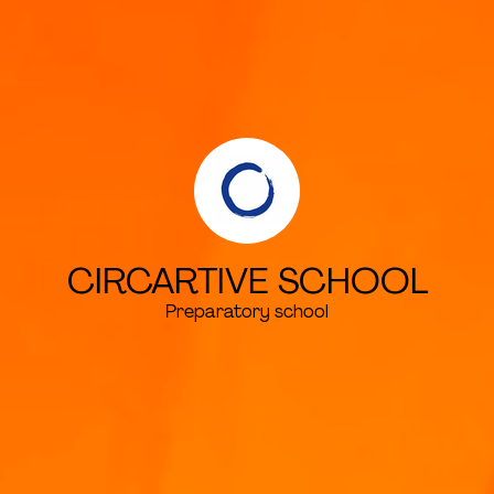
CIRCARTIVE SCHOOL
Preparatory school