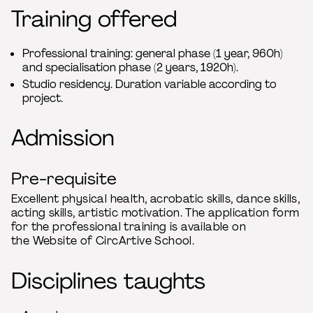
Training offered
Professional training: general phase (1 year, 960h)
and specialisation phase (2 years, 1920h).
Studio residency. Duration variable according to
project.
Admission
Pre-requisite
Excellent physical health, acrobatic skills, dance skills,
acting skills, artistic motivation. The application form
for the professional training is available on
the Website of CircArtive School.
Disciplines taughts