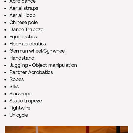
Acro dance
Aerial straps
Aerial Hoop
Chinese pole
Dance Trapeze
Equilibristics
Floor acrobatics
German wheel/Cyr wheel
Handstand
Juggling - Object manipulation
Partner Acrobatics
Ropes
Silks
Slackrope
Static trapeze
Tightwire
Unicycle