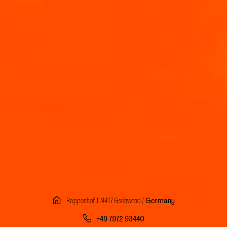
Rappenhof 1 74417 Gschwend /
Germany
+49 7972 93440