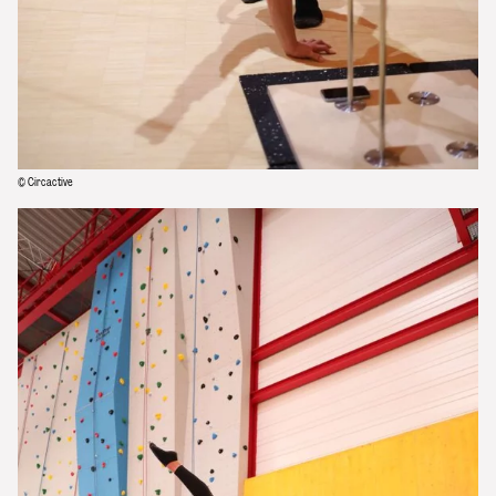
© Circactive