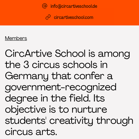
info@circartiveschool.de
circartiveschool.com
Breadcrumb
Members
CircArtive School is among
the 3 circus schools in
Germany that confer a
government-recognized
degree in the field. Its
objective is to nurture
students' creativity through
circus arts.