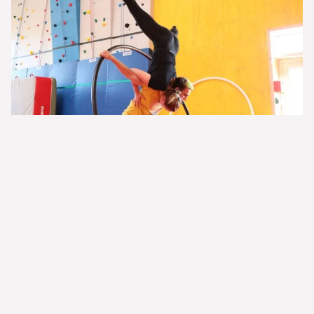
© Circactive
Learn more about this