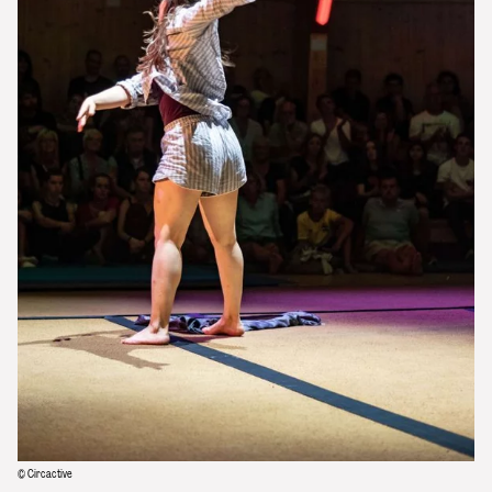
© Circactive