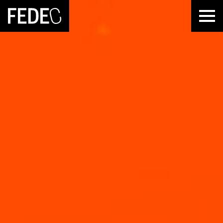
FEDEC