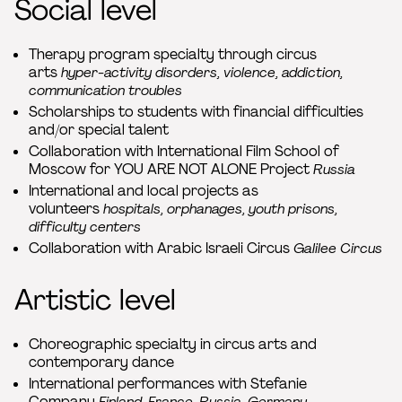
Social level
Therapy program specialty through circus
arts
hyper-activity disorders, violence, addiction,
communication troubles
Scholarships to students with financial difficulties
and/or special talent
Collaboration with International Film School of
Moscow for YOU ARE NOT ALONE Project
Russia
International and local projects as
volunteers
hospitals, orphanages, youth prisons,
difficulty centers
Collaboration with Arabic Israeli Circus
Galilee Circus
Artistic level
Choreographic specialty in circus arts and
contemporary dance
International performances with Stefanie
Company
Finland, France, Russia, Germany