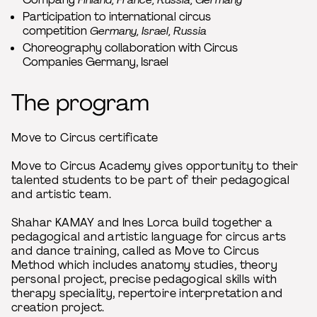
Participation to international circus
competition
Germany, Israel, Russia
Choreography collaboration with Circus
Companies Germany, Israel
The program
Move to Circus certificate
Move to Circus Academy gives opportunity to their
talented students to be part of their pedagogical
and artistic team.
Shahar KAMAY and Ines Lorca build together a
pedagogical and artistic language for circus arts
and dance training, called as Move to Circus
Method which includes anatomy studies, theory
personal project, precise pedagogical skills with
therapy speciality, repertoire interpretation and
creation project.