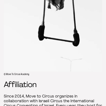
© Move To Circus Academy
Affiliation
Since 2014, Move to Circus organizes in
collaboration with Israeli Circus the International
Circus Convention of Israel. Every year, they host for