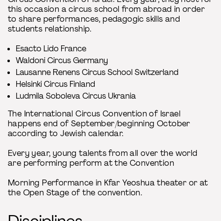
this occasion a circus school from abroad in order
to share performances, pedagogic skills and
students relationship.
Esacto Lido France
Waldoni Circus Germany
Lausanne Renens Circus School Switzerland
Helsinki Circus Finland
Ludmila Soboleva Circus Ukrania
The International Circus Convention of Israel
happens end of September/beginning October
according to Jewish calendar.
Every year, young talents from all over the world
are performing perform at the Convention
Morning Performance in Kfar Yeoshua theater or at
the Open Stage of the convention.
Disciplines