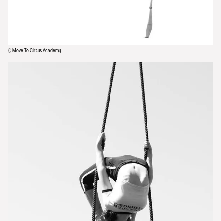
© Move To Circus Academy