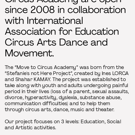
since 2008 in collaboration
with International
Association for Education
Circus Arts Dance and
Movement.
The “Move to Circus Academy” was born from the
“Stefanie's not Here Project”, created by Ines LORCA
and Shahar KAMAY. The project was established to
take along with youth and adults undergoing painful
period in their lives (loss of a parent, sexual assaults,
divorce, hyperactivity, dyslexia, substance abuse,
communication difficulties) and to help them
through circus arts, dance, music and theater.
Our project focuses on 3 levels: Education, Social
and Artistic activities.