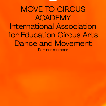
MOVE TO CIRCUS
ACADEMY
International Association
for Education Circus Arts
Dance and Movement
Partner member