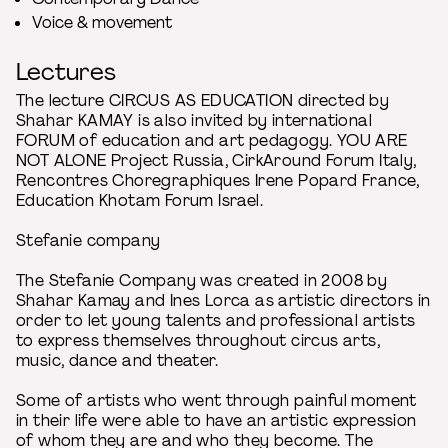
Voice & movement
Lectures
The lecture CIRCUS AS EDUCATION directed by
Shahar KAMAY is also invited by international
FORUM of education and art pedagogy. YOU ARE
NOT ALONE Project Russia, CirkAround Forum Italy,
Rencontres Choregraphiques Irene Popard France,
Education Khotam Forum Israel.
Stefanie company
The Stefanie Company was created in 2008 by
Shahar Kamay and Ines Lorca as artistic directors in
order to let young talents and professional artists
to express themselves throughout circus arts,
music, dance and theater.
Some of artists who went through painful moment
in their life were able to have an artistic expression
of whom they are and who they become. The