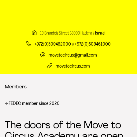
19 Brandeis Street 38000 Hadera /
Israel
+972(0)509462000 // +972(0)509461000
movetocircus@gmail.com
movetocircus.com
Breadcrumb
Members
FEDEC member since 2020
The doors of the Move to
Circus Academy are open