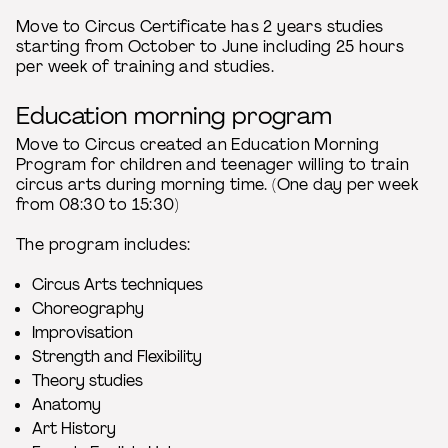
Move to Circus Certificate has 2 years studies
starting from October to June including 25 hours
per week of training and studies.
Education morning program
Move to Circus created an Education Morning
Program for children and teenager willing to train
circus arts during morning time. (One day per week
from 08:30 to 15:30)
The program includes:
Circus Arts techniques
Choreography
Improvisation
Strength and Flexibility
Theory studies
Anatomy
Art History