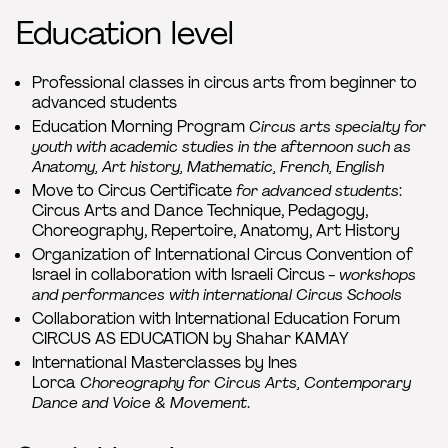
Education level
Professional classes in circus arts from beginner to
advanced students
Education Morning Program
Circus arts specialty for
youth with academic studies in the afternoon such as
Anatomy, Art history, Mathematic, French, English
Move to Circus Certificate
for advanced students
:
Circus Arts and Dance Technique, Pedagogy,
Choreography, Repertoire, Anatomy, Art History
Organization of International Circus Convention of
Israel in collaboration with Israeli Circus -
workshops
and performances with international Circus Schools
Collaboration with International Education Forum
CIRCUS AS EDUCATION by Shahar KAMAY
International Masterclasses by Ines
Lorca
Choreography for Circus Arts, Contemporary
Dance and Voice & Movement
.