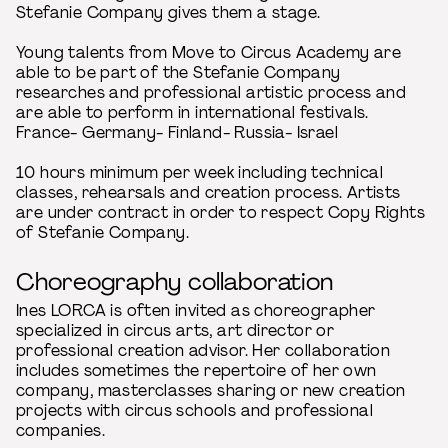
Stefanie Company gives them a stage.
Young talents from Move to Circus Academy are
able to be part of the Stefanie Company
researches and professional artistic process and
are able to perform in international festivals.
France- Germany- Finland- Russia- Israel
10 hours minimum per week including technical
classes, rehearsals and creation process. Artists
are under contract in order to respect Copy Rights
of Stefanie Company.
Choreography collaboration
Ines LORCA is often invited as choreographer
specialized in circus arts, art director or
professional creation advisor. Her collaboration
includes sometimes the repertoire of her own
company, masterclasses sharing or new creation
projects with circus schools and professional
companies.