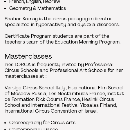
French, English, Hebrew
Geometry & Mathematics
Shahar Kamay is the circus pedagogic director
specialized in hyperactivity and dyslexia disorders.
Certificate Program students are part of the
teachers team of the Education Morning Program.
Masterclasses
Ines LORCA is frequently invited by Professional
Circus Schools and Professional Art Schools for her
masterclasses at :
Vertigo Circus School Italy, International Film School
of Moscow Russia, Les Noctambules France, Institut
de Formation Rick Odums France, Heslinki Circus
School and International Festival Ylosalas Finland,
International Circus Convention of Israel.
Choreography for Circus Arts
Contemporary Dance