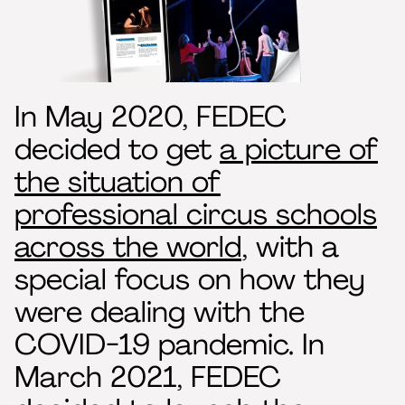
In May 2020, FEDEC
decided to get
a picture of
the situation of
professional circus schools
across the world
, with a
special focus on how they
were dealing with the
COVID-19 pandemic. In
March 2021, FEDEC