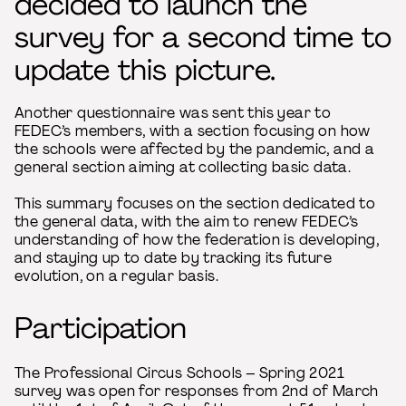
decided to launch the
survey for a second time to
update this picture.
Another questionnaire was sent this year to
FEDEC’s members, with a section focusing on how
the schools were affected by the pandemic, and a
general section aiming at collecting basic data.
This summary focuses on the section dedicated to
the general data, with the aim to renew FEDEC’s
understanding of how the federation is developing,
and staying up to date by tracking its future
evolution, on a regular basis.
Participation
The Professional Circus Schools – Spring 2021
survey was open for responses from 2nd of March