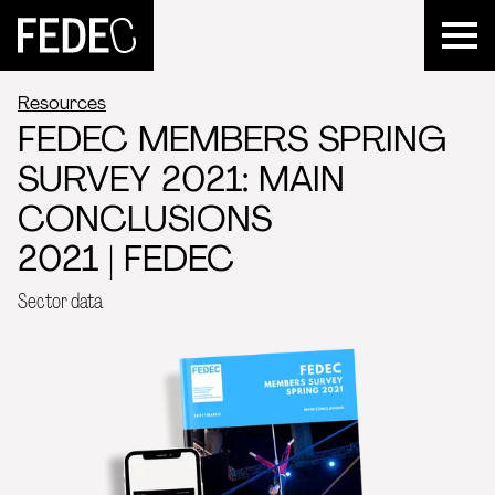
FEDEC
Resources
FEDEC MEMBERS SPRING
SURVEY 2021: MAIN
CONCLUSIONS
2021 | FEDEC
Sector data