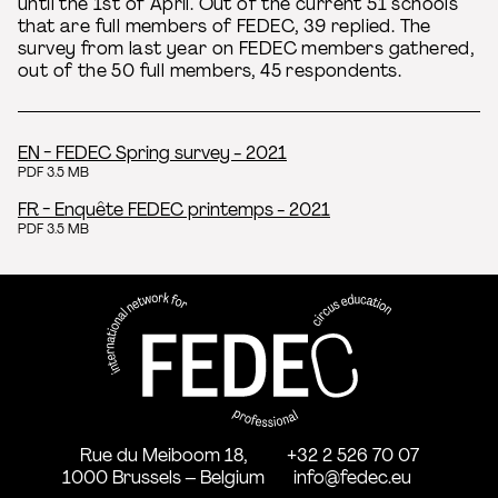
until the 1st of April. Out of the current 51 schools
that are full members of FEDEC, 39 replied. The
survey from last year on FEDEC members gathered,
out of the 50 full members, 45 respondents.
EN - FEDEC Spring survey - 2021
PDF 3.5 MB
FR - Enquête FEDEC printemps - 2021
PDF 3.5 MB
FEDEC - International network
professional circus education
Rue du Meiboom 18,
+32 2 526 70 07
1000 Brussels – Belgium
info@fedec.eu