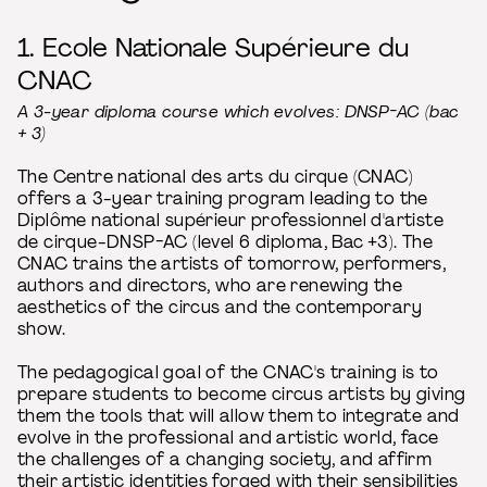
1. Ecole Nationale Supérieure du
CNAC
A 3-year diploma course which evolves: DNSP-AC (bac
+ 3)
The Centre national des arts du cirque (CNAC)
offers a 3-year training program leading to the
Diplôme national supérieur professionnel d'artiste
de cirque-DNSP-AC (level 6 diploma, Bac +3). The
CNAC trains the artists of tomorrow, performers,
authors and directors, who are renewing the
aesthetics of the circus and the contemporary
show.
The pedagogical goal of the CNAC's training is to
prepare students to become circus artists by giving
them the tools that will allow them to integrate and
evolve in the professional and artistic world, face
the challenges of a changing society, and affirm
their artistic identities forged with their sensibilities