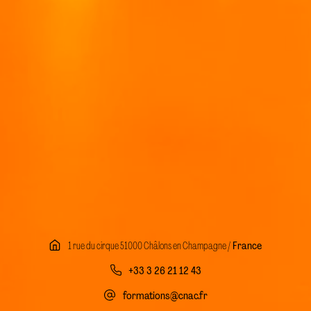
1 rue du cirque 51000 Châlons en Champagne /
France
+33 3 26 21 12 43
formations@cnac.fr