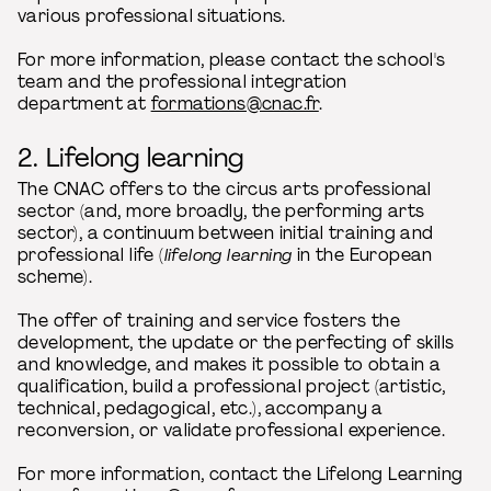
various professional situations.
For more information, please contact the school's
team and the professional integration
department at
formations@cnac.fr
.
2. Lifelong learning
The CNAC offers to the circus arts professional
sector (and, more broadly, the performing arts
sector), a continuum between initial training and
professional life (
lifelong learning
in the European
scheme).
The offer of training and service fosters the
development, the update or the perfecting of skills
and knowledge, and makes it possible to obtain a
qualification, build a professional project (artistic,
technical, pedagogical, etc.), accompany a
reconversion, or validate professional experience.
For more information, contact the Lifelong Learning