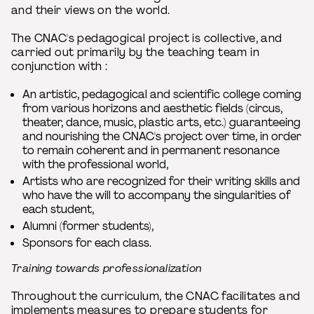
and their views on the world.
The CNAC's pedagogical project is collective, and
carried out primarily by the teaching team in
conjunction with :
An artistic, pedagogical and scientific college coming
from various horizons and aesthetic fields (circus,
theater, dance, music, plastic arts, etc.) guaranteeing
and nourishing the CNAC's project over time, in order
to remain coherent and in permanent resonance
with the professional world,
Artists who are recognized for their writing skills and
who have the will to accompany the singularities of
each student,
Alumni (former students),
Sponsors for each class.
Training towards professionalization
Throughout the curriculum, the CNAC facilitates and
implements measures to prepare students for