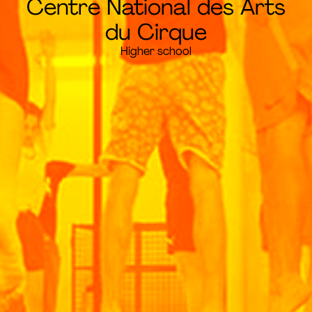
Centre National des Arts
du Cirque
Higher school