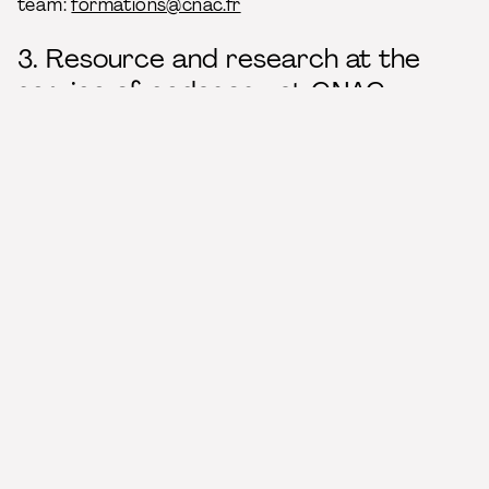
team:
formations@cnac.fr
3. Resource and research at the
service of pedagogy at CNAC
The CNAC has a resource and research center, a
pole associated with the
Bibliothèque nationale de
France / BnF
, which hosts a very rich collection on
the circus arts and, more generally, on the
performing arts. The resource center is open every
day of the week and welcomes students,
researchers and curious ones.