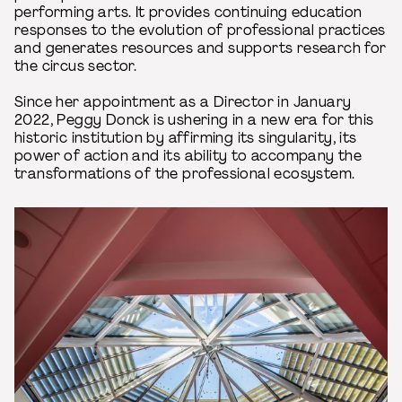
performing arts. It provides continuing education
responses to the evolution of professional practices
and generates resources and supports research for
the circus sector.
Since her appointment as a Director in January
2022, Peggy Donck is ushering in a new era for this
historic institution by affirming its singularity, its
power of action and its ability to accompany the
transformations of the professional ecosystem.