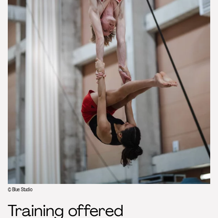
© Blue Studio
Training offered