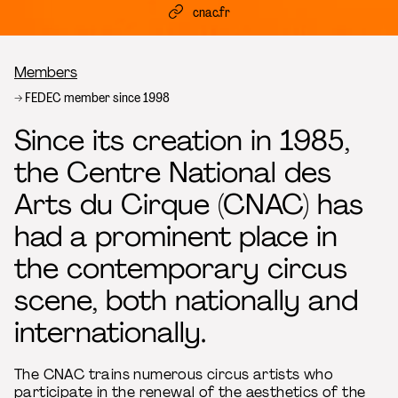
cnac.fr
Breadcrumb
Members
FEDEC member since 1998
Since its creation in 1985,
the Centre National des
Arts du Cirque (CNAC) has
had a prominent place in
the contemporary circus
scene, both nationally and
internationally.
The CNAC trains numerous circus artists who
participate in the renewal of the aesthetics of the