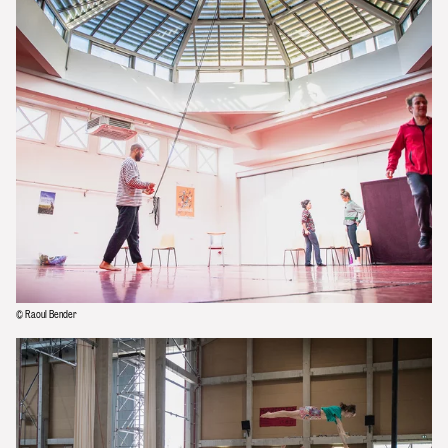
© Raoul Bender