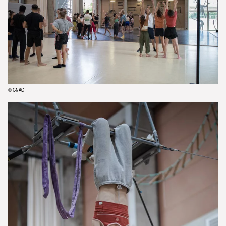
© CNAC