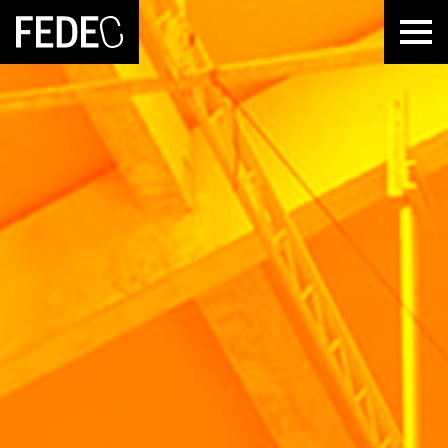
FEDEC