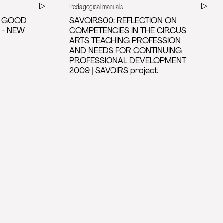
Pedagogical manuals
D GOOD
SAVOIRS00: REFLECTION ON
 - NEW
COMPETENCIES IN THE CIRCUS
ARTS TEACHING PROFESSION
AND NEEDS FOR CONTINUING
PROFESSIONAL DEVELOPMENT
2009 | SAVOIRS project