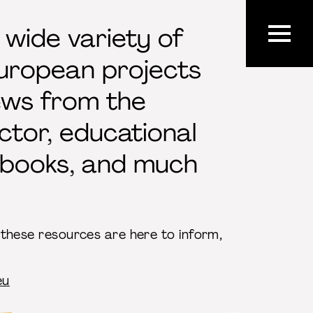
 wide variety of
European projects
ews from the
ctor, educational
ndbooks, and much
, these resources are here to inform,
eu