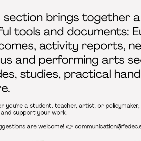
s section brings together a
ful tools and documents: 
comes, activity reports, n
cus and performing arts se
des, studies, practical ha
e.
 you're a student, teacher, artist, or policymaker
, and support your work.
ggestions are welcome! 👉
communication@fedec.