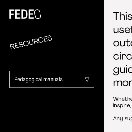
FEDEC
Thi
use
RESOURCES
out
cir
gui
Pedagogical manuals
mor
All categories
Whether
inspire
Activity Reports
Any su
EU project outcome