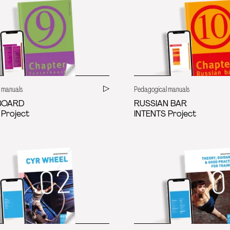
 manuals
Pedagogical manuals
BOARD
RUSSIAN BAR
 Project
INTENTS Project