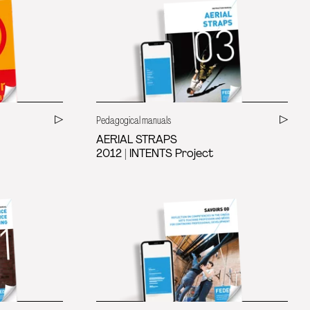
Pedagogical manuals
AERIAL STRAPS
2012 | INTENTS Project