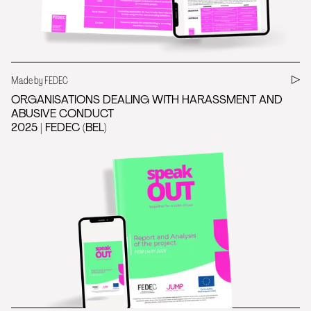
Made by FEDEC
ORGANISATIONS DEALING WITH HARASSMENT AND
ABUSIVE CONDUCT
2025 | FEDEC (BEL)