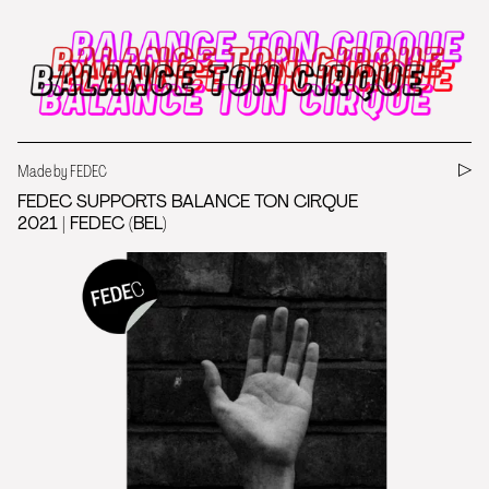
Made by FEDEC
FEDEC SUPPORTS BALANCE TON CIRQUE
2021 | FEDEC (BEL)