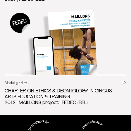
Made by FEDEC
CHARTER ON ETHICS & DEONTOLOGY IN CIRCUS
ARTS EDUCATION & TRAINING
2012 | MAILLONS project | FEDEC (BEL)
FEDEC - International network
professional circus education