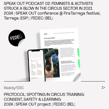
SPEAK OUT PODCAST 02: FEMINISTS & ACTIVISTS
STRUCK A BLOW IN THE CIRCUS SECTOR IN 2021
2024 | SPEAK OUT conference @ FiraTàrrega festival,
Tàrrega (ESP) | FEDEC (BEL)
Made by FEDEC
PROTOCOL: SPOTTING IN CIRCUS TRAINING:
CONSENT, SAFETY & LEARNING
2024 | SPEAK OUT project | FEDEC (BEL)