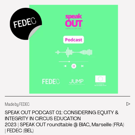
Made by FEDEC
SPEAK OUT PODCAST 01: CONSIDERING EQUITY &
INTEGRITY IN CIRCUS EDUCATION
2023 | SPEAK OUT roundtable @ BIAC, Marseille (FRA)
| FEDEC (BEL)