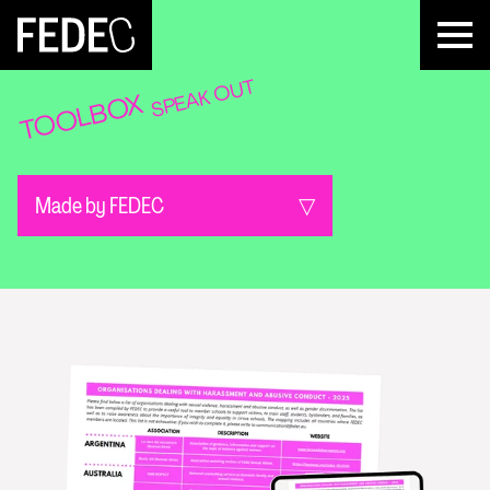
FEDEC
SPEAK OUT
TOOLBOX
Made by FEDEC
All categories
Get informed
Identify & prevent
React