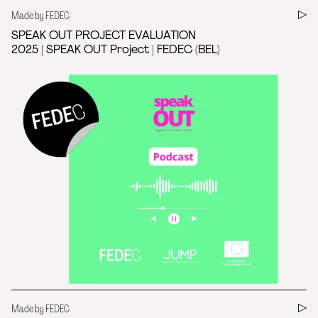
Made by FEDEC
SPEAK OUT PROJECT EVALUATION
2025 | SPEAK OUT Project | FEDEC (BEL)
Made by FEDEC