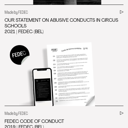
Made by FEDEC
OUR STATEMENT ON ABUSIVE CONDUCTS IN CIRCUS
SCHOOLS
2021 | FEDEC (BEL)
Made by FEDEC
FEDEC CODE OF CONDUCT
2019 | FEDEC (BEL)