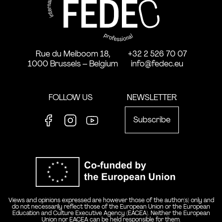
Rue du Meiboom 18,
+32 2 526 70 07
1000 Brussels – Belgium
info@fedec.eu
FOLLOW US
NEWSLETTER
Subscribe
Facebook
Instagram
Youtube
Co-funde
Views and opinions expressed are however those of the author(s) only and
do not necessarily reflect those of the European Union or the European
Education and Culture Executive Agency (EACEA). Neither the European
Union nor EACEA can be held responsible for them.