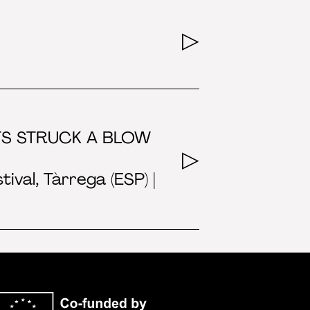
STS STRUCK A BLOW
val, Tàrrega (ESP) |
Co-funded by the E