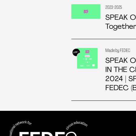
2023-2025
SPEAK 
Together
Made by FEDEC
SPEAK O
IN THE 
2024 | S
FEDEC (B
FEDEC - International network for
professional circus education