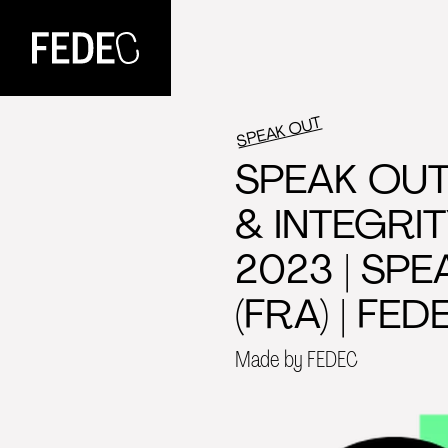
FEDEC
SPEAK OUT
SPEAK OUT
& INTEGRI
2023 | SPE
(FRA) | FED
Made by FEDEC