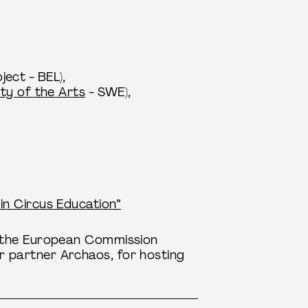
ect - BEL),
ty of the Arts
- SWE),
in Circus Education”
y the European Commission
 partner Archaos, for hosting