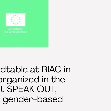
dtable at BIAC in
organized in the
ct
SPEAK OUT
,
nd gender-based