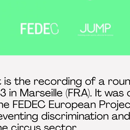
 is the recording of a roun
 in Marseille (FRA). It was 
the FEDEC European Proje
eventing discrimination a
he circus sector.