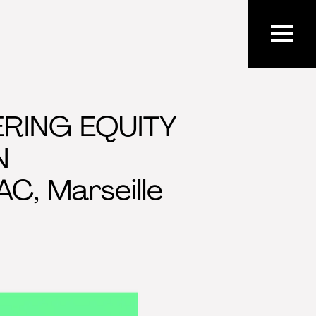
ERING EQUITY
N
C, Marseille