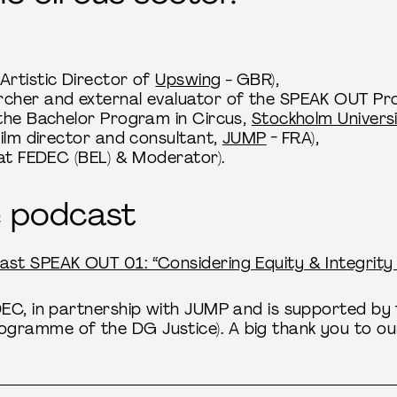
Artistic Director of
Upswing
- GBR),
cher and external evaluator of the SPEAK OUT Proj
 the Bachelor Program in Circus,
Stockholm Universi
film director and consultant,
JUMP
- FRA),
 at FEDEC (BEL) & Moderator).
e podcast
ast SPEAK OUT 01: “Considering Equity & Integrity 
DEC, in partnership with JUMP and is supported b
ramme of the DG Justice). A big thank you to our