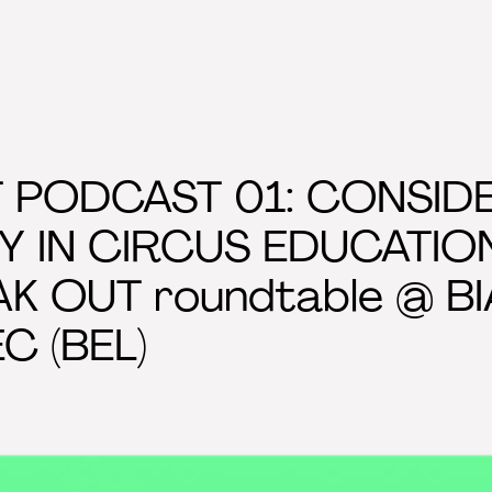
 PODCAST 01: CONSID
TY IN CIRCUS EDUCATIO
AK OUT roundtable @ BIA
EC (BEL)