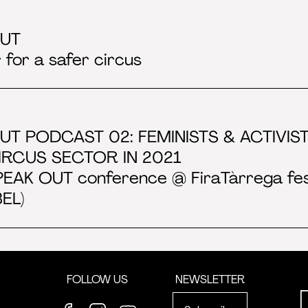
OUT
 for a safer circus
UT PODCAST 02: FEMINISTS & ACTIVI
CIRCUS SECTOR IN 2021
PEAK OUT conference @ FiraTàrrega festi
EL)
FOLLOW US
NEWSLETTER