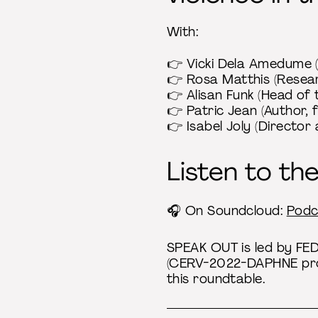
With:
👉 Vicki Dela Amedume (
👉 Rosa Matthis (Resear
👉 Alisan Funk (Head of
👉 Patric Jean (Author, 
👉 Isabel Joly (Director
Listen to th
🎧 On Soundcloud:
Podc
SPEAK OUT is led by FE
(CERV-2022-DAPHNE prog
this roundtable.