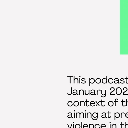
This podcast
January 2023
context of 
aiming at pr
violence in t