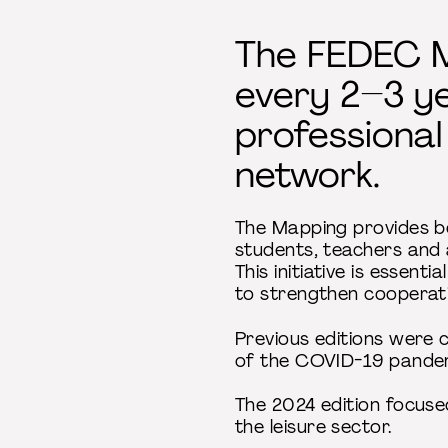
The FEDEC M
every 2–3 ye
professional
network.
The Mapping provides bo
students, teachers and a
This initiative is essen
to strengthen cooperat
Previous editions were 
of the COVID-19 pande
The 2024 edition focuse
the leisure sector.