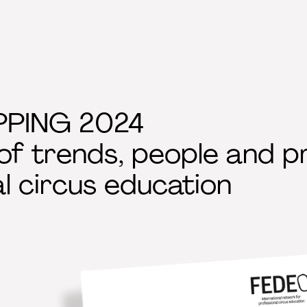
PING 2024
f trends, people and pr
l circus education