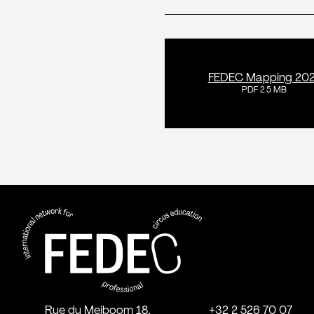
FEDEC Mapping 20
PDF 2.5 MB
FEDEC - International network for
professional circus education
Rue du Meiboom 18,
+32 2 526 70 07