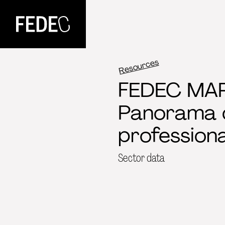
FEDEC
Resources
FEDEC MAP
Panorama o
professiona
Sector data