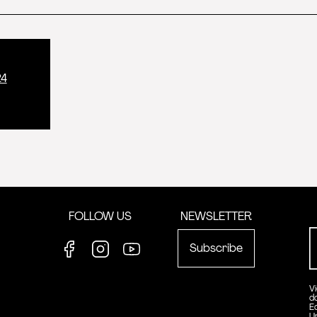
24
FOLLOW US
NEWSLETTER
Subscribe
Facebook
Instagram
Youtube
V
d
E
U