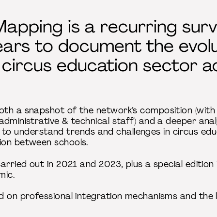
apping is a recurring sur
ars to document the evolu
 circus education sector 
th a snapshot of the network’s composition (with
dministrative & technical staff) and a deeper analy
tial to understand trends and challenges in circus e
ion between schools.
carried out in 2021 and 2023, plus a special editio
mic.
d on professional integration mechanisms and the 