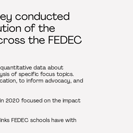
vey conducted
tion of the
across the FEDEC
 quantitative data about
sis of specific focus topics.
ducation, to inform advocacy, and
n in 2020 focused on the impact
links FEDEC schools have with