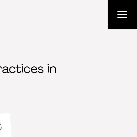
actices in