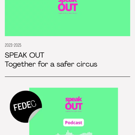
2023-2025
SPEAK OUT
Together for a safer circus