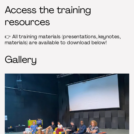
Access the training
resources
👉 All training materials (presentations, keynotes,
materials) are available to download below!
Gallery