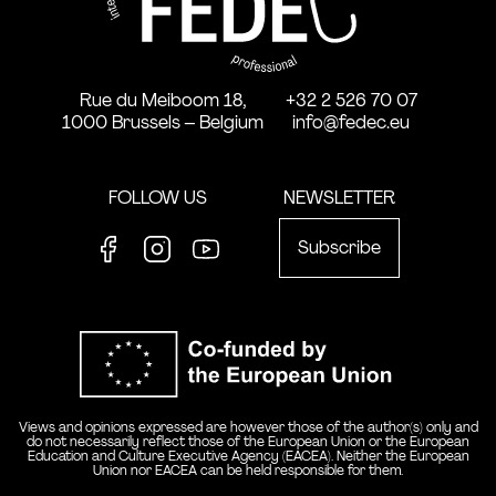
Rue du Meiboom 18,
+32 2 526 70 07
1000 Brussels – Belgium
info@fedec.eu
FOLLOW US
NEWSLETTER
Subscribe
Facebook
Instagram
Youtube
Co-funde
Views and opinions expressed are however those of the author(s) only and
do not necessarily reflect those of the European Union or the European
Education and Culture Executive Agency (EACEA). Neither the European
Union nor EACEA can be held responsible for them.