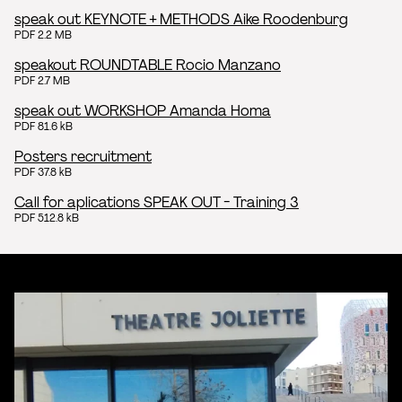
speak out KEYNOTE + METHODS Aike Roodenburg
PDF 2.2 MB
speakout ROUNDTABLE Rocio Manzano
PDF 2.7 MB
speak out WORKSHOP Amanda Homa
PDF 81.6 kB
Posters recruitment
PDF 37.8 kB
Call for aplications SPEAK OUT - Training 3
PDF 512.8 kB