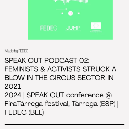
Made by FEDEC
SPEAK OUT PODCAST 02:
FEMINISTS & ACTIVISTS STRUCK A
BLOW IN THE CIRCUS SECTOR IN
2021
2024 | SPEAK OUT conference @
FiraTàrrega festival, Tàrrega (ESP) |
FEDEC (BEL)