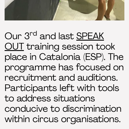
rd
Our 3
and last
SPEAK
OUT
training session took
place in Catalonia (ESP). The
programme has focused on
recruitment and auditions.
Participants left with tools
to address situations
conducive to discrimination
within circus organisations.