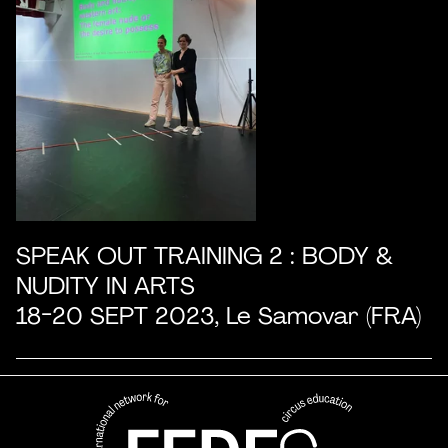
SPEAK OUT TRAINING 2 : BODY &
NUDITY IN ARTS
18-20 SEPT 2023, Le Samovar (FRA)
FEDEC - International network
professional circus education