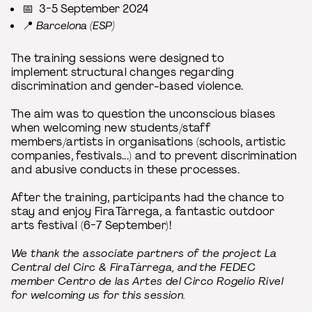
📅 3-5 September 2024
📍
Barcelona (ESP)
The training sessions were designed to
implement structural changes regarding
discrimination and gender-based violence.
The aim was to question the unconscious biases
when welcoming new students/staff
members/artists in organisations (schools, artistic
companies, festivals...) and to prevent discrimination
and abusive conducts in these processes.
After the training, participants had the chance to
stay and enjoy FiraTàrrega, a fantastic outdoor
arts festival (6-7 September)!
We thank the associate partners of the project La
Central del Circ & FiraTàrrega, and the FEDEC
member Centro de las Artes del Circo Rogelio Rivel
for welcoming us for this session.