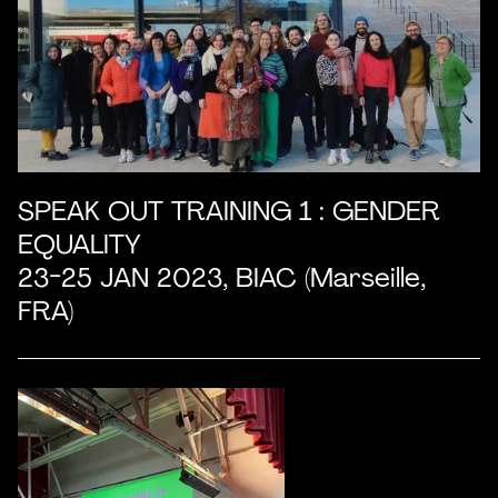
SPEAK OUT TRAINING 1 : GENDER
EQUALITY
23-25 JAN 2023, BIAC (Marseille,
FRA)