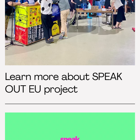
Learn more about SPEAK
OUT EU project