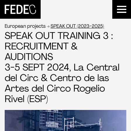
FEDEC
European projects
SPEAK OUT (2023-2025)
SPEAK OUT TRAINING 3 :
RECRUITMENT &
AUDITIONS
3-5 SEPT 2024, La Central
del Circ & Centro de las
Artes del Circo Rogelio
Rivel (ESP)