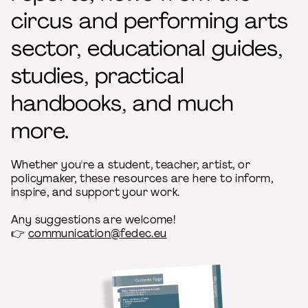
circus and performing arts
sector, educational guides,
studies, practical
handbooks, and much
more.
Whether you're a student, teacher, artist, or
policymaker, these resources are here to inform,
inspire, and support your work.
Any suggestions are welcome!
👉
communication@fedec.eu