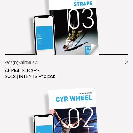
Pedagogical manuals
AERIAL STRAPS
2012 | INTENTS Project