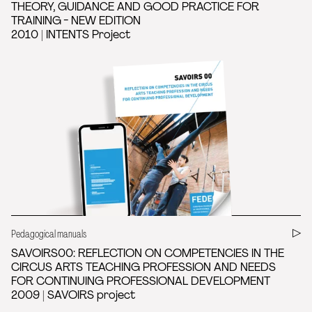
THEORY, GUIDANCE AND GOOD PRACTICE FOR
TRAINING - NEW EDITION
2010 | INTENTS Project
Pedagogical manuals
SAVOIRS00: REFLECTION ON COMPETENCIES IN THE
CIRCUS ARTS TEACHING PROFESSION AND NEEDS
FOR CONTINUING PROFESSIONAL DEVELOPMENT
2009 | SAVOIRS project