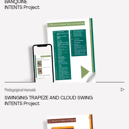
BANQUINE
INTENTS Project
Pedagogical manuals
SWINGING TRAPEZE AND CLOUD SWING
INTENTS Project