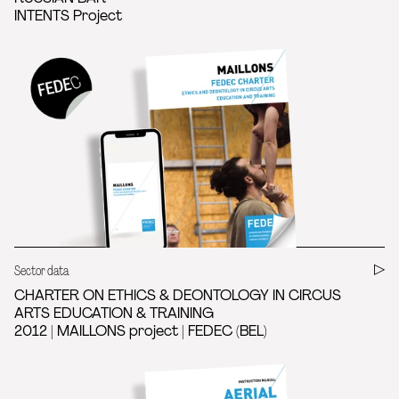
INTENTS Project
Sector data
CHARTER ON ETHICS & DEONTOLOGY IN CIRCUS
ARTS EDUCATION & TRAINING
2012 | MAILLONS project | FEDEC (BEL)