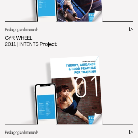
Pedagogical manuals
CYR WHEEL
2011 | INTENTS Project
Pedagogical manuals