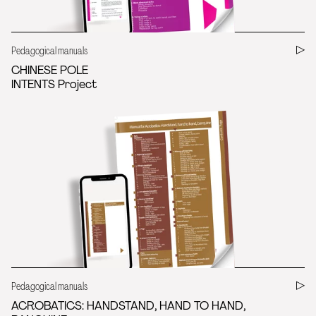
Pedagogical manuals
CHINESE POLE
INTENTS Project
Pedagogical manuals
ACROBATICS: HANDSTAND, HAND TO HAND,