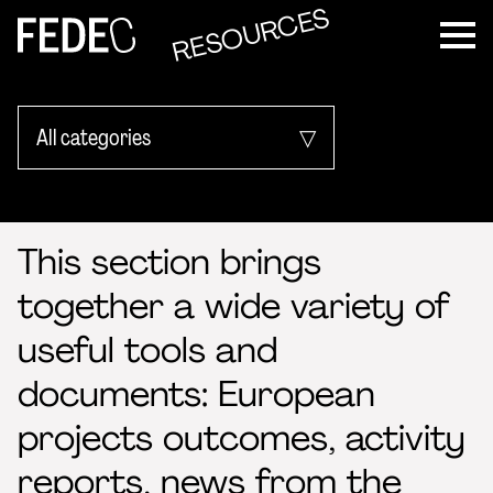
RESOURCES
FEDEC
All categories
Activity Reports
This section brings
EU project outcome
together a wide variety of
Pedagogical manuals
useful tools and
Sector data
documents: European
projects outcomes, activity
reports, news from the