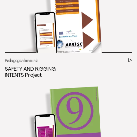
Pedagogical manuals
SAFETY AND RIGGING
INTENTS Project