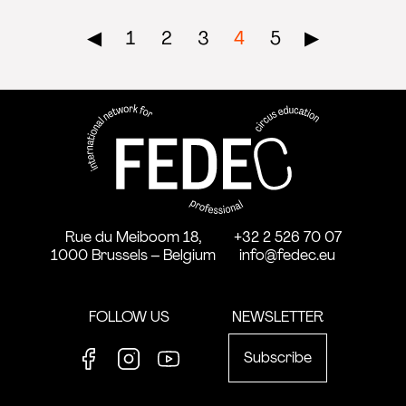
Pagination
◀︎
1
2
3
4
5
▶︎
FEDEC - International network
professional circus education
Rue du Meiboom 18,
+32 2 526 70 07
1000 Brussels – Belgium
info@fedec.eu
FOLLOW US
NEWSLETTER
Subscribe
Facebook
Instagram
Youtube