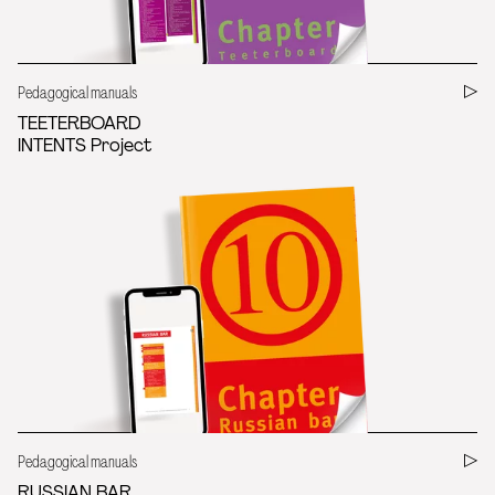
Pedagogical manuals
TEETERBOARD
INTENTS Project
Pedagogical manuals
RUSSIAN BAR