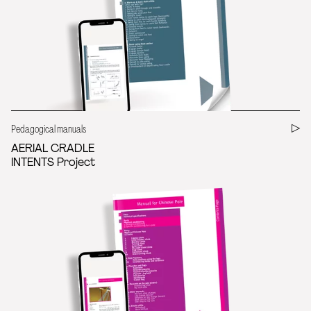
Pedagogical manuals
AERIAL CRADLE
INTENTS Project