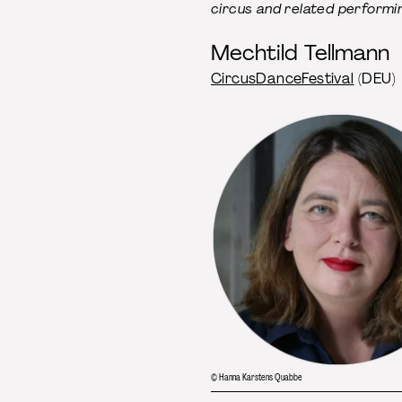
circus and related performin
Mechtild Tellmann
CircusDanceFestival
(DEU)
© Hanna Karstens Quabbe