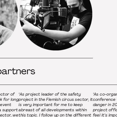
partners
ector of
"As project leader of the safety
"As co-organ
k for long
project in the Flemish circus sector, it
conference C
revent
is very important for me to keep
danger in 20
a support
abreast of all developments within
project offi
sector, we
this topic. I follow up on the different
feel it’s im