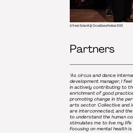
© Franzi Schardt @ CircusDanceFestival 2025
Partners
"As circus and dance interna
development manager, I feel
in actively contributing to t
enrichment of good practic
promoting change in the pe
arts sector. Collective and i
are interconnected, and the
to understand the human co
stimulates me to live my life f
Focusing on mental health is