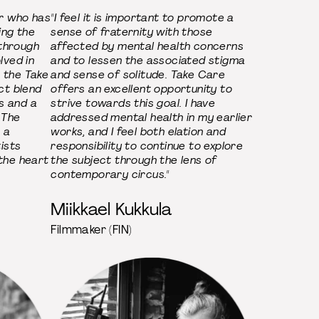
r who has
"I feel it is important to promote a
ing the
sense of fraternity with those
 through
affected by mental health concerns
olved in
and to lessen the associated stigma
h the Take
and sense of solitude. Take Care
ect blend
offers an excellent opportunity to
s and a
strive towards this goal. I have
 The
addressed mental health in my earlier
 a
works, and I feel both elation and
ists
responsibility to continue to explore
 the heart
the subject through the lens of
contemporary circus."
Miikkael Kukkula
Filmmaker (FIN)