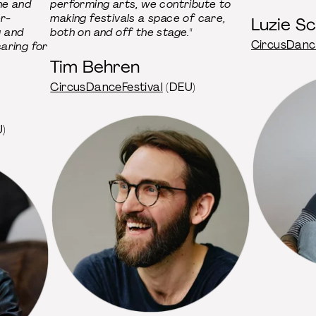
ne and
performing arts, we contribute to
er-
making festivals a space of care,
Luzie S
g and
both on and off the stage."
CircusDanc
aring for
Tim Behren
CircusDanceFestival
(DEU)
)