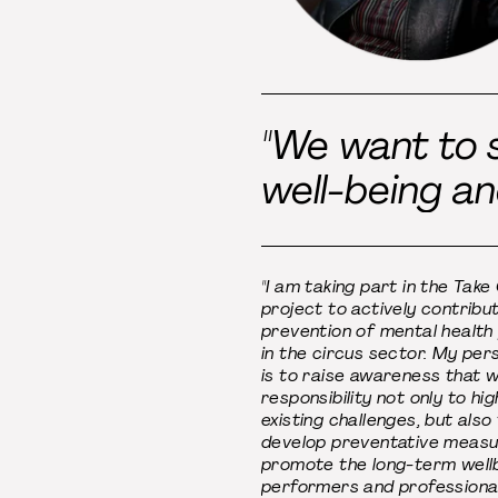
"We want to s
well-being an
"I am taking part in the Take
project to actively contribu
prevention of mental health
in the circus sector. My per
is to raise awareness that 
responsibility not only to hig
existing challenges, but also
develop preventative measu
promote the long-term well
performers and professional