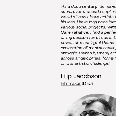
"As a documentary filmmake
spent over a decade captur
world of new circus artists
his lens, I have long been inv
various social projects. Wit
Care initiative, I find a perf
of my passion for circus art
powerful, meaningful theme.
exploration of mental health,
struggle shared by many art
across all disciplines, forms
of this artistic challenge."
Filip Jacobson
Filmmaker
(DEU)