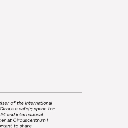
iser of the international
ircus a safe(r) space for
24 and international
cer at Circuscentrum I
portant to share