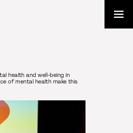
al health and well-being in
nce of mental health make this