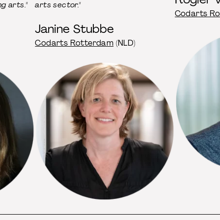
g arts."
arts sector."
Codarts R
Janine Stu bbe
Codarts Rotterdam
(NLD)