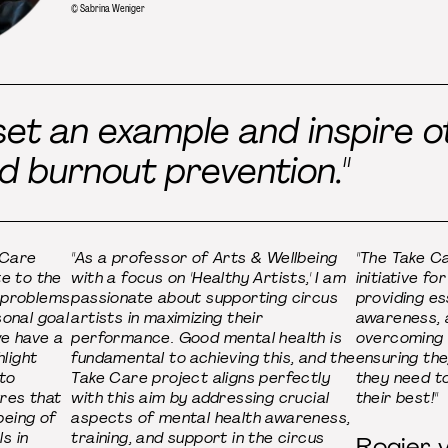
© Sabrina Weniger
et an example and inspire ot
d burnout prevention."
 Care
"As a professor of Arts & Wellbeing
"The Take Ca
te to the
with a focus on 'Healthy Artists,' I am
initiative fo
 problems
passionate about supporting circus
providing ess
sonal goal
artists in maximizing their
awareness, a
we have a
performance. Good mental health is
overcoming 
hlight
fundamental to achieving this, and the
ensuring th
 to
Take Care project aligns perfectly
they need t
res that
with this aim by addressing crucial
their best!"
being of
aspects of mental health awareness,
s in
training, and support in the circus
Rogier v