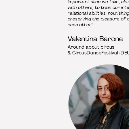
important step we take, alo
with others, to train our int
relational abilities, nourishin
preserving the pleasure of c
each other."
Valentina Barone
Around about circus
&
CircusDanceFestival
(DEU