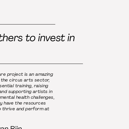
hers to invest in
re project is an amazing
r the circus arts sector,
ential training, raising
nd supporting artists in
mental health challenges,
ey have the resources
o thrive and perform at
an Rijn