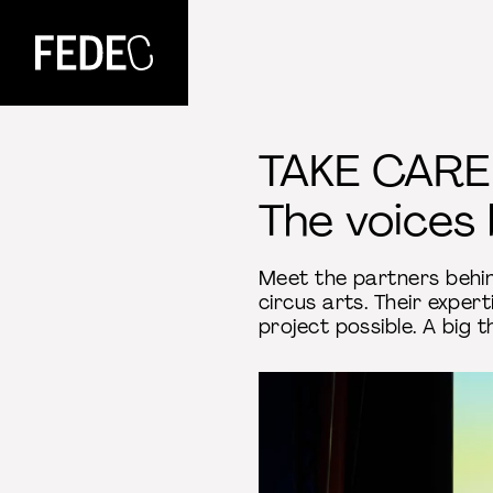
FEDEC
TAKE CARE
The voices 
Meet the partners beh
circus arts. Their exper
project possible. A big t