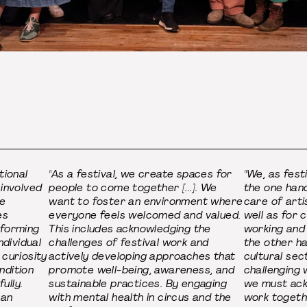
tional
"As a festival, we create spaces for
"We, as fest
 involved
people to come together [...]. We
the one hand
he
want to foster an environment where
care of arti
es
everyone feels welcomed and valued.
well as for 
rforming
This includes acknowledging the
working and
ndividual
challenges of festival work and
the other ha
 curiosity
actively developing approaches that
cultural sec
ndition
promote well-being, awareness, and
challenging 
ully.
sustainable practices. By engaging
we must ack
 an
with mental health in circus and the
work togeth