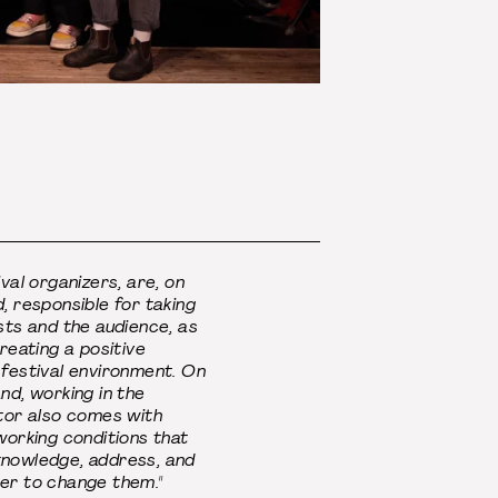
ival organizers, are, on
, responsible for taking
sts and the audience, as
creating a positive
 festival environment. On
nd, working in the
tor also comes with
working conditions that
nowledge, address, and
er to change them."