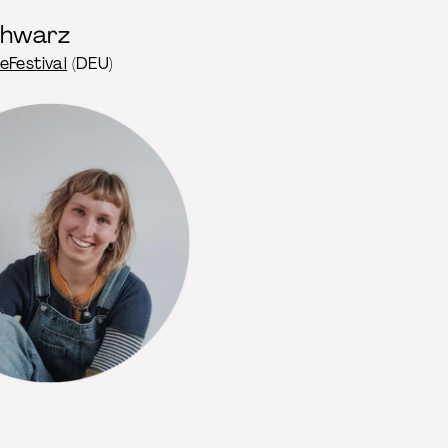
chwarz
eFestival
(DEU)