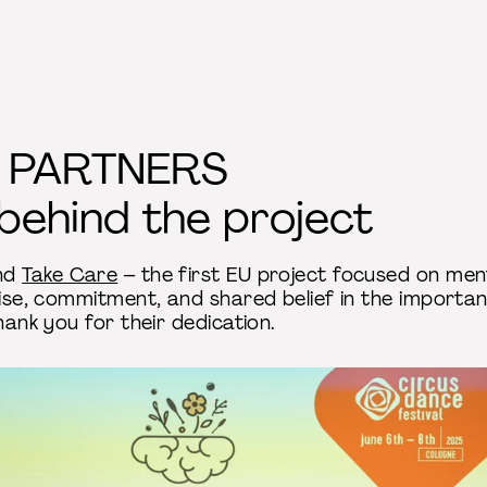
 PARTNERS
behind the project
ind
Take Care
– the first EU project focused on ment
tise, commitment, and shared belief in the importa
hank you for their dedication.