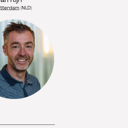
otterdam
(NLD)