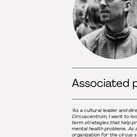
Associated 
"As a cultural leader and dir
Circuscentrum, I want to loo
term strategies that help p
mental health problems. As 
organization for the circus 