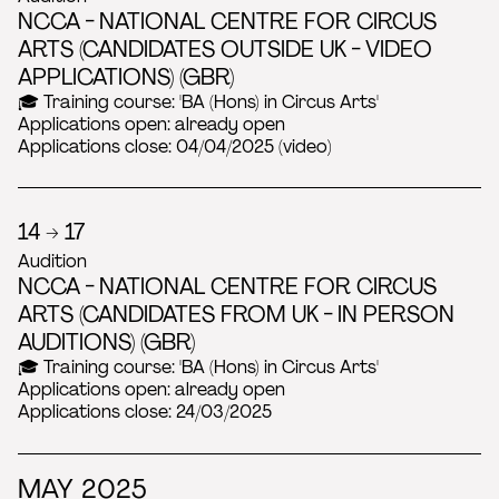
NCCA - NATIONAL CENTRE FOR CIRCUS
ARTS (CANDIDATES OUTSIDE UK - VIDEO
APPLICATIONS) (GBR)
🎓 Training course: 'BA (Hons) in Circus Arts'
Applications open: already open
Applications close: 04/04/2025 (video)
14 → 17
Audition
NCCA - NATIONAL CENTRE FOR CIRCUS
ARTS (CANDIDATES FROM UK - IN PERSON
AUDITIONS) (GBR)
🎓 Training course: 'BA (Hons) in Circus Arts'
Applications open: already open
Applications close: 24/03/2025
MAY 2025