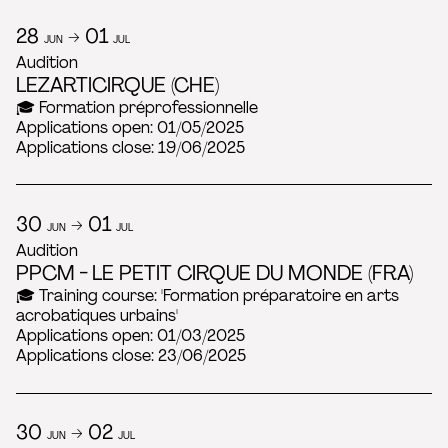
28
→ 01
JUN
JUL
Audition
LEZARTICIRQUE (CHE)
🎓 Formation préprofessionnelle
Applications open: 01/05/2025
Applications close: 19/06/2025
30
→ 01
JUN
JUL
Audition
PPCM - LE PETIT CIRQUE DU MONDE (FRA)
🎓 Training course: 'Formation préparatoire en arts
acrobatiques urbains'
Applications open: 01/03/2025
Applications close: 23/06/2025
30
→ 02
JUN
JUL