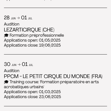
28
→ 01
JUN
JUL
Audition
LEZARTICIRQUE (CHE)
🎓 Formation préprofessionnelle
Applications open: 01/05/2025
Applications close: 19/06/2025
30
→ 01
JUN
JUL
Audition
PPCM - LE PETIT CIRQUE DU MONDE (FRA)
🎓 Training course: 'Formation préparatoire en arts
acrobatiques urbains'
Applications open: 01/03/2025
Applications close: 23/06/2025