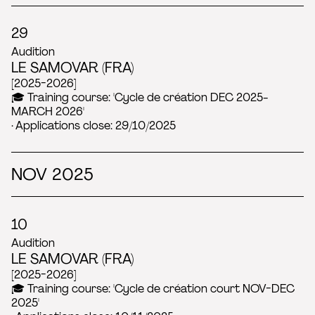
29
Audition
LE SAMOVAR (FRA)
[2025-2026]
🎓 Training course: 'Cycle de création DEC 2025-
MARCH 2026'
· Applications close: 29/10/2025
NOV 2025
10
Audition
LE SAMOVAR (FRA)
[2025-2026]
🎓 Training course: 'Cycle de création court NOV-DEC
2025'