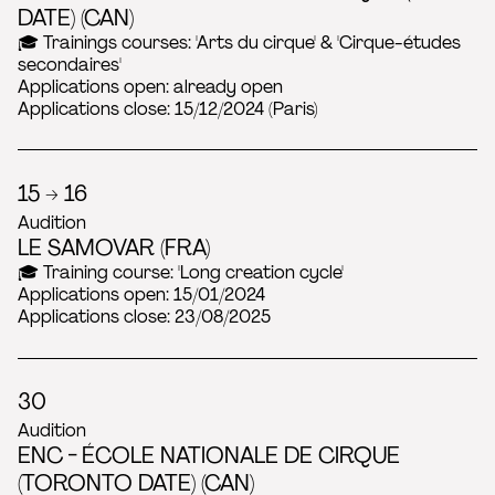
2022
DATE) (CAN)
🎓 Trainings courses: 'Arts du cirque' & 'Cirque-études
secondaires'
Applications open: already open
Applications close: 15/12/2024 (Paris)
15 → 16
Audition
LE SAMOVAR (FRA)
🎓 Training course: 'Long creation cycle'
Applications open: 15/01/2024
Applications close: 23/08/2025
30
Audition
ENC - ÉCOLE NATIONALE DE CIRQUE
(TORONTO DATE) (CAN)