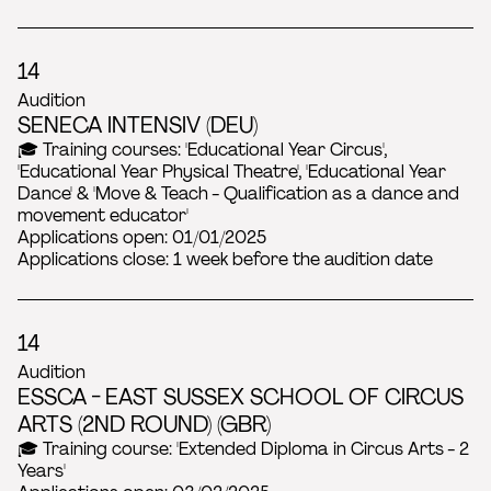
14
Audition
SENECA INTENSIV (DEU)
🎓 Training courses: 'Educational Year Circus',
'Educational Year Physical Theatre', 'Educational Year
Dance' & 'Move & Teach - Qualification as a dance and
movement educator'
Applications open: 01/01/2025
Applications close: 1 week before the audition date
14
Audition
ESSCA - EAST SUSSEX SCHOOL OF CIRCUS
ARTS (2ND ROUND) (GBR)
🎓 Training course: 'Extended Diploma in Circus Arts - 2
Years'