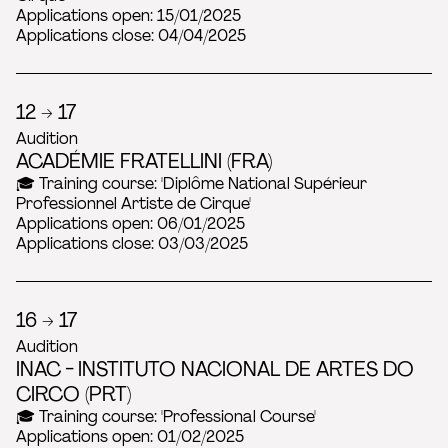
Applications open: 15/01/2025
Applications close: 04/04/2025
12 → 17
Audition
ACADÉMIE FRATELLINI (FRA)
🎓 Training course: 'Diplôme National Supérieur
Professionnel Artiste de Cirque'
Applications open: 06/01/2025
Applications close: 03/03/2025
16 → 17
Audition
INAC - INSTITUTO NACIONAL DE ARTES DO
CIRCO (PRT)
🎓 Training course: 'Professional Course'
Applications open: 01/02/2025