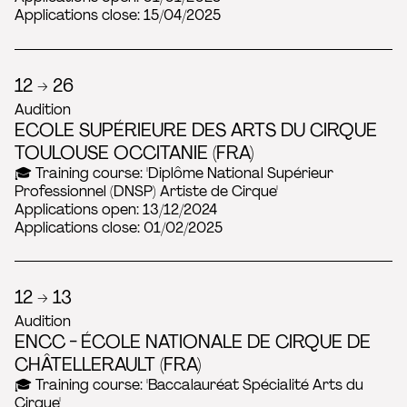
Applications close: 15/04/2025
12 → 26
Audition
ECOLE SUPÉRIEURE DES ARTS DU CIRQUE
TOULOUSE OCCITANIE (FRA)
🎓 Training course: 'Diplôme National Supérieur
Professionnel (DNSP) Artiste de Cirque'
Applications open: 13/12/2024
Applications close: 01/02/2025
12 → 13
Audition
ENCC - ÉCOLE NATIONALE DE CIRQUE DE
CHÂTELLERAULT (FRA)
🎓 Training course: 'Baccalauréat Spécialité Arts du
Cirque'