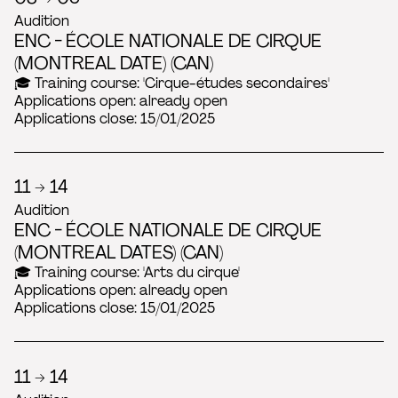
Audition
ENC - ÉCOLE NATIONALE DE CIRQUE
(MONTREAL DATE) (CAN)
🎓 Training course: 'Cirque-études secondaires'
Applications open: already open
Applications close: 15/01/2025
11 → 14
Audition
ENC - ÉCOLE NATIONALE DE CIRQUE
(MONTREAL DATES) (CAN)
🎓 Training course: 'Arts du cirque'
Applications open: already open
Applications close: 15/01/2025
11 → 14