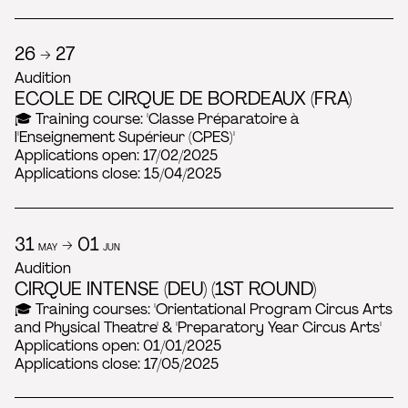
26 → 27
Audition
ECOLE DE CIRQUE DE BORDEAUX (FRA)
🎓 Training course: 'Classe Préparatoire à
l'Enseignement Supérieur (CPES)'
Applications open: 17/02/2025
Applications close: 15/04/2025
31
→ 01
MAY
JUN
Audition
CIRQUE INTENSE (DEU) (1ST ROUND)
🎓 Training courses: 'Orientational Program Circus Arts
and Physical Theatre' & 'Preparatory Year Circus Arts'
Applications open: 01/01/2025
Applications close: 17/05/2025