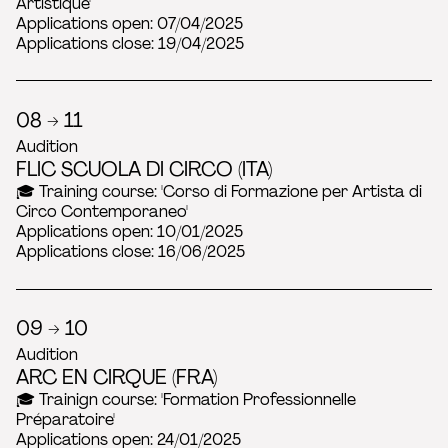
Artistique'
Applications open: 07/04/2025
Applications close: 19/04/2025
08 → 11
Audition
FLIC SCUOLA DI CIRCO (ITA)
🎓 Training course: 'Corso di Formazione per Artista di
Circo Contemporaneo'
Applications open: 10/01/2025
Applications close: 16/06/2025
09 → 10
Audition
ARC EN CIRQUE (FRA)
🎓 Trainign course: 'Formation Professionnelle
Préparatoire'
Applications open: 24/01/2025