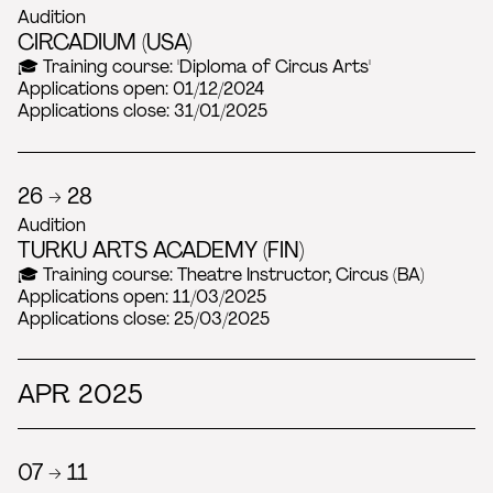
Audition
CIRCADIUM (USA)
🎓 Training course: 'Diploma of Circus Arts'
Applications open: 01/12/2024
Applications close: 31/01/2025
26 → 28
Audition
TURKU ARTS ACADEMY (FIN)
🎓 Training course: Theatre Instructor, Circus (BA)
Applications open: 11/03/2025
Applications close: 25/03/2025
APR 2025
07 → 11