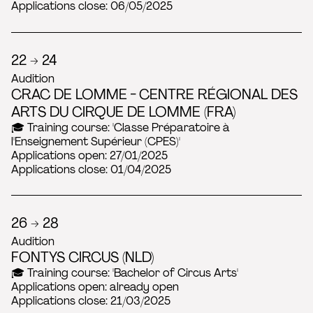
Applications close: 06/05/2025
22 → 24
Audition
CRAC DE LOMME - CENTRE RÉGIONAL DES
ARTS DU CIRQUE DE LOMME (FRA)
🎓 Training course: 'Classe Préparatoire à
l'Enseignement Supérieur (CPES)'
Applications open: 27/01/2025
Applications close: 01/04/2025
26 → 28
Audition
FONTYS CIRCUS (NLD)
🎓 Training course: 'Bachelor of Circus Arts'
Applications open: already open
Applications close: 21/03/2025