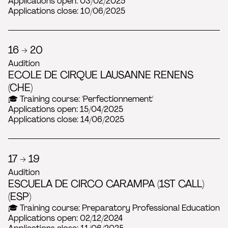
Applications open: 03/02/2025
Applications close: 10/06/2025
16 → 20
Audition
ECOLE DE CIRQUE LAUSANNE RENENS
(CHE)
🎓 Training course: 'Perfectionnement'
Applications open: 15/04/2025
Applications close: 14/06/2025
17 → 19
Audition
ESCUELA DE CIRCO CARAMPA (1ST CALL)
(ESP)
🎓 Training course: Preparatory Professional Education
Applications open: 02/12/2024