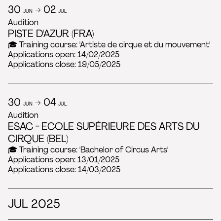
30
→ 02
JUN
JUL
Audition
PISTE D'AZUR (FRA)
🎓 Training course: 'Artiste de cirque et du mouvement'
Applications open: 14/02/2025
Applications close: 19/05/2025
30
→ 04
JUN
JUL
Audition
ESAC - ECOLE SUPÉRIEURE DES ARTS DU
CIRQUE (BEL)
🎓 Training course: 'Bachelor of Circus Arts'
Applications open: 13/01/2025
Applications close: 14/03/2025
JUL 2025