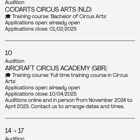
Audition
CODARTS CIRCUS ARTS (NLD)
🎓 Training course: 'Bachelor of Circus Arts'
Applications open: already open
Applications close: 01/02/2025
10
Audition
AIRCRAFT CIRCUS ACADEMY (GBR)
🎓 Training course: 'Full time training course in Circus
Arts'
Applications open: already open
Applications close: 10/04/2025
Auditions online and in person from November 2024 to
April 2025. Contact us to arrange dates and times.
14 → 17
Audition