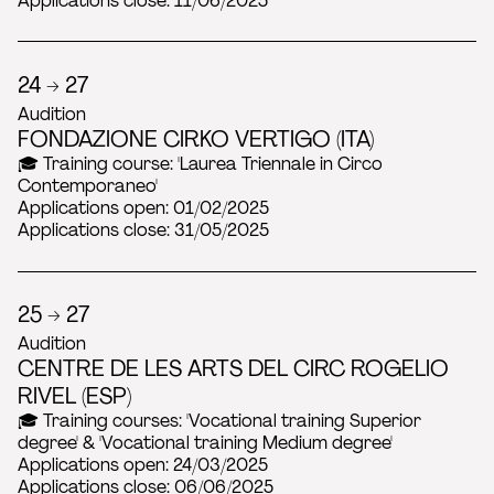
Applications close: 11/06/2025
24 → 27
Audition
FONDAZIONE CIRKO VERTIGO (ITA)
🎓 Training course: 'Laurea Triennale in Circo
Contemporaneo'
Applications open: 01/02/2025
Applications close: 31/05/2025
25 → 27
Audition
CENTRE DE LES ARTS DEL CIRC ROGELIO
RIVEL (ESP)
🎓 Training courses: 'Vocational training Superior
degree' & 'Vocational training Medium degree'
Applications open: 24/03/2025
Applications close: 06/06/2025