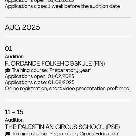
Applications open: 01/01/2025
Applications close: 1 week before the audition date
AUG 2025
01
Audition
FJORDANDE FOLKEHOGSKULE (FIN)
🎓 Training course: 'Preparatory year'
Applications open: 01/02/2025
Applications close: 01/08/2025
Online registration, short video presentation preferred.
11 → 15
Audition
THE PALESTINIAN CIRCUS SCHOOL (PSE)
🎓 Training course: 'Preparatory Circus Education'