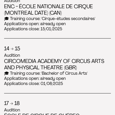
Audition
ENC - ÉCOLE NATIONALE DE CIRQUE
(MONTREAL DATE) (CAN)
🎓 Training course: 'Cirque-études secondaires'
Applications open: already open
Applications close: 15/01/2025
14 → 15
Audition
CIRCOMEDIA ACADEMY OF CIRCUS ARTS
AND PHYSICAL THEATRE (GBR)
🎓 Training course: 'Bachelor of Circus Arts'
Applications open: already open
Applications close: 01/08/2025
17 → 18
Audition