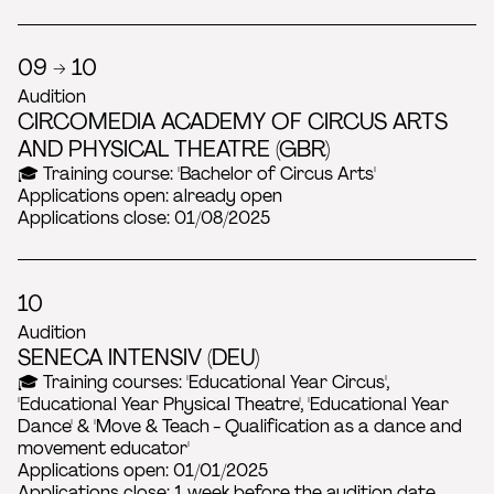
09 → 10
Audition
CIRCOMEDIA ACADEMY OF CIRCUS ARTS
AND PHYSICAL THEATRE (GBR)
🎓 Training course: 'Bachelor of Circus Arts'
Applications open: already open
Applications close: 01/08/2025
10
Audition
SENECA INTENSIV (DEU)
🎓 Training courses: 'Educational Year Circus',
'Educational Year Physical Theatre', 'Educational Year
Dance' & 'Move & Teach - Qualification as a dance and
movement educator'
Applications open: 01/01/2025
Applications close: 1 week before the audition date