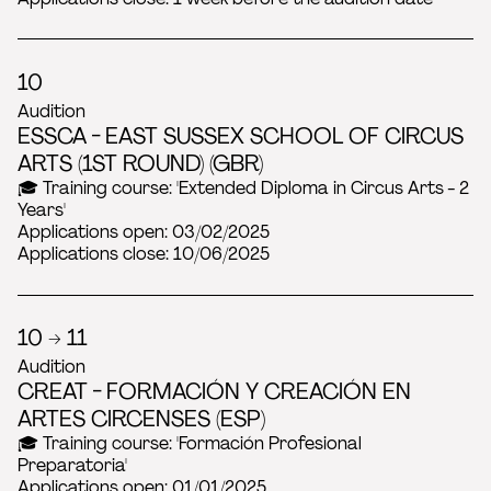
10
Audition
ESSCA - EAST SUSSEX SCHOOL OF CIRCUS
ARTS (1ST ROUND) (GBR)
🎓 Training course: 'Extended Diploma in Circus Arts - 2
Years'
Applications open: 03/02/2025
Applications close: 10/06/2025
10 → 11
Audition
CREAT - FORMACIÓN Y CREACIÓN EN
ARTES CIRCENSES (ESP)
🎓 Training course: 'Formación Profesional
Preparatoria'
Applications open: 01/01/2025