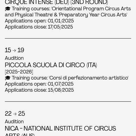
CIRQUE INTENSE (DEU) (3ND ROUND)
🎓 Training courses: 'Orientational Program Circus Arts
and Physical Theatre' & 'Preparatory Year Circus Arts'
Applications open: 01/01/2025
Applications close: 17/05/2025
15 → 19
Audition
PICCOLA SCUOLA DI CIRCO (ITA)
[2025-2026]
🎓 Training course: 'Corsi di perfezionamento artistico'
Applications open: 01/07/2025
Applications close: 15/08/2025
22 → 25
Audition
NICA - NATIONAL INSTITUTE OF CIRCUS
ARTS (AUS)