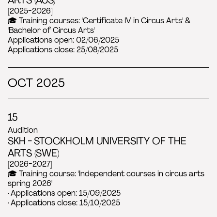
[2025-2026]
🎓 Training courses: 'Certificate IV in Circus Arts' &
'Bachelor of Circus Arts'
Applications open: 02/06/2025
Applications close: 25/08/2025
OCT 2025
15
Audition
SKH - STOCKHOLM UNIVERSITY OF THE
ARTS (SWE)
[2026-2027]
🎓 Training course: 'Independent courses in circus arts
spring 2026'
· Applications open: 15/09/2025
· Applications close: 15/10/2025