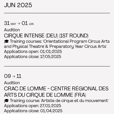
JUN 2025
31
→ 01
MAY
JUN
Audition
CIRQUE INTENSE (DEU) (1ST ROUND)
🎓 Training courses: 'Orientational Program Circus Arts
and Physical Theatre' & 'Preparatory Year Circus Arts'
Applications open: 01/01/2025
Applications close: 17/05/2025
09 → 11
Audition
CRAC DE LOMME - CENTRE RÉGIONAL DES
ARTS DU CIRQUE DE LOMME (FRA)
🎓 Training course: 'Artiste de cirque et du mouvement'
Applications open: 27/01/2025
Applications close: 01/04/2025