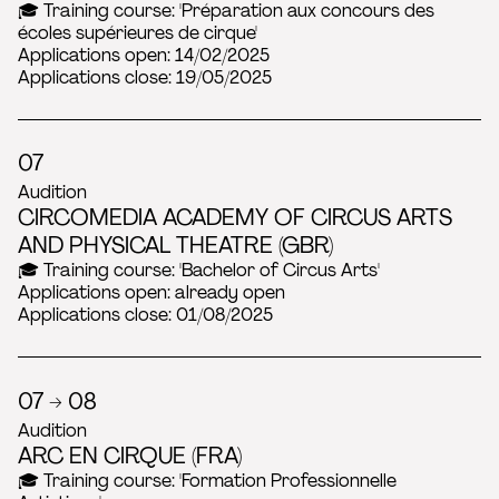
🎓 Training course: 'Préparation aux concours des
écoles supérieures de cirque'
Applications open: 14/02/2025
Applications close: 19/05/2025
07
Audition
CIRCOMEDIA ACADEMY OF CIRCUS ARTS
AND PHYSICAL THEATRE (GBR)
🎓 Training course: 'Bachelor of Circus Arts'
Applications open: already open
Applications close: 01/08/2025
07 → 08
Audition
ARC EN CIRQUE (FRA)
🎓 Training course: 'Formation Professionnelle