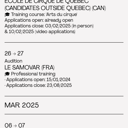
ÉCOLE DE CIRQUE DE QUÉBEC
(CANDIDATES OUTSIDE QUEBEC) (CAN)
🎓 Training course: 'Arts du cirque'
Applications open: already open
Applications close: 03/02/2025 (in person)
& 10/02/2025 (video applications)
26 → 27
Audition
LE SAMOVAR (FRA)
🎓 Professional training
· Applications open: 15/01/2024
· Applications close: 23/08/2025
MAR 2025
06 → 07