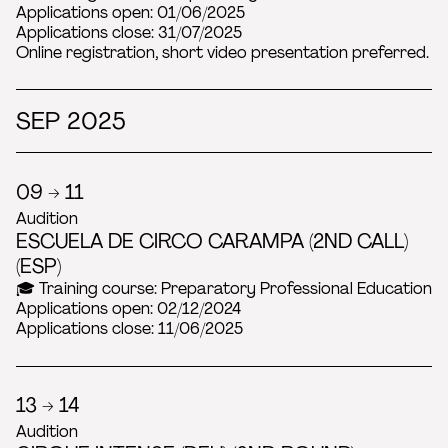
Applications open: 01/06/2025
Applications close: 31/07/2025
Online registration, short video presentation preferred.
SEP 2025
09 → 11
Audition
ESCUELA DE CIRCO CARAMPA (2ND CALL)
(ESP)
🎓 Training course: Preparatory Professional Education
Applications open: 02/12/2024
Applications close: 11/06/2025
13 → 14
Audition