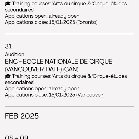
🎓 Training courses: 'Arts du cirque' & 'Cirque-études
secondaires'
Applications open: already open
Applications close: 15/01/2025 (Toronto)
31
Audition
ENC - ÉCOLE NATIONALE DE CIRQUE
(VANCOUVER DATE) (CAN)
🎓 Training courses: 'Arts du cirque' & 'Cirque-études
secondaires'
Applications open: already open
Applications close: 15/01/2025 (Vancouver)
FEB 2025
08 → 09