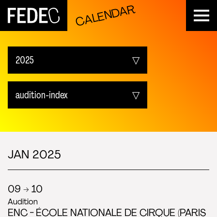
CALENDAR
FEDEC
2025
Upcoming
audition-index
2026
All events
2025
fedec_event-index
JAN 2025
2024
audition-index
09 → 10
2023
Audition
show-index
ENC - ÉCOLE NATIONALE DE CIRQUE (PARIS