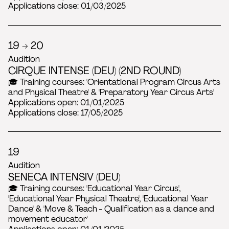
Applications close: 01/03/2025
19 → 20
Audition
CIRQUE INTENSE (DEU) (2ND ROUND)
🎓 Training courses: 'Orientational Program Circus Arts
and Physical Theatre' & 'Preparatory Year Circus Arts'
Applications open: 01/01/2025
Applications close: 17/05/2025
19
Audition
SENECA INTENSIV (DEU)
🎓 Training courses: 'Educational Year Circus',
'Educational Year Physical Theatre', 'Educational Year
Dance' & 'Move & Teach - Qualification as a dance and
movement educator'