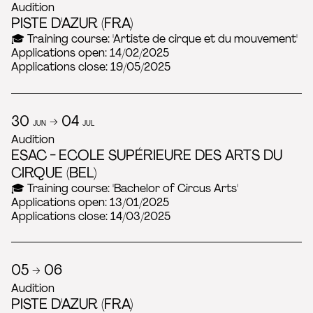
Audition
PISTE D'AZUR (FRA)
🎓 Training course: 'Artiste de cirque et du mouvement'
Applications open: 14/02/2025
Applications close: 19/05/2025
30
→ 04
JUN
JUL
Audition
ESAC - ECOLE SUPÉRIEURE DES ARTS DU
CIRQUE (BEL)
🎓 Training course: 'Bachelor of Circus Arts'
Applications open: 13/01/2025
Applications close: 14/03/2025
05 → 06
Audition
PISTE D'AZUR (FRA)