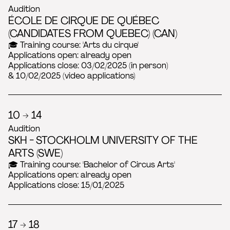
Audition
ÉCOLE DE CIRQUE DE QUÉBEC
(CANDIDATES FROM QUEBEC) (CAN)
🎓 Training course: 'Arts du cirque'
Applications open: already open
Applications close: 03/02/2025 (in person)
& 10/02/2025 (video applications)
10 → 14
Audition
SKH - STOCKHOLM UNIVERSITY OF THE
ARTS (SWE)
🎓 Training course: 'Bachelor of Circus Arts'
Applications open: already open
Applications close: 15/01/2025
17 → 18