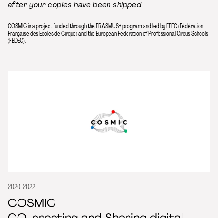
after your copies have been shipped.
COSMIC is a project funded through the ERASMUS+ program and led by
FFEC
(Fédération
Française des Ecoles de Cirque) and the European Federation of Professional Circus Schools
(FEDEC).
2020-2022
COSMIC
CO-creating and Sharing digital