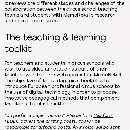
It reviews the different stages and challenges of the
collaboration between the circus school teaching
teams and students with MemoRekall’s research
and development team.
The teaching & learning
toolkit
For teachers and students in circus schools who
wish to use video annotation as part of their
teaching with the free web application MemoRekall.
The objective of the pedagogical booklet is to
introduce European professional circus schools to
the use of digital technology in order to propose
innovative pedagogical methods that complement
traditional teaching methods.
You prefer a paper version? Please fill in
this form
.
FEDEC covers the printing costs. You will be
responsible for shipping costs. An invoice will be sent