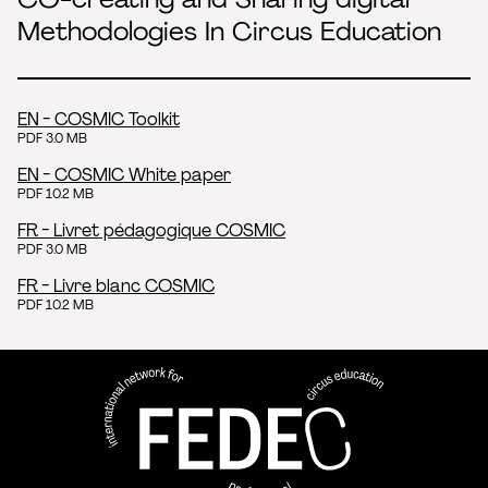
Methodologies In Circus Education
EN - COSMIC Toolkit
PDF 3.0 MB
EN - COSMIC White paper
PDF 10.2 MB
FR - Livret pédagogique COSMIC
PDF 3.0 MB
FR - Livre blanc COSMIC
PDF 10.2 MB
FEDEC - International network
professional circus education