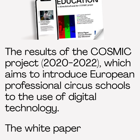
The results of the COSMIC
project (2020-2022), which
aims to introduce European
professional circus schools
to the use of digital
technology.
The white paper