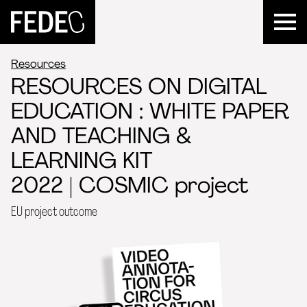
FEDEC
Resources
RESOURCES ON DIGITAL
EDUCATION : WHITE PAPER
AND TEACHING &
LEARNING KIT
2022 | COSMIC project
EU project outcome