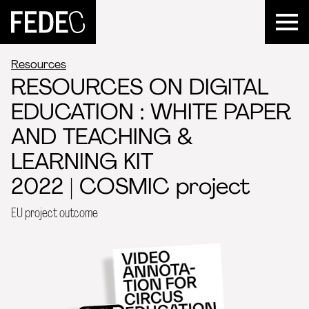
FEDEC
Resources
RESOURCES ON DIGITAL
EDUCATION : WHITE PAPER
AND TEACHING &
LEARNING KIT
2022 | COSMIC project
EU project outcome