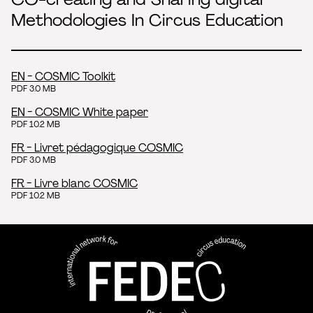
Methodologies In Circus Education
EN - COSMIC Toolkit
PDF 3.0 MB
EN - COSMIC White paper
PDF 10.2 MB
FR - Livret pédagogique COSMIC
PDF 3.0 MB
FR - Livre blanc COSMIC
PDF 10.2 MB
FEDEC - International network
professional circus education