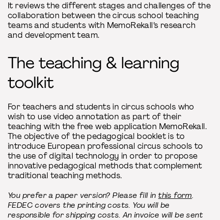
It reviews the different stages and challenges of the
collaboration between the circus school teaching
teams and students with MemoRekall’s research
and development team.
The teaching & learning
toolkit
For teachers and students in circus schools who
wish to use video annotation as part of their
teaching with the free web application MemoRekall.
The objective of the pedagogical booklet is to
introduce European professional circus schools to
the use of digital technology in order to propose
innovative pedagogical methods that complement
traditional teaching methods.
You prefer a paper version? Please fill in
this form
.
FEDEC covers the printing costs. You will be
responsible for shipping costs. An invoice will be sent