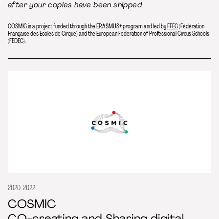
after your copies have been shipped.
COSMIC is a project funded through the ERASMUS+ program and led by
FFEC
(Fédération
Française des Ecoles de Cirque) and the European Federation of Professional Circus Schools
(FEDEC).
2020-2022
COSMIC
CO-creating and Sharing digital