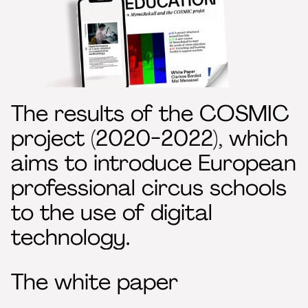
The results of the COSMIC
project (2020-2022), which
aims to introduce European
professional circus schools
to the use of digital
technology.
The white paper