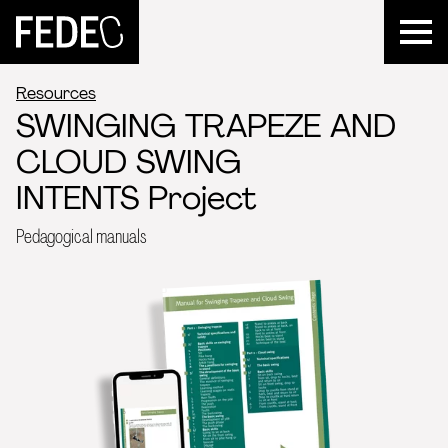
FEDEC
Resources
SWINGING TRAPEZE AND
CLOUD SWING
INTENTS Project
Pedagogical manuals