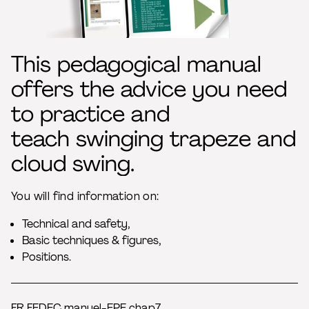
This pedagogical manual
offers the advice you need
to practice and
teach swinging trapeze and
cloud swing.
You will find information on:
Technical and safety,
Basic techniques & figures,
Positions.
FR FEDEC manuel-EPE chap7