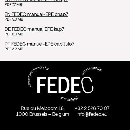
PDF 7.7 MB
EN FEDEC manual-EPE chap7
PDF 9.0 MB
DE FEDEC manual EPE kap7
PDF 8.6 MB
PT FEDEC manuel-EPE capitulo7
PDF 3.2 MB
FEDEC - International network
professional circus education
Rue du Meiboom 18,
+32 2 526 70 07
1000 Brussels – Belgium
info@fedec.eu