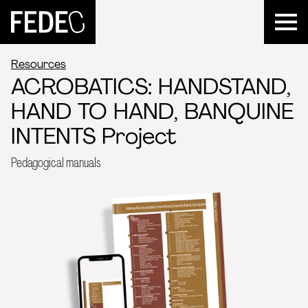
FEDEC
Resources
ACROBATICS: HANDSTAND,
HAND TO HAND, BANQUINE
INTENTS Project
Pedagogical manuals