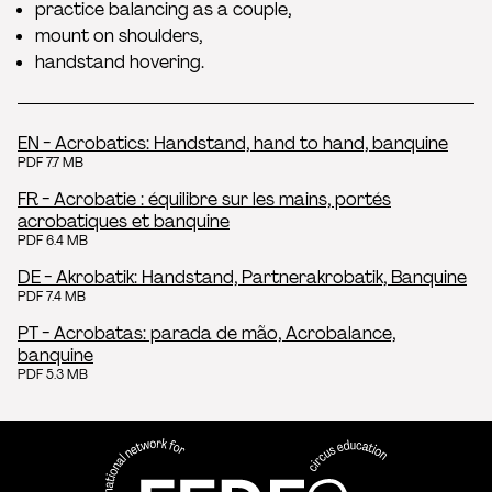
practice balancing as a couple,
mount on shoulders,
handstand hovering.
EN - Acrobatics: Handstand, hand to hand, banquine
PDF 7.7 MB
FR - Acrobatie : équilibre sur les mains, portés
acrobatiques et banquine
PDF 6.4 MB
DE - Akrobatik: Handstand, Partnerakrobatik, Banquine
PDF 7.4 MB
PT - Acrobatas: parada de mão, Acrobalance,
banquine
PDF 5.3 MB
FEDEC - International network
professional circus education