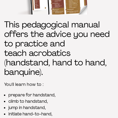
This pedagogical manual
offers the advice you need
to practice and
teach acrobatics
(handstand, hand to hand,
banquine).
You'll learn how to :
prepare for handstand,
climb to handstand,
jump in handstand,
initiate hand-to-hand,