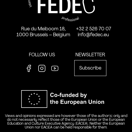
Rue du Meiboom 18,
+32 2 526 70 07
1000 Brussels – Belgium
info@fedec.eu
FOLLOW US
NEWSLETTER
Subscribe
Facebook
Instagram
Youtube
Co-funde
Views and opinions expressed are however those of the author(s) only and
do not necessarily reflect those of the European Union or the European
Education and Culture Executive Agency (EACEA). Neither the European
Union nor EACEA can be held responsible for them.