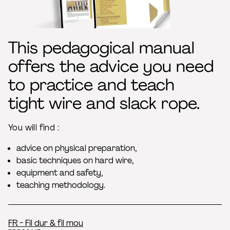
This pedagogical manual
offers the advice you need
to practice and teach
tight wire and slack rope.
You will find :
advice on physical preparation,
basic techniques on hard wire,
equipment and safety,
teaching methodology.
FR - Fil dur & fil mou