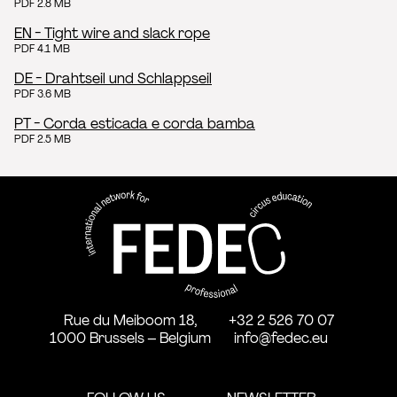
PDF 2.8 MB
EN - Tight wire and slack rope
PDF 4.1 MB
DE - Drahtseil und Schlappseil
PDF 3.6 MB
PT - Corda esticada e corda bamba
PDF 2.5 MB
FEDEC - International network
professional circus education
Rue du Meiboom 18,
+32 2 526 70 07
1000 Brussels – Belgium
info@fedec.eu