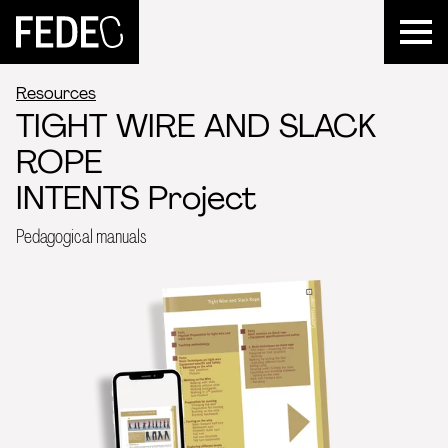
FEDEC
Resources
TIGHT WIRE AND SLACK
ROPE
INTENTS Project
Pedagogical manuals