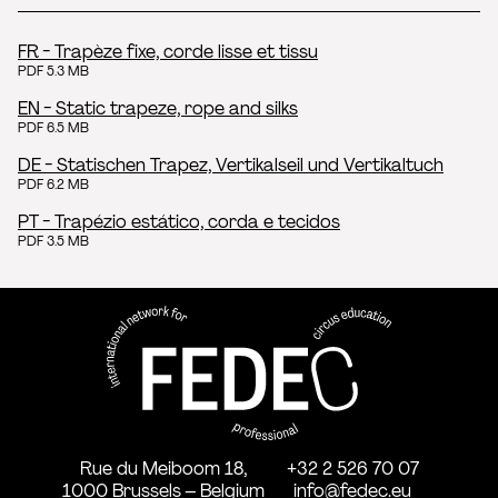
FR - Trapèze fixe, corde lisse et tissu
PDF 5.3 MB
EN - Static trapeze, rope and silks
PDF 6.5 MB
DE - Statischen Trapez, Vertikalseil und Vertikaltuch
PDF 6.2 MB
PT - Trapézio estático, corda e tecidos
PDF 3.5 MB
FEDEC - International network
professional circus education
Rue du Meiboom 18,
+32 2 526 70 07
1000 Brussels – Belgium
info@fedec.eu