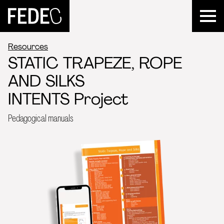
FEDEC
Resources
STATIC TRAPEZE, ROPE
AND SILKS
INTENTS Project
Pedagogical manuals