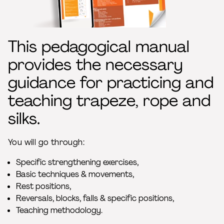
This pedagogical manual
provides the necessary
guidance for practicing and
teaching trapeze, rope and
silks.
You will go through:
Specific strengthening exercises,
Basic techniques & movements,
Rest positions,
Reversals, blocks, falls & specific positions,
Teaching methodology.