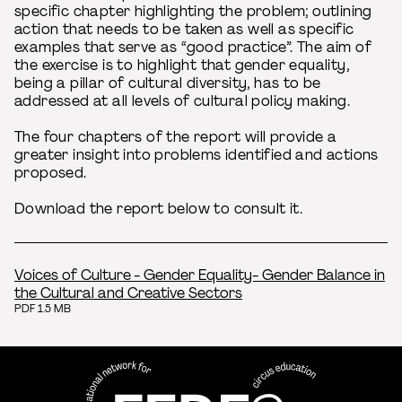
specific chapter highlighting the problem; outlining
action that needs to be taken as well as specific
examples that serve as “good practice”. The aim of
the exercise is to highlight that gender equality,
being a pillar of cultural diversity, has to be
addressed at all levels of cultural policy making.
The four chapters of the report will provide a
greater insight into problems identified and actions
proposed.
Download the report below to consult it.
Voices of Culture - Gender Equality- Gender Balance in
the Cultural and Creative Sectors
PDF 1.5 MB
FEDEC - International network
professional circus education