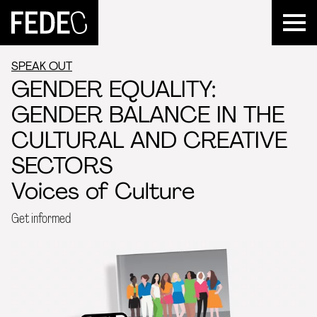
FEDEC
SPEAK OUT
GENDER EQUALITY:
GENDER BALANCE IN THE
CULTURAL AND CREATIVE
SECTORS
Voices of Culture
Get informed