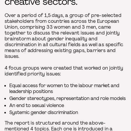
creative sectors.
Over a period of 1,5 days, a group of pre-selected
stakeholders from countries across the European
Union, comprising 33 women and 3 men, came
together to discuss the relevant issues and jointly
brainstorm about gender inequality and
discrimination in all cultural fields as well as specific
means of addressing existing gaps, barriers and
issues.
4 focus groups were created that worked on jointly
identified priority issues:
Equal access for women to the labour market and
leadership positions
Gender stereotypes, representation and role models
An end to sexual violence
Systemic gender discrimination
The report is structured around the above-
mentioned 4 topics. Each one is introduced in a