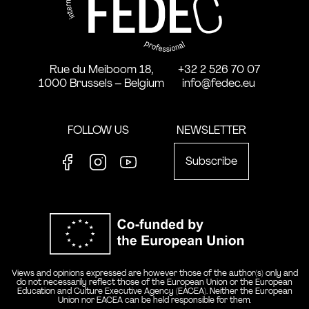
Rue du Meiboom 18,
+32 2 526 70 07
1000 Brussels – Belgium
info@fedec.eu
FOLLOW US
NEWSLETTER
Subscribe
Facebook
Instagram
Youtube
Co-funde
Views and opinions expressed are however those of the author(s) only and
do not necessarily reflect those of the European Union or the European
Education and Culture Executive Agency (EACEA). Neither the European
Union nor EACEA can be held responsible for them.