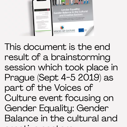
This document is the end
result of a brainstorming
session which took place in
Prague (Sept 4-5 2019) as
part of the Voices of
Culture event focusing on
Gender Equality: Gender
Balance in the cultural and