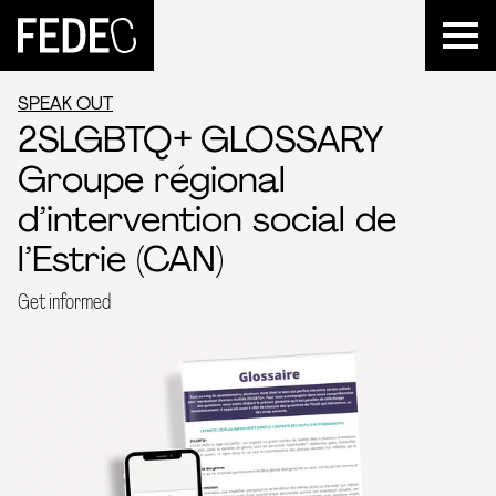
FEDEC
SPEAK OUT
2SLGBTQ+ GLOSSARY
Groupe régional
d’intervention social de
l’Estrie (CAN)
Get informed