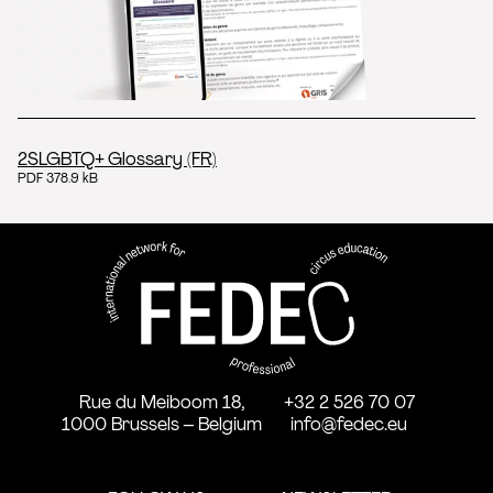
2SLGBTQ+ Glossary (FR)
PDF 378.9 kB
FEDEC - International network
professional circus education
Rue du Meiboom 18,
+32 2 526 70 07
1000 Brussels – Belgium
info@fedec.eu