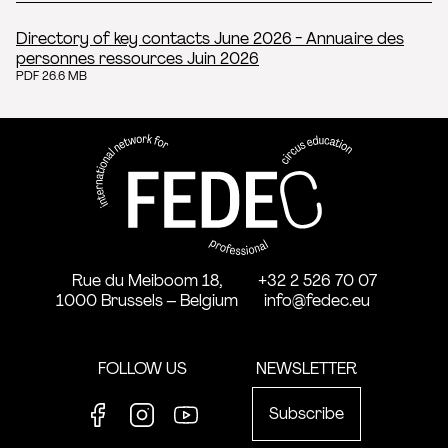
Directory of key contacts June 2026 - Annuaire des
personnes ressources Juin 2026
PDF 26.6 MB
FEDEC - International network
professional circus education
Rue du Meiboom 18,
+32 2 526 70 07
1000 Brussels – Belgium
info@fedec.eu
FOLLOW US
NEWSLETTER
Subscribe
Facebook
Instagram
Youtube