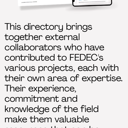
This directory brings
together external
collaborators who have
contributed to FEDEC's
various projects, each with
their own area of expertise.
Their experience,
commitment and
knowledge of the field
make them valuable