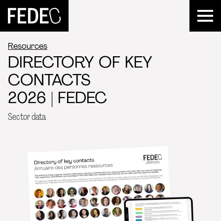
FEDEC
Resources
DIRECTORY OF KEY
CONTACTS
2026 | FEDEC
Sector data