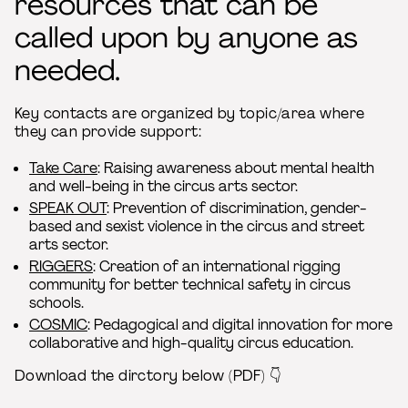
resources that can be
called upon by anyone as
needed.
Key contacts are organized by topic/area where
they can provide support:
Take Care
: Raising awareness about mental health
and well-being in the circus arts sector.
SPEAK OUT
: Prevention of discrimination, gender-
based and sexist violence in the circus and street
arts sector.
RIGGERS
: Creation of an international rigging
community for better technical safety in circus
schools.
COSMIC
: Pedagogical and digital innovation for more
collaborative and high-quality circus education.
Download the dirctory below (PDF) 👇