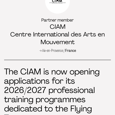
Partner member
CIAM
Centre International des Arts en
Mouvement
→ Aix-en-Provence /
France
The CIAM is now opening
applications for its
2026/2027 professional
training programmes
dedicated to the Flying