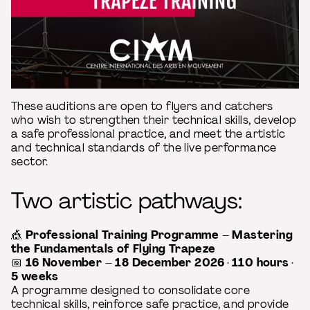
These auditions are open to flyers and catchers
who wish to strengthen their technical skills, develop
a safe professional practice, and meet the artistic
and technical standards of the live performance
sector.
Two artistic pathways:
🎪
Professional Training Programme – Mastering
the Fundamentals of Flying Trapeze
📅
16 November – 18 December 2026
·
110 hours
·
5 weeks
A programme designed to consolidate core
technical skills, reinforce safe practice, and provide