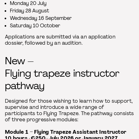
Monday 20 July
Friday 28 August
Wednesday 16 September
Saturday 10 October
Applications are submitted via an application
dossier, followed by an audition.
New –
Flying trapeze instructor
pathway
Designed for those wishing to learn how to support,
supervise and introduce a wide range of
participants to Flying Trapeze. The pathway consists
of three progressive modules:
Module 1 – Flying Trapeze Assistant Instructor
10 hours
·
€250
·
July 2026 or January 2027