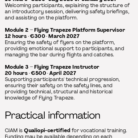
Welcoming participants, explaining the structure of
an introductory session, delivering safety briefings,
and assisting on the platform.
Module 2 – Flying Trapeze Platform Supervisor
12 hours
·
€300
·
March 2027
Ensuring the safety of flyers on the platform,
providing emotional support to participants, and
managing the bar during flights and catches.
Module 3 – Flying Trapeze Instructor
20 hours
·
€500
·
April 2027
Supporting participants' technical progression,
ensuring their safety on the safety lines, and
providing technical, structural and historical
knowledge of Flying Trapeze.
Practical information
CIAM is
Qualiopi-certified
for vocational training.
Funding may be available depending on each