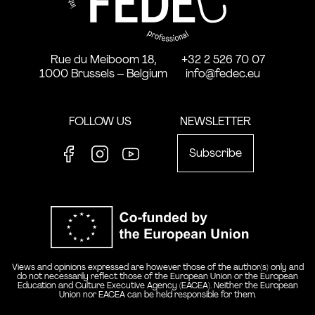
Rue du Meiboom 18,
+32 2 526 70 07
1000 Brussels – Belgium
info@fedec.eu
FOLLOW US
NEWSLETTER
Subscribe
Facebook
Instagram
Youtube
Co-funde
Views and opinions expressed are however those of the author(s) only and
do not necessarily reflect those of the European Union or the European
Education and Culture Executive Agency (EACEA). Neither the European
Union nor EACEA can be held responsible for them.