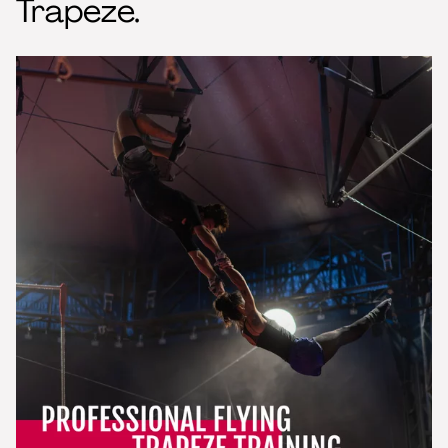
Trapeze.