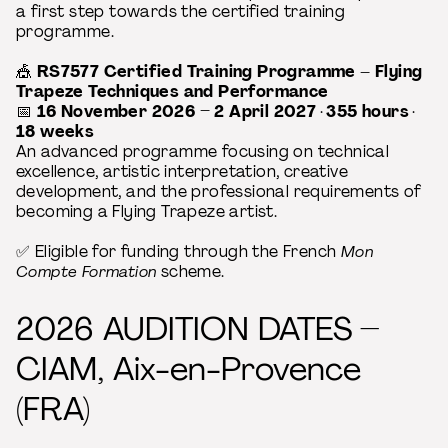
a first step towards the certified training
programme.
🎪
RS7577 Certified Training Programme – Flying
Trapeze Techniques and Performance
📅
16 November 2026 – 2 April 2027
·
355 hours
·
18 weeks
An advanced programme focusing on technical
excellence, artistic interpretation, creative
development, and the professional requirements of
becoming a Flying Trapeze artist.
✅ Eligible for funding through the French
Mon
Compte Formation
scheme.
2026 AUDITION DATES –
CIAM, Aix-en-Provence
(FRA)