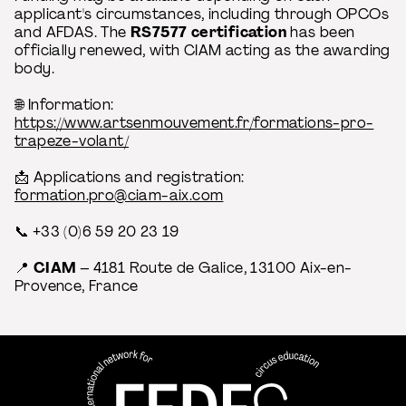
applicant's circumstances, including through OPCOs
and AFDAS. The
RS7577 certification
has been
officially renewed, with CIAM acting as the awarding
body.
🌐 Information:
https://www.artsenmouvement.fr/formations-pro-
trapeze-volant/
📩 Applications and registration:
formation.pro@ciam-aix.com
📞 +33 (0)6 59 20 23 19
📍
CIAM
– 4181 Route de Galice, 13100 Aix-en-
Provence, France
FEDEC - International network
professional circus education