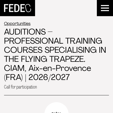
FEDEC
Opportunities
AUDITIONS –
PROFESSIONAL TRAINING
COURSES SPECIALISING IN
THE FLYING TRAPEZE.
CIAM, Aix-en-Provence
(FRA) | 2026/2027
Call for participation