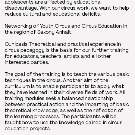
adolescents are affected by educational
disadvantage. With our circus work, we want to help
reduce cultural and educational deficits.
Networking of Youth Circus and Circus Education in
the region of Saxony Anhalt.
Our basis Theoretical and practical experience in
circus pedagogy is the basis for our further training
for educators, teachers, artists and all other
interested parties.
The goal of the training is to teach the various basic
techniques in the circus. Another aim of the
curriculum is to enable participants to apply what
they have learned in their diverse fields of work. All
training modules seek a balanced relationship
between practical action and the imparting of basic
theoretical knowledge, as well as the reflection of
the learning processes. The participants will be
taught how to use the knowledge gained in circus
education projects.