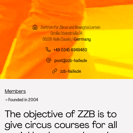
Zentrum für Zikrus und Bewegtes Lernen
Große Steinstraße 34
06108 Halle (Saale) /
Germany
+49 0345 6949480
post@zzb-halle.de
zzb-halle.de
Breadcrumb
Members
Founded in 2004
The objective of ZZB is to
give circus courses for all