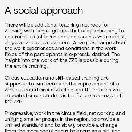
A social approach
There will be additional teaching methods for
working with target groups that are particularly to
be promoted (children and adolescents with mental,
physical, and social barriers). A lively exchange about
the work experiences and conditions in the work
fields of the participants is expressly desired. The
insight into the work of the ZZB is possible during
the entire training.
Circus education and skill-based training are
supposed to win focus and the improvement of a
well-educated circus teacher, and therefore a well-
educated circus student is the future approach of
the ZZB.
Progressive, work in the circus field, networking and
unifying smaller groups in the region, to provide a
unified standard and to slowly provide a change
from the more social circus to circus as a skill and