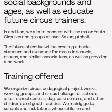
social backgrounds and
ages, as well as educate
future circus trainers.
In addition, we aim to connect with the major Youth
Circuses and groups all over Saxony Anhalt.
The future objective will be creating a basic
standard and exchange for circus in schools,
groups, and similar associations, as well as providing
a network.
Training offered
We organize circus pedagogical project weeks,
working groups, and circus holidays for schools,
after-school centers, day-care centers, and other
children's and youth facilities. We mainly go to
schools and institutions whose children and