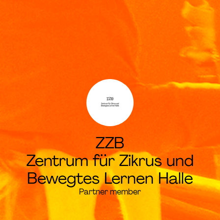
ZZB
Zentrum für Zikrus und
Bewegtes Lernen Halle
Partner member