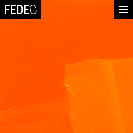
FEDEC