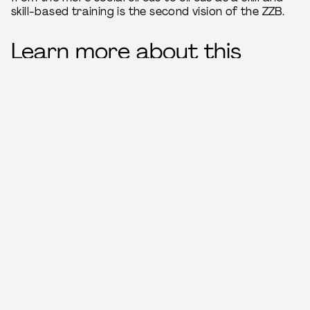
skill-based training is the second vision of the ZZB.
Learn more about this
member
Management
Director: Jürgen Wiehl
Teaching language
German
Location
Große Steinstraße 34
06108 Halle (Saale)
Germany
Contact