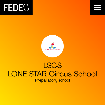
FEDEC
LSCS
LONE STAR Circus School
Preparatory school