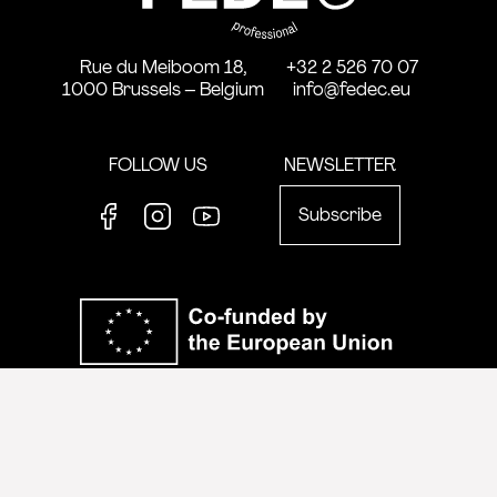
Rue du Meiboom 18,
+32 2 526 70 07
1000 Brussels – Belgium
info@fedec.eu
FOLLOW US
NEWSLETTER
Subscribe
Facebook
Instagram
Youtube
Co-funde
Views and opinions expressed are however those of the author(s) only and
do not necessarily reflect those of the European Union or the European
Education and Culture Executive Agency (EACEA). Neither the European
Union nor EACEA can be held responsible for them.
website by