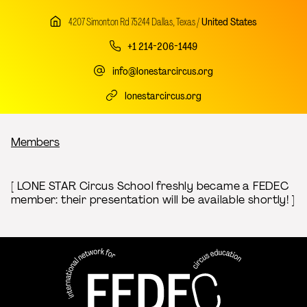
4207 Simonton Rd 75244 Dallas, Texas /
United States
+1 214-206-1449
info@lonestarcircus.org
lonestarcircus.org
Breadcrumb
Members
[ LONE STAR Circus School freshly became a FEDEC
member: their presentation will be available shortly! ]
FEDEC - International network
professional circus education