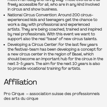
freely accessible for all, who are in any kind involved
in circus and show business.
National Circus Convention: Around 200 circus-
experienced kids and teenagers get the chance to
work a day with professional and experienced
artists. They are being coached, trained and inspired
by real professionals. With this event we want to
support also the real “base” of new circus talents.
Developing a Circus Center: For the last few years
the festival-team has been developing a concept for
a new circus center in the region of Basel, which
should become an important hub for the circus in the
next 3-5 years. The aim for the next 10 years is also
to provide vocational training for artists.
Affiliation
Pro Cirque – association suisse des professionnels
des arts du cirque