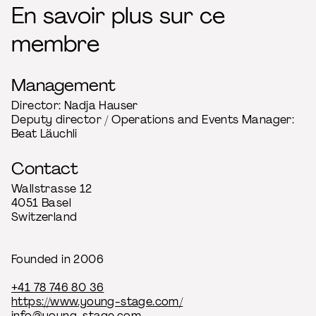
En savoir plus sur ce
membre
Management
Director: Nadja Hauser
Deputy director / Operations and Events Manager:
Beat Läuchli
Contact
Wallstrasse 12
4051 Basel
Switzerland
Founded in 2006
+41 78 746 80 36
https://www.young-stage.com/
info@young-stage.com