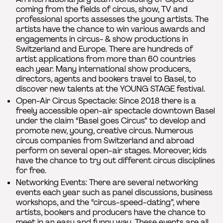
coming from the fields of circus, show, TV and
professional sports assesses the young artists. The
artists have the chance to win various awards and
engagements in circus- & show productions in
Switzerland and Europe. There are hundreds of
artist applications from more than 60 countries
each year. Many international show producers,
directors, agents and bookers travel to Basel, to
discover new talents at the YOUNG STAGE festival.
Open-Air Circus Spectacle: Since 2018 there is a
freely accessible open-air spectacle downtown Basel
under the claim “Basel goes Circus” to develop and
promote new, young, creative circus. Numerous
circus companies from Switzerland and abroad
perform on several open-air stages. Moreover, kids
have the chance to try out different circus disciplines
for free.
Networking Events: There are several networking
events each year such as panel discussions, business
workshops, and the “circus-speed-dating”, where
artists, bookers and producers have the chance to
meet in an easy and funny way. These events are all