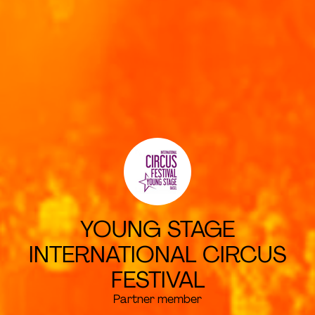
YOUNG STAGE
INTERNATIONAL CIRCUS
FESTIVAL
Partner member