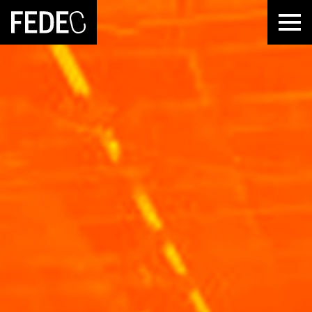
FEDEC