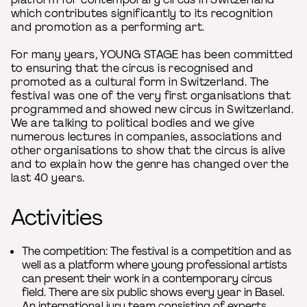
which contributes significantly to its recognition
and promotion as a performing art.
For many years, YOUNG STAGE has been committed
to ensuring that the circus is recognised and
promoted as a cultural form in Switzerland. The
festival was one of the very first organisations that
programmed and showed new circus in Switzerland.
We are talking to political bodies and we give
numerous lectures in companies, associations and
other organisations to show that the circus is alive
and to explain how the genre has changed over the
last 40 years.
Activities
The competition: The festival is a competition and as
well as a platform where young professional artists
can present their work in a contemporary circus
field. There are six public shows every year in Basel.
An international jury team consisting of experts