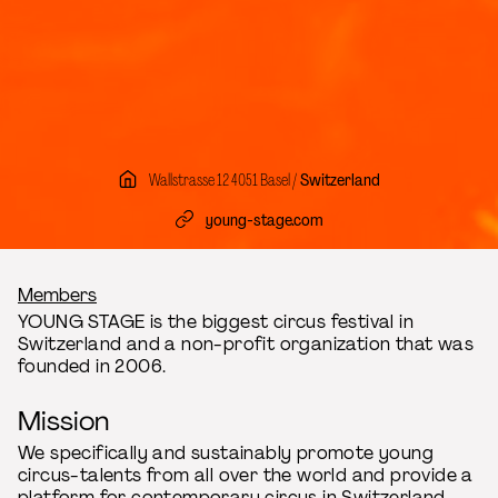
Wallstrasse 12 4051 Basel /
Switzerland
young-stage.com
Breadcrumb
Members
YOUNG STAGE is the biggest circus festival in
Switzerland and a non-profit organization that was
founded in 2006.
Mission
We specifically and sustainably promote young
circus-talents from all over the world and provide a
platform for contemporary circus in Switzerland