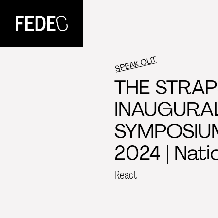
FEDEC
SPEAK OUT
THE STRAP
INAUGURA
SYMPOSIUM
2024 | Nati
React