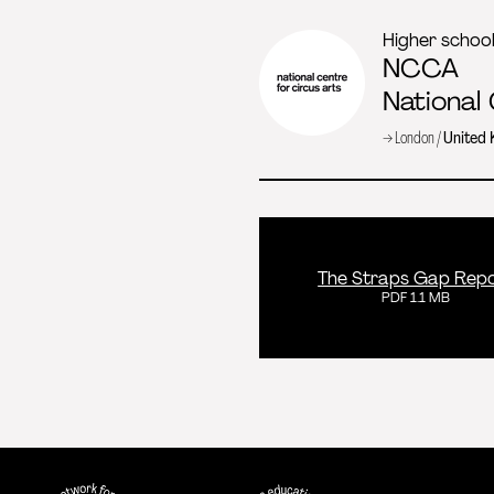
Higher schoo
NCCA
National
→ London /
United
The Straps Gap Rep
PDF 1.1 MB
FEDEC - International network for