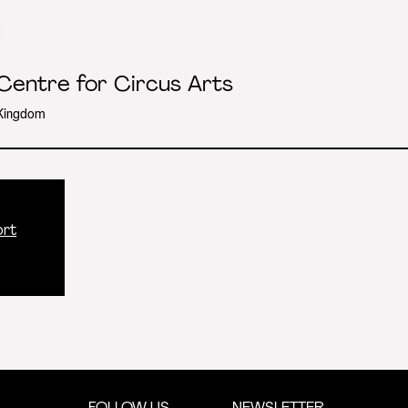
l
 Centre for Circus Arts
 Kingdom
ort
FOLLOW US
NEWSLETTER