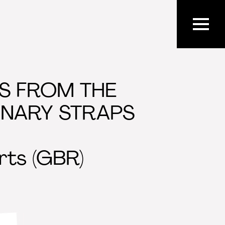
TS FROM THE
INARY STRAPS
rts (GBR)