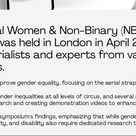
al Women & Non-Binary (NB
s held in London in April 
ialists and experts from v
.
rove gender equality, focusing on the aerial straps
nder inequalities at all levels of circus, and sever
earch and creating demonstration videos to enhance
e symposium's findings, emphasizing that while gend
city, and disability also require dedicated research 