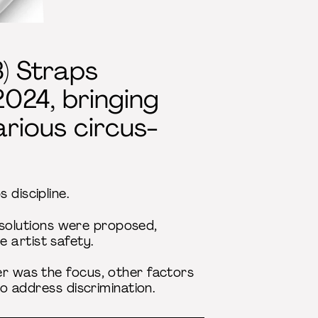
) Straps
2024, bringing
arious circus-
 discipline.
al solutions were proposed,
 artist safety.
er was the focus, other factors
to address discrimination.