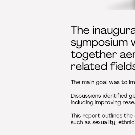
The inaugur
symposium wa
together aer
related fields
The main goal was to imp
Discussions identified ge
including improving res
This report outlines th
such as sexuality, ethni