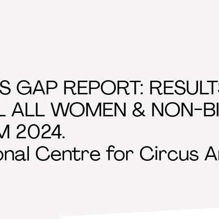
S GAP REPORT: RESUL
L ALL WOMEN & NON-B
 2024.
onal Centre for Circus A