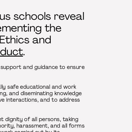
us schools reveal
ementing the
 Ethics and
duct
.
 support and guidance to ensure
lly safe educational and work
ping, and diseminating knowledge
ve interactions, and to address
dignity of all persons, taking
ority, harassment, and all forms