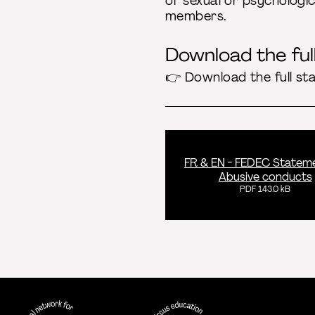
of sexual or psychologic
members.
Download the fu
👉 Download the full st
FR & EN - FEDEC Statem
Abusive conducts
PDF 143.0 kB
FEDEC - International network for