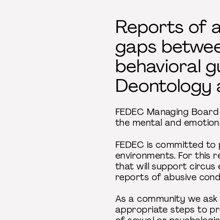
Reports of a
gaps betwee
behavioral g
Deontology 
FEDEC Managing Board r
the mental and emotiona
FEDEC is committed to p
environments. For this r
that will support circus
reports of abusive con
As a community we ask t
appropriate steps to pr