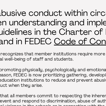
busive conduct within circ
n understanding and impl
uidelines in the Charter of
and in FEDEC
Code of Con
ecognizes that member institutions require more
l well-being of staff and students.
romoting physically, psychologically and emotiona
eason, FEDEC is now prioritizing gathering, develo
 education institutions to reduce and prevent abusi
duct when they arise.
hat all members commit to respecting the inherent 
event and respond to discrimination, abuse of auth