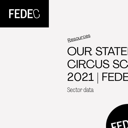
FEDEC
Resources
OUR STATE
CIRCUS S
2021 | FEDE
Sector data