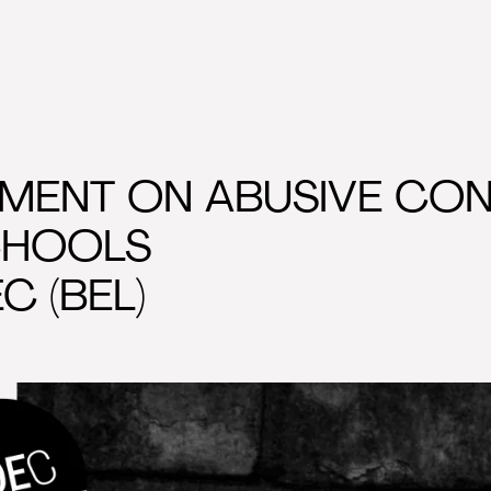
MENT ON ABUSIVE CON
CHOOLS
C (BEL)