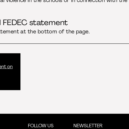
al violence in the schools or in connection with the
ll FEDEC statement
atement at the bottom of the page.
ent on
FOLLOW US
NEWSLETTER