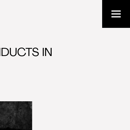
DUCTS IN