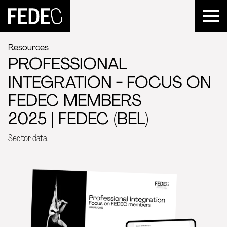
FEDEC
Resources
PROFESSIONAL
INTEGRATION - FOCUS ON
FEDEC MEMBERS
2025 | FEDEC (BEL)
Sector data