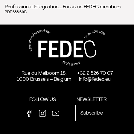
Professional Integration - Focus on FEDEC members
PDF 688.6 kB
FEDEC - International network
professional circus education
Rue du Meiboom 18,
+32 2 526 70 07
1000 Brussels – Belgium
info@fedec.eu
FOLLOW US
NEWSLETTER
Subscribe
Facebook
Instagram
Youtube