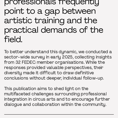
professionals frequently
point to a gap between
artistic training and the
practical demands of the
field.
To better understand this dynamic, we conducted a
sector-wide survey in early 2025, collecting insights
from 32 FEDEC member organisations. While the
responses provided valuable perspectives, their
diversity made it difficult to draw definitive
conclusions without deeper, individual follow-up.
This publication aims to shed light on the
multifaceted challenges surrounding professional
integration in circus arts and to encourage further
dialogue and collaboration within the community.