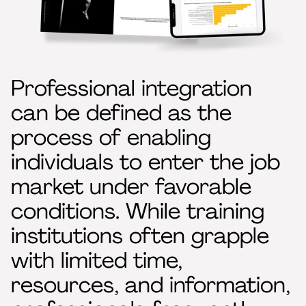
Professional integration
can be defined as the
process of enabling
individuals to enter the job
market under favorable
conditions. While training
institutions often grapple
with limited time,
resources, and information,