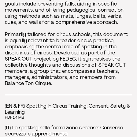
goals include preventing falls, aiding in specific
movements, and offering pedagogical correction
using methods such as mats, lunges, belts, verbal
cues, and walls for a comprehensive approach.
Primarily tailored for circus schools, this document
is equally relevant to broader circus practice,
emphasising the central role of spotting in the
disciplines of circus. Developed as part of the
SPEAK OUT
project by FEDEC, it synthesises the
collective thoughts and discussions of SPEAK OUT
members, a group that encompasses teachers,
managers, administrators, and members from
Balance Ton Cirque.
(EN & FR) Spotting in Circus Training: Consent, Safety &
Learning
PDF 1.4 MB
(IT) Lo spotting nella formazione circense: Consenso,
sicurezza e apprendimento