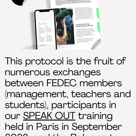
This protocol is the fruit of
numerous exchanges
between FEDEC members
(management, teachers and
students), participants in
our
SPEAK OUT
training
held in Paris in September