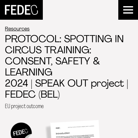
FEDEC
Resources
PROTOCOL: SPOTTING IN
CIRCUS TRAINING:
CONSENT, SAFETY &
LEARNING
2024 | SPEAK OUT project |
FEDEC (BEL)
EU project outcome