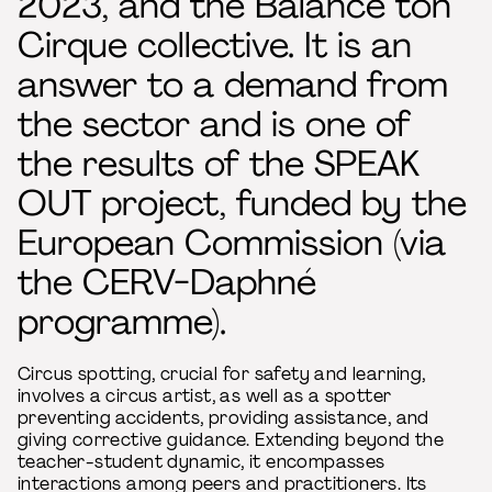
2023, and the Balance ton
Cirque collective. It is an
answer to a demand from
the sector and is one of
the results of the SPEAK
OUT project, funded by the
European Commission (via
the CERV-Daphné
programme).
Circus spotting, crucial for safety and learning,
involves a circus artist, as well as a spotter
preventing accidents, providing assistance, and
giving corrective guidance. Extending beyond the
teacher-student dynamic, it encompasses
interactions among peers and practitioners. Its