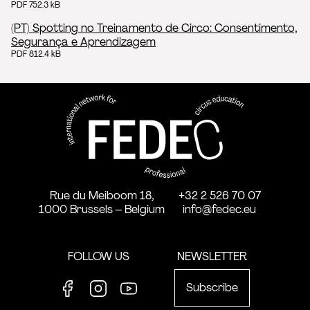
PDF 752.3 kB
(PT) Spotting no Treinamento de Circo: Consentimento,
Segurança e Aprendizagem
PDF 812.4 kB
FEDEC - International network
professional circus education
Rue du Meiboom 18,
+32 2 526 70 07
1000 Brussels – Belgium
info@fedec.eu
FOLLOW US
NEWSLETTER
Subscribe
Facebook
Instagram
Youtube